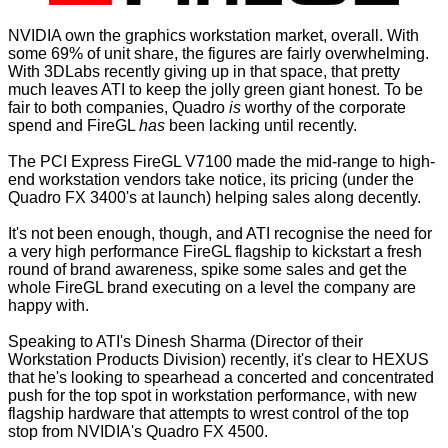
NVIDIA own the graphics workstation market, overall. With
some 69% of unit share, the figures are fairly overwhelming.
With 3DLabs recently giving up in that space, that pretty
much leaves ATI to keep the jolly green giant honest. To be
fair to both companies, Quadro
is
worthy of the corporate
spend and FireGL
has
been lacking until recently.
The PCI Express FireGL V7100 made the mid-range to high-
end workstation vendors take notice, its pricing (under the
Quadro FX 3400's at launch) helping sales along decently.
It's not been enough, though, and ATI recognise the need for
a very high performance FireGL flagship to kickstart a fresh
round of brand awareness, spike some sales and get the
whole FireGL brand executing on a level the company are
happy with.
Speaking to ATI's Dinesh Sharma (Director of their
Workstation Products Division) recently, it's clear to HEXUS
that he's looking to spearhead a concerted and concentrated
push for the top spot in workstation performance, with new
flagship hardware that attempts to wrest control of the top
stop from NVIDIA's Quadro FX 4500.