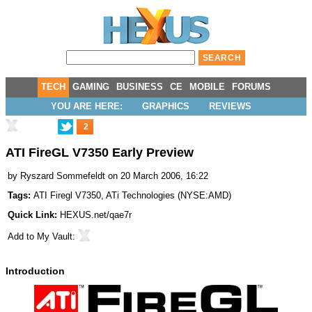
TECH
GAMING
BUSINESS
CE
MOBILE
FORUMS
YOU ARE HERE:
GRAPHICS
REVIEWS
2
ATI FireGL V7350 Early Preview
by
Ryszard Sommefeldt
on 20 March 2006, 16:22
Tags:
ATI Firegl V7350
,
ATi Technologies
(
NYSE:AMD
)
Quick Link:
HEXUS.net/qae7r
Add to
My Vault
:
Introduction