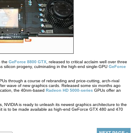
s the
GeForce 8800 GTX
, released to critical acclaim well over three
 silicon progeny, culminating in the high-end single-GPU
GeForce
PUs through a course of rebranding and price-cutting, arch-rival
fter wave of new graphics cards. Released some six months ago
ification, the 40nm-based
Radeon HD 5000-series
GPUs offer an
ts, NVIDIA is ready to unleash its newest graphics architecture to the
t is to be made available as high-end GeForce GTX 480 and 470
NEXT PAGE
»