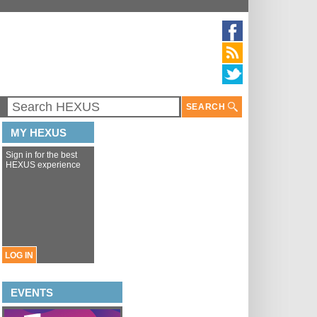
SEARCH
MY HEXUS
Sign in for the best
HEXUS experience
LOG IN
EVENTS