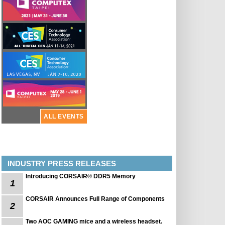
ALL EVENTS
INDUSTRY PRESS RELEASES
Introducing CORSAIR® DDR5 Memory
1
CORSAIR Announces Full Range of Components
2
Two AOC GAMING mice and a wireless headset.