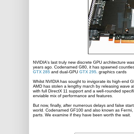
NVIDIA's last truly new discrete GPU architecture wa
years ago. Codenamed G80, it has spawned countless
GTX 285
and dual-GPU
GTX 295.
graphics cards
Whilst NVIDIA has sought to invigorate its high-end G
AMD has stolen a lengthy march by releasing wave a
with full DirectX 11 support and a well-rounded spec
enviable mix of performance and features.
But now, finally, after numerous delays and false star
world. Codenamed GF100 and also known as Fermi, i
parts. We examine if they have been worth the wait.