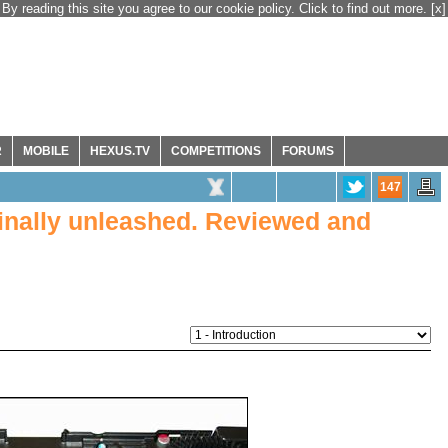
By reading this site you agree to our cookie policy. Click to find out more.
[x]
R
MOBILE
HEXUS.TV
COMPETITIONS
FORUMS
147
inally unleashed. Reviewed and