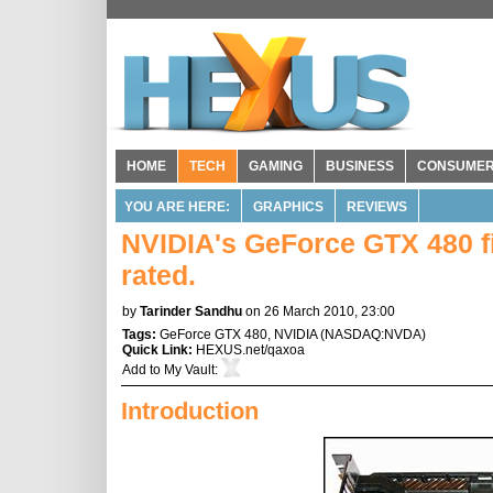
HOME
TECH
GAMING
BUSINESS
CONSUME
YOU ARE HERE:
GRAPHICS
REVIEWS
NVIDIA's GeForce GTX 480 f
rated.
by
Tarinder Sandhu
on 26 March 2010, 23:00
Tags:
GeForce GTX 480
,
NVIDIA
(
NASDAQ:NVDA
)
Quick Link:
HEXUS.net/qaxoa
Add to
My Vault
:
Introduction