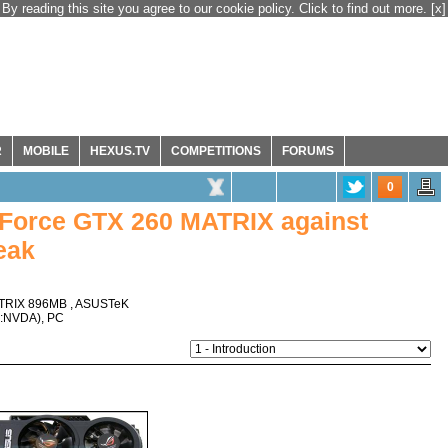
By reading this site you agree to our cookie policy. Click to find out more.
[x]
R
MOBILE
HEXUS.TV
COMPETITIONS
FORUMS
0
Force GTX 260 MATRIX against
eak
TRIX 896MB
,
ASUSTeK
:NVDA
),
PC