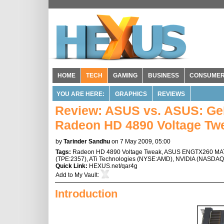
HOME
TECH
GAMING
BUSINESS
CONSUME
YOU ARE HERE:
GRAPHICS
REVIEWS
Review: ASUS vs. ASUS: Ge
Radeon HD 4890 Voltage Tw
by
Tarinder Sandhu
on 7 May 2009, 05:00
Tags:
Radeon HD 4890 Voltage Tweak
,
ASUS ENGTX260 MA
(
TPE:2357
),
ATi Technologies
(
NYSE:AMD
),
NVIDIA
(
NASDAQ
Quick Link:
HEXUS.net/qar4g
Add to
My Vault
:
Introduction