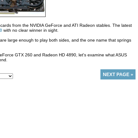
 cards from the NVIDIA GeForce and ATI Radeon stables. The latest
0
with no clear winner in sight.
 are large enough to play both sides, and the one name that springs
n GeForce GTX 260 and Radeon HD 4890, let's examine what ASUS
end.
NEXT PAGE
»