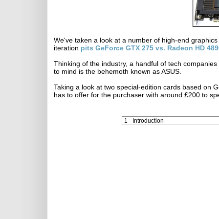
We've taken a look at a number of high-end graphics
iteration
pits GeForce GTX 275 vs. Radeon HD 489
Thinking of the industry, a handful of tech companies
to mind is the behemoth known as ASUS.
Taking a look at two special-edition cards based o
has to offer for the purchaser with around £200 to sp