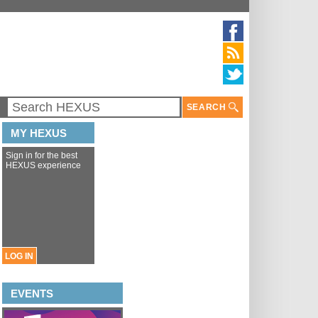
SEARCH
MY HEXUS
Sign in for the best
HEXUS experience
LOG IN
EVENTS