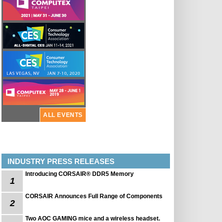
ALL EVENTS
INDUSTRY PRESS RELEASES
Introducing CORSAIR® DDR5 Memory
1
CORSAIR Announces Full Range of Components
2
Two AOC GAMING mice and a wireless headset.