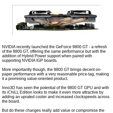
NVIDIA recently launched the
GeForce 9800 GT
- a refresh
of the 8800 GT, offering the same performance but with the
addition of Hybrid Power support when paired with
supporting NVIDIA IGP boards.
More importantly though, the 9800 GT brings decent on-
paper performance with a very reasonable price-tag, making
it a promising value-oriented product.
Inno3D has seen the potential of the 9800 GT GPU and with
its iChiLL Edition looks to make it even more attractive by
adding an uprated cooler and increased clockspeeds across
the board.
But do these changes really add value or compromise the