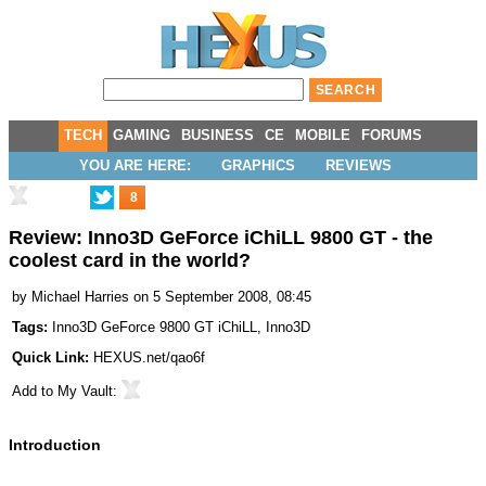
TECH
GAMING
BUSINESS
CE
MOBILE
FORUMS
YOU ARE HERE:
GRAPHICS
REVIEWS
8
Review: Inno3D GeForce iChiLL 9800 GT - the
coolest card in the world?
by
Michael Harries
on 5 September 2008, 08:45
Tags:
Inno3D GeForce 9800 GT iChiLL
,
Inno3D
Quick Link:
HEXUS.net/qao6f
Add to
My Vault
:
Introduction