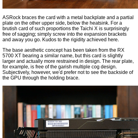
ASRock braces the card with a metal backplate and a partial
plate on the other upper side, below the heatsink. For a
brutish card of such proportions the Taichi X is surprisingly
free of sagging; simply screw into the expansion brackets
and away you go. Kudos to the rigidity achieved here.
The base aesthetic concept has been taken from the
RX
5700 XT
bearing a similar name, but this card is slightly
larger and actually more restrained in design. The rear plate,
for example, is free of the garish multiple cog design.
Subjectively, however, we'd prefer not to see the backside of
the GPU through the holding brace.