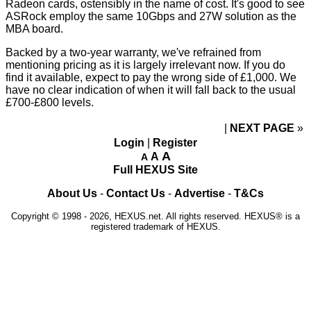
Radeon cards, ostensibly in the name of cost. It's good to see
ASRock employ the same 10Gbps and 27W solution as the
MBA board.
Backed by a two-year warranty, we've refrained from
mentioning pricing as it is largely irrelevant now. If you do
find it available, expect to pay the wrong side of £1,000. We
have no clear indication of when it will fall back to the usual
£700-£800 levels.
NEXT PAGE
»
Login
|
Register
A
A
A
Full HEXUS Site
About Us
-
Contact Us
-
Advertise
-
T&Cs
Copyright © 1998 - 2026, HEXUS.net. All rights reserved. HEXUS® is a
registered trademark of HEXUS.