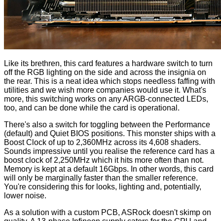
Like its brethren, this card features a hardware switch to turn
off the RGB lighting on the side and across the
insignia
on
the rear. This is a neat idea which stops needless faffing with
utilities and we wish more companies would use it. What's
more, this switching works on any ARGB-connected LEDs,
too, and can be done while the card is operational.
There's also a switch for toggling between the Performance
(default) and Quiet BIOS positions. This monster ships with a
Boost Clock of up to 2,360MHz across its 4,608 shaders.
Sounds impressive until you realise the reference card has a
boost clock of 2,250MHz which it hits more often than not.
Memory is kept at a default 16Gbps. In other words, this card
will only be marginally faster than the smaller reference.
You're considering this for looks, lighting and, potentially,
lower noise.
As a solution with a custom PCB, ASRock doesn't skimp on