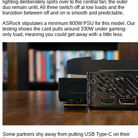
lighting deliberately spills over to the central fan; the outer
duo remain unlit. All three switch off at low loads and the
transition between off and on is smooth and predictable.
ASRock stipulates a minimum 800W PSU for this model. Our
testing shows the card pulls around 330W under gaming-
only load, meaning you could get away with a little less.
Some partners shy away from putting USB Type-C on their