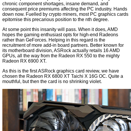
chronic component shortages, insane demand, and
consequent price premiums affecting the PC industry. Hands
down now. Fuelled by crypto miners, most PC graphics cards
epitomise this precarious position to the nth degree.
At some point this insanity will pass. When it does, AMD
hopes the gaming enthusiast opts for high-end Radeons
rather than GeForces. Helping in this regard is the
recruitment of more add-in board partners. Better known for
its motherboard division, ASRock actually retails 16 AMD
GPUs, all the way from the Radeon RX 550 to the mighty
Radeon RX 6900 XT.
As this is the first ASRock graphics card review, we have
chosen the Radeon RX 6800 XT Taichi X 16G OC. Quite a
mouthful, but then the card is no shrinking violet.