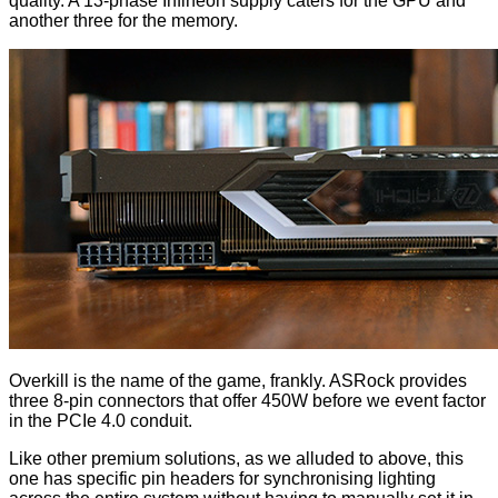
quality. A 13-phase Infineon supply caters for the GPU and
another three for the memory.
Overkill is the name of the game, frankly. ASRock provides
three 8-pin connectors that offer 450W before we event factor
in the PCIe 4.0 conduit.
Like other premium solutions, as we alluded to above, this
one has specific pin headers for synchronising lighting