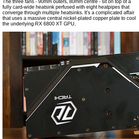
The three fans - 90mm outers, 80mm centre - sit on top of a
fully card-wide heatsink perfused with eight heatpipes that
converge through multiple heatsinks. It's a complicated affair
that uses a massive central nickel-plated copper plate to cool
the underlying RX 6800 XT GPU.