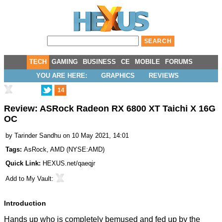
TECH
GAMING
BUSINESS
CE
MOBILE
FORUMS
YOU ARE HERE:
GRAPHICS
REVIEWS
14
Review: ASRock Radeon RX 6800 XT Taichi X 16G
OC
by
Tarinder Sandhu
on 10 May 2021, 14:01
Tags:
AsRock
,
AMD
(
NYSE:AMD
)
Quick Link:
HEXUS.net/qaeqjr
Add to
My Vault
:
Introduction
Hands up who is completely bemused and fed up by the