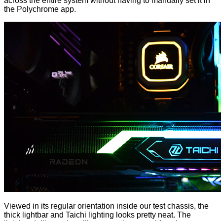
across the entire system without having to manually set it in
the Polychrome app.
Viewed in its regular orientation inside our test chassis, the
thick lightbar and Taichi lighting looks pretty neat. The