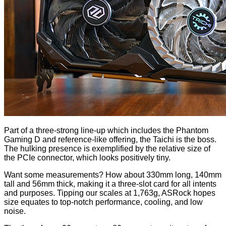
Part of a three-strong line-up which includes the
Phantom
Gaming D
and reference-like
offering
, the Taichi is the boss.
The hulking presence is exemplified by the relative size of
the PCIe connector, which looks positively tiny.
Want some measurements? How about 330mm long, 140mm
tall and 56mm thick, making it a three-slot card for all intents
and purposes. Tipping our scales at 1,763g, ASRock hopes
size equates to top-notch performance, cooling, and low
noise.