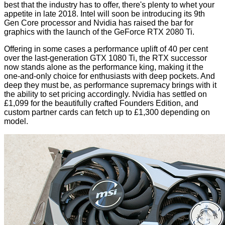
best that the industry has to offer, there's plenty to whet your
appetite in late 2018. Intel will soon be introducing its 9th
Gen Core processor and Nvidia has raised the bar for
graphics with the launch of the
GeForce RTX 2080 Ti
.
Offering in some cases a performance uplift of 40 per cent
over the last-generation GTX 1080 Ti, the RTX successor
now stands alone as the performance king, making it the
one-and-only choice for enthusiasts with deep pockets. And
deep they must be, as performance supremacy brings with it
the ability to set pricing accordingly. Nvidia has settled on
£1,099 for the beautifully crafted Founders Edition, and
custom partner cards can fetch up to £1,300 depending on
model.