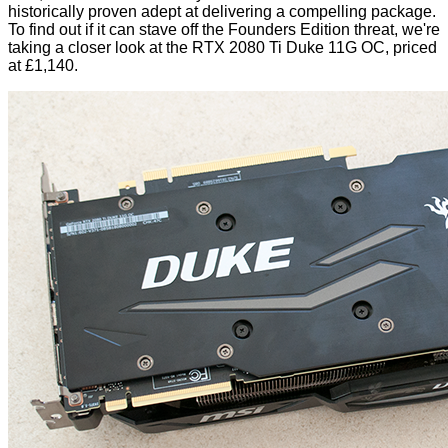
historically proven adept at delivering a compelling package.
To find out if it can stave off the Founders Edition threat, we're
taking a closer look at the RTX 2080 Ti Duke 11G OC, priced
at £1,140.