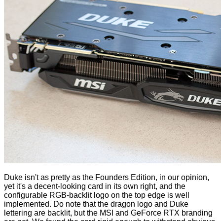
Duke isn't as pretty as the Founders Edition, in our opinion,
yet it's a decent-looking card in its own right, and the
configurable RGB-backlit logo on the top edge is well
implemented. Do note that the dragon logo and Duke
lettering are backlit, but the MSI and GeForce RTX branding