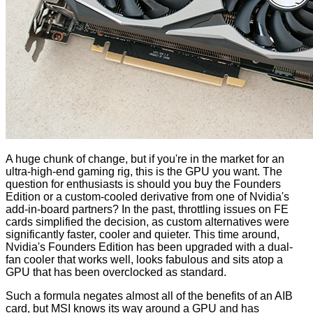
A huge chunk of change, but if you're in the market for an
ultra-high-end gaming rig, this is the GPU you want. The
question for enthusiasts is should you buy the Founders
Edition or a custom-cooled derivative from one of Nvidia's
add-in-board partners? In the past, throttling issues on FE
cards simplified the decision, as custom alternatives were
significantly faster, cooler and quieter. This time around,
Nvidia's Founders Edition has been upgraded with a dual-
fan cooler that works well, looks fabulous and sits atop a
GPU that has been overclocked as standard.
Such a formula negates almost all of the benefits of an AIB
card, but MSI knows its way around a GPU and has