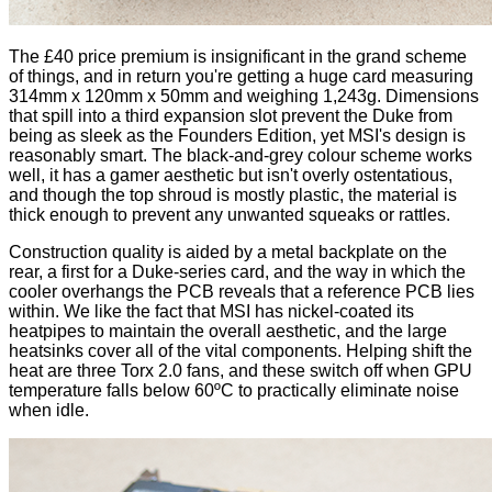
The £40 price premium is insignificant in the grand scheme
of things, and in return you're getting a huge card measuring
314mm x 120mm x 50mm and weighing 1,243g. Dimensions
that spill into a third expansion slot prevent the Duke from
being as sleek as the Founders Edition, yet MSI's design is
reasonably smart. The black-and-grey colour scheme works
well, it has a gamer aesthetic but isn't overly ostentatious,
and though the top shroud is mostly plastic, the material is
thick enough to prevent any unwanted squeaks or rattles.
Construction quality is aided by a metal backplate on the
rear, a first for a Duke-series card, and the way in which the
cooler overhangs the PCB reveals that a reference PCB lies
within. We like the fact that MSI has nickel-coated its
heatpipes to maintain the overall aesthetic, and the large
heatsinks cover all of the vital components. Helping shift the
heat are three Torx 2.0 fans, and these switch off when GPU
temperature falls below 60ºC to practically eliminate noise
when idle.