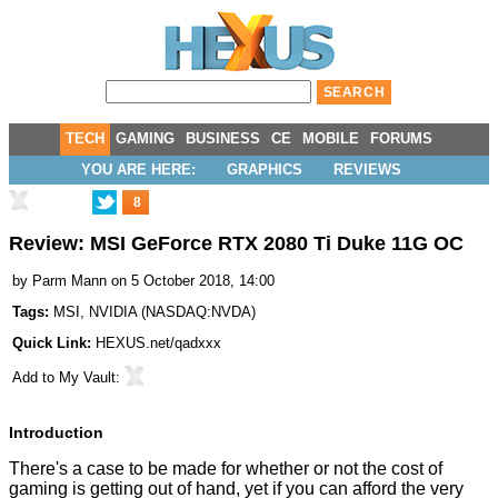
TECH
GAMING
BUSINESS
CE
MOBILE
FORUMS
YOU ARE HERE:
GRAPHICS
REVIEWS
8
Review: MSI GeForce RTX 2080 Ti Duke 11G OC
by
Parm Mann
on 5 October 2018, 14:00
Tags:
MSI
,
NVIDIA
(
NASDAQ:NVDA
)
Quick Link:
HEXUS.net/qadxxx
Add to
My Vault
:
Introduction
There's a case to be made for whether or not the
cost of
gaming is getting out of hand
, yet if you can afford the very