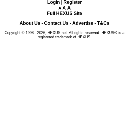
Login
|
Register
A
A
A
Full HEXUS Site
About Us
-
Contact Us
-
Advertise
-
T&Cs
Copyright © 1998 - 2026, HEXUS.net. All rights reserved. HEXUS® is a
registered trademark of HEXUS.