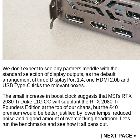
We don't expect to see any partners meddle with the
standard selection of display outputs, as the default
arrangement of three DisplayPort 1.4, one HDMI 2.0b and
USB Type-C ticks the relevant boxes.
The small increase in boost clock suggests that MSI's RTX
2080 Ti Duke 11G OC will supplant the RTX 2080 Ti
Founders Edition at the top of our charts, but the £40
premium would be better justified by lower temps, reduced
noise and a good amount of overclocking headroom. Let's
run the benchmarks and see how it all pans out.
NEXT PAGE
»