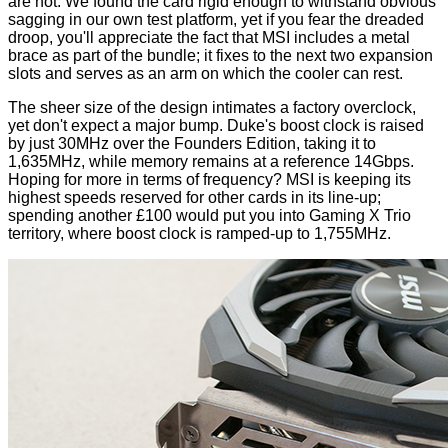
are not. We found the card rigid enough to withstand obvious
sagging in our own test platform, yet if you fear the dreaded
droop, you'll appreciate the fact that MSI includes a metal
brace as part of the bundle; it fixes to the next two expansion
slots and serves as an arm on which the cooler can rest.
The sheer size of the design intimates a factory overclock,
yet don't expect a major bump. Duke's boost clock is raised
by just 30MHz over the Founders Edition, taking it to
1,635MHz, while memory remains at a reference 14Gbps.
Hoping for more in terms of frequency? MSI is keeping its
highest speeds reserved for other cards in its line-up;
spending another £100 would put you into
Gaming X Trio
territory, where boost clock is ramped-up to 1,755MHz.