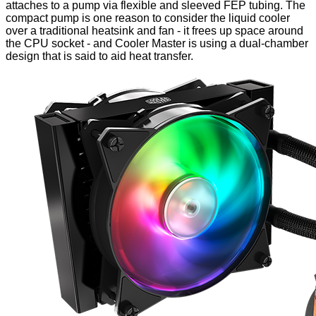
attaches to a pump via flexible and sleeved FEP tubing. The
compact pump
is one reason to consider the liquid cooler
over a traditional heatsink and fan - it frees up space around
the CPU socket - and Cooler Master is using a dual-chamber
design that is said to aid heat transfer.