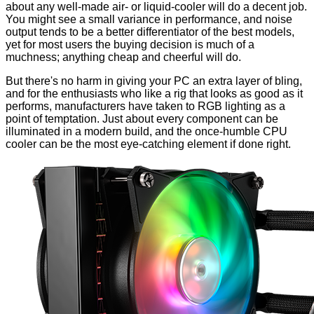
about any well-made air- or liquid-cooler will do a decent job.
You might see a small variance in performance, and noise
output tends to be a better differentiator of the best models,
yet for most users the buying decision is much of a
muchness; anything cheap and cheerful will do.
But there's no harm in giving your PC an extra layer of bling,
and for the enthusiasts who like a rig that looks as good as it
performs, manufacturers have taken to RGB lighting as a
point of temptation. Just about every component can be
illuminated in a modern build, and the once-humble CPU
cooler can be the most eye-catching element if done right.