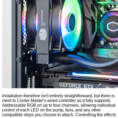
Installation therefore isn't entirely straightforward, but there is
merit to Cooler Master's wired controller as it fully supports
Addressable RGB on up to four channels, allowing individual
control of each LED on the pump, fans, and any other
compatible strips you choose to attach. Controlling the effects