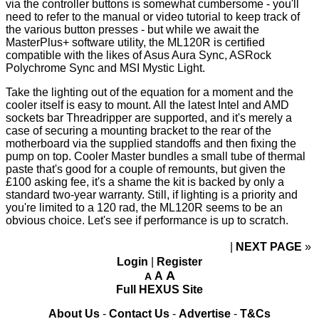
via the controller buttons is somewhat cumbersome - you'll
need to refer to
the manual
or
video tutorial
to keep track of
the various button presses - but while we await the
MasterPlus+ software utility, the ML120R is certified
compatible with the likes of Asus Aura Sync, ASRock
Polychrome Sync and MSI Mystic Light.
Take the lighting out of the equation for a moment and the
cooler itself is easy to mount. All the latest Intel and AMD
sockets bar Threadripper are supported, and it's merely a
case of securing a mounting bracket to the rear of the
motherboard via the supplied standoffs and then fixing the
pump on top. Cooler Master bundles a small tube of thermal
paste that's good for a couple of remounts, but given the
£100 asking fee, it's a shame the kit is backed by only a
standard two-year warranty. Still, if lighting is a priority and
you're limited to a 120 rad, the ML120R seems to be an
obvious choice. Let's see if performance is up to scratch.
NEXT PAGE
»
Login
|
Register
A
A
A
Full HEXUS Site
About Us
-
Contact Us
-
Advertise
-
T&Cs