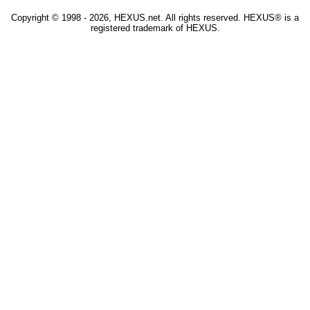
Copyright © 1998 - 2026, HEXUS.net. All rights reserved. HEXUS® is a
registered trademark of HEXUS.