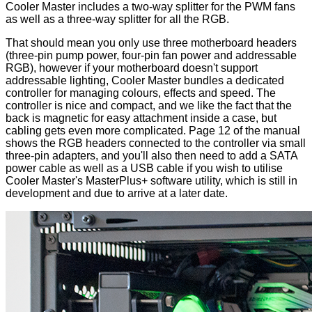
Cooler Master includes a two-way splitter for the PWM fans
as well as a three-way splitter for all the RGB.
That should mean you only use three motherboard headers
(three-pin pump power, four-pin fan power and addressable
RGB), however if your motherboard doesn't support
addressable lighting, Cooler Master bundles a dedicated
controller for managing colours, effects and speed. The
controller
is nice and compact, and we like the fact that the
back is magnetic for easy attachment inside a case, but
cabling gets even more complicated.
Page 12
of the manual
shows the RGB headers connected to the controller via small
three-pin adapters, and you'll also then need to add a SATA
power cable as well as a USB cable if you wish to utilise
Cooler Master's MasterPlus+ software utility, which is still in
development and due to arrive at a later date.