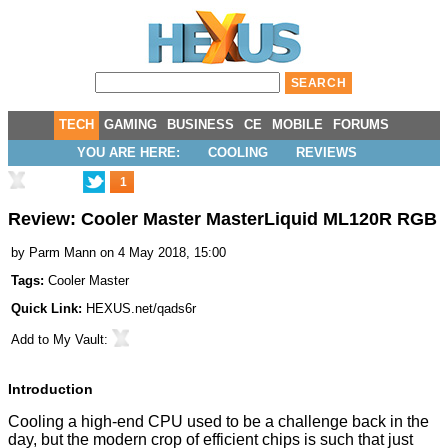
TECH
GAMING
BUSINESS
CE
MOBILE
FORUMS
YOU ARE HERE:
COOLING
REVIEWS
1
Review: Cooler Master MasterLiquid ML120R RGB
by
Parm Mann
on 4 May 2018, 15:00
Tags:
Cooler Master
Quick Link:
HEXUS.net/qads6r
Add to
My Vault
:
Introduction
Cooling a high-end CPU used to be a challenge back in the
day, but the modern crop of efficient chips is such that just