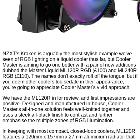
NZXT's
Kraken
is arguably the most stylish example we've
seen of RGB lighting on a liquid cooler thus far, but Cooler
Master is aiming to go one better with a pair of new additions
dubbed the Master Liquid ML120R RGB (£100) and ML240R
RGB (£110). The names don't exactly roll off the tongue, but if
you deem other coolers too sedate in their appearance,
you're going to appreciate Cooler Master's vivid approach.
We have the ML120R in for review, and first impressions are
positive. Designed and manufactured in-house, Cooler
Master's all-in-one solution feels well-knitted together and
uses a sleek all-black finish to contrast and further
emphasise the multiple zones of RGB illumination.
In keeping with most compact, closed-loop coolers, ML120R
features a 120mm x 157mm x 27mm aluminium radiator that