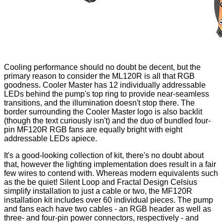
Cooling performance should no doubt be decent, but the
primary reason to consider the ML120R is all that RGB
goodness. Cooler Master has 12 individually addressable
LEDs behind the pump's top ring to provide near-seamless
transitions, and the illumination doesn't stop there. The
border surrounding the Cooler Master logo is also backlit
(though the text curiously isn't) and the duo of bundled four-
pin MF120R RGB fans are equally bright with eight
addressable LEDs apiece.
It's a good-looking collection of kit, there's no doubt about
that, however the lighting implementation does result in a fair
few wires to contend with. Whereas modern equivalents such
as the be quiet!
Silent Loop
and Fractal Design
Celsius
simplify installation to just a cable or two, the MF120R
installation kit includes over 60 individual pieces. The pump
and fans each have two cables - an RGB header as well as
three- and four-pin power connectors, respectively - and