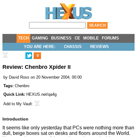
TECH
GAMING
BUSINESS
CE
MOBILE
FORUMS
YOU ARE HERE:
CHASSIS
REVIEWS
0
Review: Chenbro Xpider II
by
David Ross
on 20 November 2004, 00:00
Tags:
Chenbro
Quick Link:
HEXUS.net/qa4g
Add to
My Vault
:
Introduction
It seems like only yesterday that PCs were nothing more than
dull, beige boxes sat on desks and floors around the World.