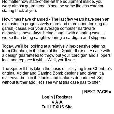
No matter how state-of-the-art the equipment inside, you
were almost guaranteed to see the same lifeless exterior
staring back at you.
How times have changed - The last few years have seen an
explosion in progressively more and more good-looking (or
garish) cases. For your average computer hardware
enthusiast these days, being caught with a boring case is
worse than being caught wearing a cardigan and slippers.
Today, we'll be looking at a relatively inexpensive offering
from Chenbro, in the form of their Xpider II case - A case with
a design guaranteed to throw out your 'cardigan and slippers'
look and replace it with... Well, you'll see.
The Xpider II has taken the basis of its styling from Chenbro's
original Xpider and Gaming Bomb designs and given it a
makeover both in the looks and features department. So,
without further ado, let's see what this case has to offer.
NEXT PAGE
»
Login
|
Register
A
A
A
Full HEXUS Site