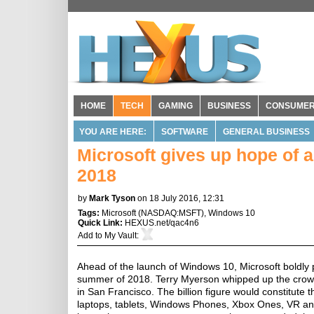
HOME
TECH
GAMING
BUSINESS
CONSUME
YOU ARE HERE:
SOFTWARE
GENERAL BUSINESS
Microsoft gives up hope of 
2018
by
Mark Tyson
on 18 July 2016, 12:31
Tags:
Microsoft
(
NASDAQ:MSFT
),
Windows 10
Quick Link:
HEXUS.net/qac4n6
Add to
My Vault
:
Ahead of the launch of Windows 10, Microsoft boldly 
summer of 2018. Terry Myerson whipped up the crowd 
in San Francisco. The billion figure would constitut
laptops, tablets, Windows Phones, Xbox Ones, VR and