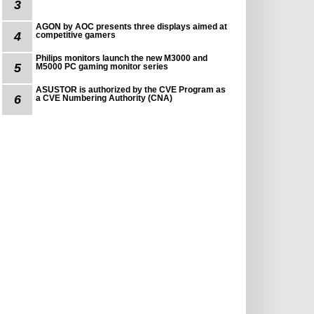
3
AGON by AOC presents three displays aimed at
4
competitive gamers
Philips monitors launch the new M3000 and
5
M5000 PC gaming monitor series
ASUSTOR is authorized by the CVE Program as
6
a CVE Numbering Authority (CNA)