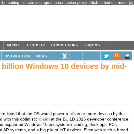
By reading this site you agree to our cookie policy. Click to find out more.
[x]
R
MOBILE
HEXUS.TV
COMPETITIONS
FORUMS
16
DISTRIBUTION
NEWS
a billion Windows 10 devices by mid-
predicted that the OS would power a billion or more devices by the
with this optimistic
claim
at the BUILD 2015 developer conference
e the expanded Windows 10 ecosystem including; desktops, PCs,
 AR systems, and a big pile of IoT devices. Even with such a broad