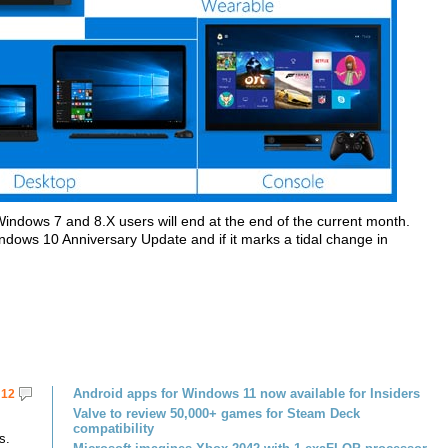
indows 7 and 8.X users will end at the end of the current month.
indows 10 Anniversary Update and if it marks a tidal change in
Android apps for Windows 11 now available for Insiders
12
Valve to review 50,000+ games for Steam Deck
compatibility
s.