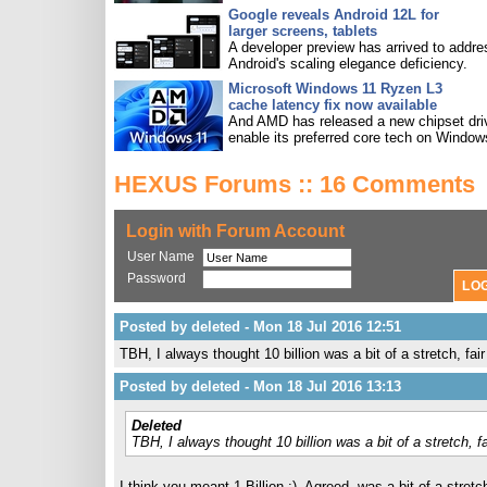
Google reveals Android 12L for
larger screens, tablets
A developer preview has arrived to addre
Android's scaling elegance deficiency.
Microsoft Windows 11 Ryzen L3
cache latency fix now available
And AMD has released a new chipset driv
enable its preferred core tech on Window
HEXUS Forums :: 16 Comments
Login with Forum Account
User Name
Password
Posted by deleted - Mon 18 Jul 2016 12:51
TBH, I always thought 10 billion was a bit of a stretch, fai
Posted by deleted - Mon 18 Jul 2016 13:13
Deleted
TBH, I always thought 10 billion was a bit of a stretch, f
I think you meant 1 Billion ;). Agreed, was a bit of a stret