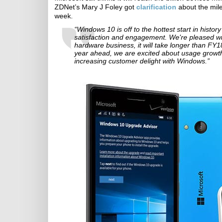
ZDNet’s Mary J Foley got
clarification
about the mile
week.
“Windows 10 is off to the hottest start in hist
satisfaction and engagement. We're pleased wit
hardware business, it will take longer than FY18
year ahead, we are excited about usage grow
increasing customer delight with Windows.”