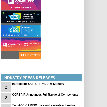
ALL EVENTS
INDUSTRY PRESS RELEASES
Introducing CORSAIR® DDR5 Memory
1
CORSAIR Announces Full Range of Components
2
Two AOC GAMING mice and a wireless headset.