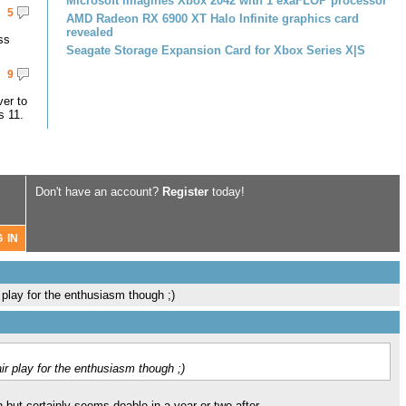
Microsoft imagines Xbox 2042 with 1 exaFLOP processor
5
AMD Radeon RX 6900 XT Halo Infinite graphics card
revealed
ss
Seagate Storage Expansion Card for Xbox Series X|S
9
er to
s 11.
Don't have an account?
Register
today!
r play for the enthusiasm though ;)
air play for the enthusiasm though ;)
ch but certainly seems doable in a year or two after.