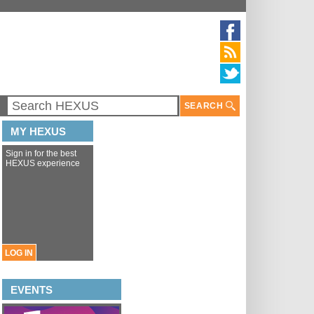
SEARCH
MY HEXUS
Sign in for the best
HEXUS experience
LOG IN
EVENTS