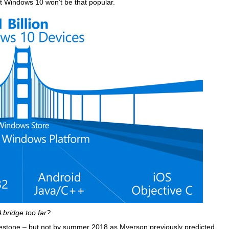
 Windows 10 won’t be that popular.
A bridge too far?
s milestone – but not by summer 2018 as Myerson previously predicted.