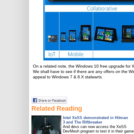
On a related note, the Windows 10 free upgrade for W
We shall have to see if there are any offers on the W
appeal to Windows 7 & 8.X stalwarts.
Related Reading
Intel XeSS demonstrated in Hitman
3 and The Riftbreaker
And devs can now access the XeSS
DevMesh program to test it in their game