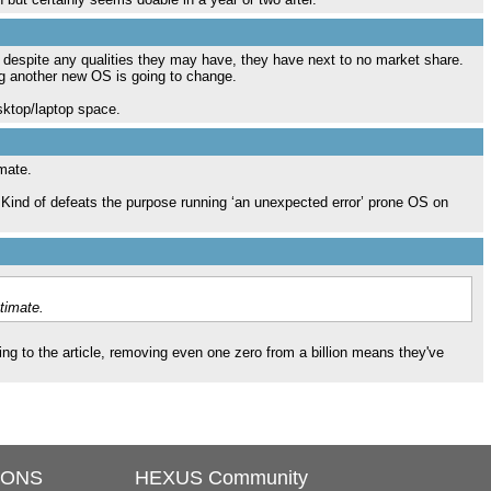
h despite any qualities they may have, they have next to no market share.
g another new OS is going to change.
esktop/laptop space.
imate.
 Kind of defeats the purpose running ‘an unexpected error’ prone OS on
timate.
ng to the article, removing even one zero from a billion means they've
IONS
HEXUS Community