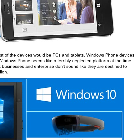
most of the devices would be PCs and tablets, Windows Phone devices
Windows Phone seems like a terribly neglected platform at the time
 businesses and enterprise don’t sound like they are destined to
lion.