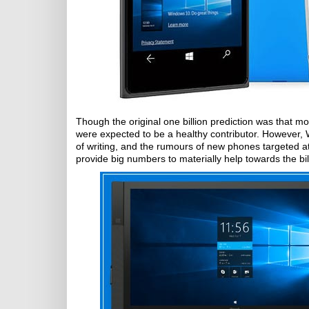
Though the original one billion prediction was that 
were expected to be a healthy contributor. However, 
of writing, and the rumours of new phones targeted at
provide big numbers to materially help towards the bil