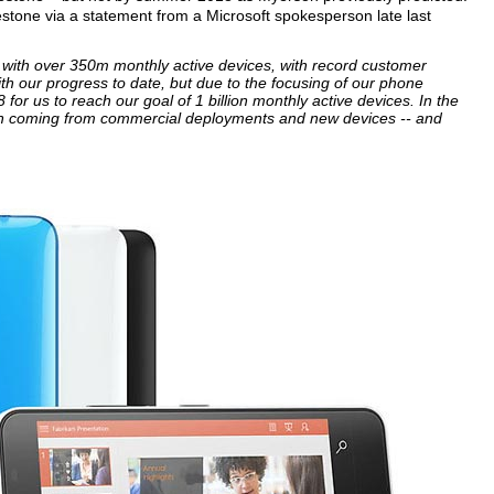
stone via a statement from a Microsoft spokesperson late last
ory with over 350m monthly active devices, with record customer
h our progress to date, but due to the focusing of our phone
 for us to reach our goal of 1 billion monthly active devices. In the
th coming from commercial deployments and new devices -- and