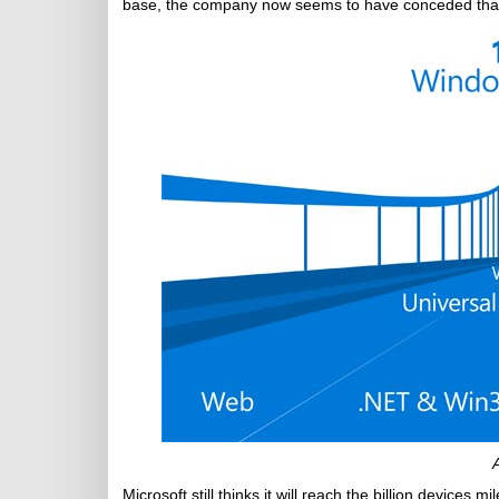
base, the company now seems to have conceded that
Microsoft still thinks it will reach the billion device