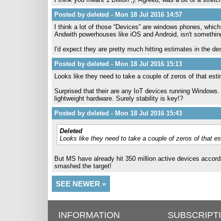
Posted by deleted - Mon 18 Jul 2016 14:57
I think a lot of those “Devices” are windows phones, whic
Andwith powerhouses like iOS and Android, isn't somethin
I'd expect they are pretty much hitting estimates in the d
Posted by deleted - Mon 18 Jul 2016 15:13
Looks like they need to take a couple of zeros of that est
Surprised that their are any IoT devices running Windows.
lightweight hardware. Surely stability is key!?
Posted by deleted - Mon 18 Jul 2016 15:43
Deleted
Looks like they need to take a couple of zeros of that es
But MS have already hit 350 million active devices accordi
smashed the target!
SEE NEWER »
INFORMATION
SUBSCRIPT