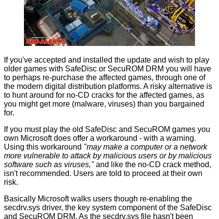
If you've accepted and installed the update and wish to play
older games with SafeDisc or SecuROM DRM you will have
to perhaps re-purchase the affected games, through one of
the modern digital distribution platforms. A risky alternative is
to hunt around for no-CD cracks for the affected games, as
you might get more (malware, viruses) than you bargained
for.
If you must play the old SafeDisc and SecuROM games you
own Microsoft does offer a workaround - with a warning.
Using this workaround
"may make a computer or a network
more vulnerable to attack by malicious users or by malicious
software such as viruses,"
and like the no-CD crack method,
isn't recommended. Users are told to proceed at their own
risk.
Basically Microsoft walks users though re-enabling the
secdrv.sys driver, the key system component of the SafeDisc
and SecuROM DRM. As the secdrv.sys file hasn't been