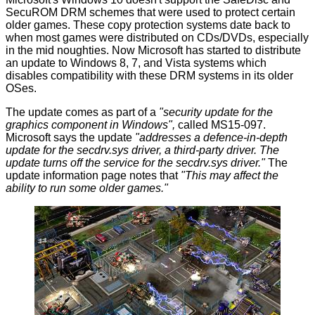
SecuROM
DRM schemes that were used to protect certain
older games. These copy protection systems date back to
when most games were distributed on CDs/DVDs, especially
in the mid noughties. Now Microsoft has started to distribute
an update to Windows 8, 7, and Vista systems which
disables compatibility with these DRM systems in its older
OSes.
The update comes as part of a
"security update for the
graphics component in Windows",
called
MS15-097
.
Microsoft says the update
"addresses a defence-in-depth
update for the secdrv.sys driver, a third-party driver. The
update turns off the service for the secdrv.sys driver."
The
update information page notes that
"This may affect the
ability to run some older games."