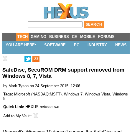
TECH
GAMING
BUSINESS
CE
MOBILE
FORUMS
YOU ARE HERE:
SOFTWARE
PC
INDUSTRY
NEWS
23
SafeDisc, SecuROM DRM support removed from
Windows 8, 7, Vista
by
Mark Tyson
on 24 September 2015, 12:06
Tags:
Microsoft
(
NASDAQ:MSFT
),
Windows 7
,
Windows Vista
,
Windows
8
Quick Link:
HEXUS.net/qacuwa
Add to
My Vault
:
Microsoft's Windows 10 doesn't support the
SafeDisc
and