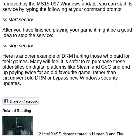
removed by the MS15-097 Windows update, you can start its
service by typing the following at your command prompt:
sc start secdrv
After you have finished playing your game it might be a good
idea to stop the service:
sc stop secdrv
Here is another example of DRM hurting those who paid for
their games. Many will feel it is safer to re-purchase these
older titles on digital platforms like Steam and GoG and end
up paying twice for an old favourite game, rather than
circumvent old DRM or bypass new Windows security
updates.
Related Reading
12
Intel XeSS demonstrated in Hitman 3 and The