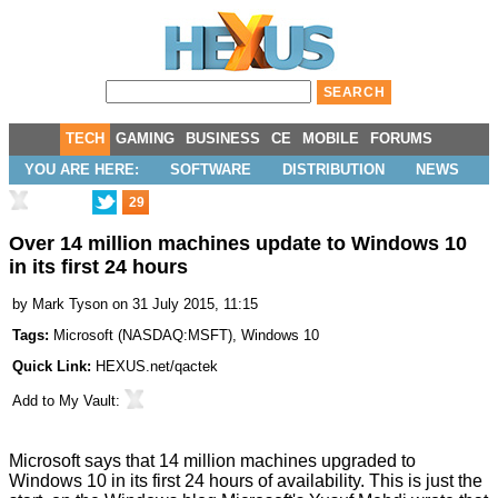
TECH
GAMING
BUSINESS
CE
MOBILE
FORUMS
YOU ARE HERE:
SOFTWARE
DISTRIBUTION
NEWS
29
Over 14 million machines update to Windows 10
in its first 24 hours
by
Mark Tyson
on 31 July 2015, 11:15
Tags:
Microsoft
(
NASDAQ:MSFT
),
Windows 10
Quick Link:
HEXUS.net/qactek
Add to
My Vault
:
Microsoft says that 14 million machines upgraded to
Windows 10 in its first 24 hours of availability. This is just the