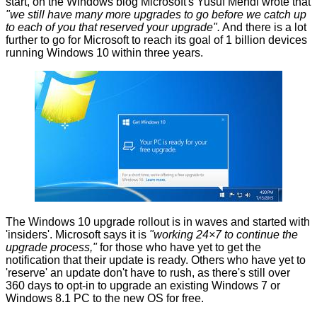
start, on the
Windows blog
Microsoft's Yusuf Mehdi wrote that
"we still have many more upgrades to go before we catch up
to each of you that reserved your upgrade".
And there is a lot
further to go for Microsoft to reach its goal of 1 billion devices
running Windows 10 within three years.
The Windows 10 upgrade rollout is in waves and started with
'insiders'. Microsoft says it is
"working 24×7 to continue the
upgrade process,"
for those who have yet to get the
notification that their update is ready. Others who have yet to
'reserve' an update don't have to rush, as there's still over
360 days to opt-in to upgrade an existing Windows 7 or
Windows 8.1 PC to the new OS for free.