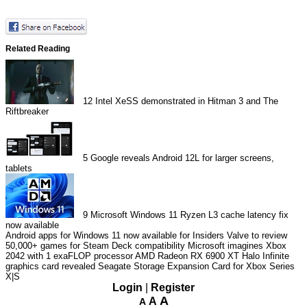
Related Reading
12
Intel XeSS demonstrated in Hitman 3 and The
Riftbreaker
5
Google reveals Android 12L for larger screens,
tablets
9
Microsoft Windows 11 Ryzen L3 cache latency fix
now available
Android apps for Windows 11 now available for Insiders
Valve to review
50,000+ games for Steam Deck compatibility
Microsoft imagines Xbox
2042 with 1 exaFLOP processor
AMD Radeon RX 6900 XT Halo Infinite
graphics card revealed
Seagate Storage Expansion Card for Xbox Series
X|S
Login
|
Register
A
A
A