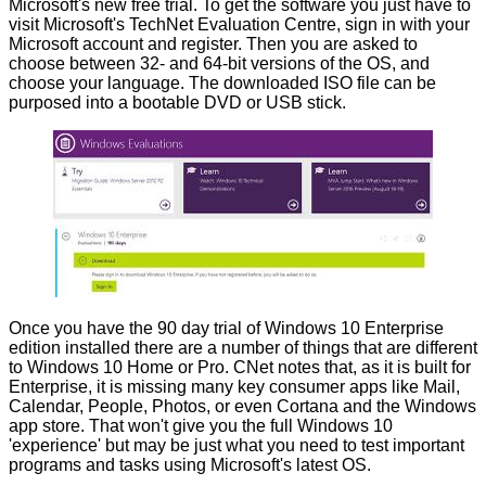
Microsoft's new free trial. To get the software you just have to
visit Microsoft's
TechNet Evaluation Centre
, sign in with your
Microsoft account and register. Then you are asked to
choose between 32- and 64-bit versions of the OS, and
choose your language. The downloaded ISO file can be
purposed into a bootable DVD or USB stick.
Once you have the 90 day trial of Windows 10 Enterprise
edition installed there are a number of things that are different
to Windows 10 Home or Pro.
CNet
notes that, as it is built for
Enterprise, it is missing many key consumer apps like Mail,
Calendar, People, Photos, or even Cortana and the Windows
app store. That won't give you the full Windows 10
'experience' but may be just what you need to test important
programs and tasks using Microsoft's latest OS.