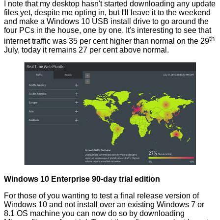
I note that my desktop hasn't started downloading any update
files yet, despite me opting in, but I'll leave it to the weekend
and
make a Windows 10 USB install drive
to go around the
four PCs in the house, one by one. It's interesting to see that
th
internet traffic was 35 per cent higher than normal on the 29
July,
today
it remains 27 per cent above normal.
Windows 10 Enterprise 90-day trial edition
For those of you wanting to test a final release version of
Windows 10 and not install over an existing Windows 7 or
8.1 OS machine you can now do so by downloading