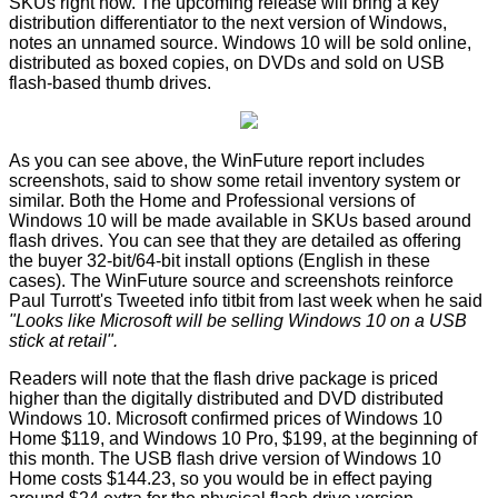
SKUs right now. The upcoming release will bring a key
distribution differentiator to the next version of Windows,
notes an unnamed source. Windows 10 will be sold online,
distributed as boxed copies, on DVDs and sold on USB
flash-based thumb drives.
As you can see above, the WinFuture report includes
screenshots, said to show some retail inventory system or
similar. Both the Home and Professional versions of
Windows 10 will be made available in SKUs based around
flash drives. You can see that they are detailed as offering
the buyer 32-bit/64-bit install options (English in these
cases). The WinFuture source and screenshots reinforce
Paul Turrott's
Tweeted
info titbit from last week when he said
"Looks like Microsoft will be selling Windows 10 on a USB
stick at retail".
Readers will note that the flash drive package is priced
higher than the digitally distributed and DVD distributed
Windows 10.
Microsoft confirmed prices
of Windows 10
Home $119, and Windows 10 Pro, $199, at the beginning of
this month. The USB flash drive version of Windows 10
Home costs $144.23, so you would be in effect paying