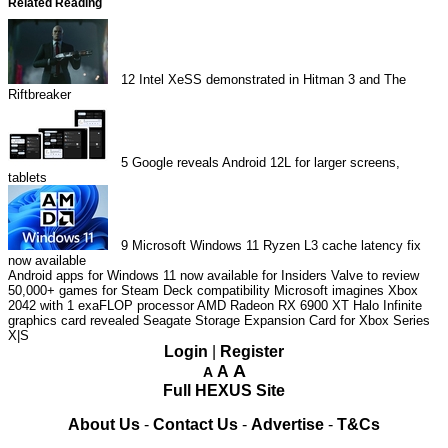
Related Reading
12
Intel XeSS demonstrated in Hitman 3 and The
Riftbreaker
5
Google reveals Android 12L for larger screens,
tablets
9
Microsoft Windows 11 Ryzen L3 cache latency fix
now available
Android apps for Windows 11 now available for Insiders
Valve to review
50,000+ games for Steam Deck compatibility
Microsoft imagines Xbox
2042 with 1 exaFLOP processor
AMD Radeon RX 6900 XT Halo Infinite
graphics card revealed
Seagate Storage Expansion Card for Xbox Series
X|S
Login
|
Register
A
A
A
Full HEXUS Site
About Us
-
Contact Us
-
Advertise
-
T&Cs