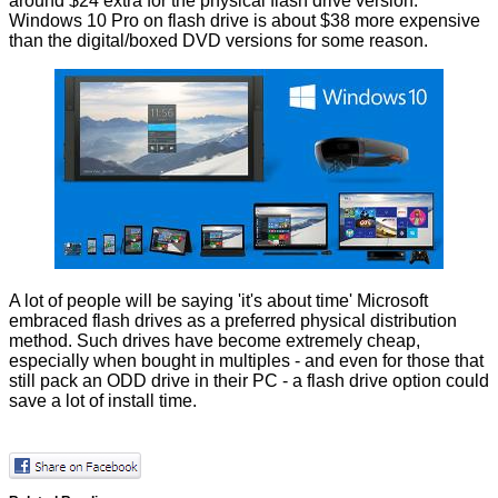
around $24 extra for the physical flash drive version.
Windows 10 Pro on flash drive is about $38 more expensive
than the digital/boxed DVD versions for some reason.
A lot of people will be saying 'it's about time' Microsoft
embraced flash drives as a preferred physical distribution
method. Such drives have become extremely cheap,
especially when bought in multiples - and even for those that
still pack an ODD drive in their PC - a flash drive option could
save a lot of install time.