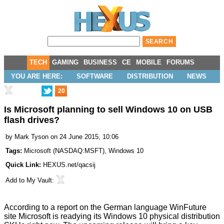
TECH
GAMING
BUSINESS
CE
MOBILE
FORUMS
YOU ARE HERE:
SOFTWARE
DISTRIBUTION
NEWS
20
Is Microsoft planning to sell Windows 10 on USB
flash drives?
by
Mark Tyson
on 24 June 2015, 10:06
Tags:
Microsoft
(
NASDAQ:MSFT
),
Windows 10
Quick Link:
HEXUS.net/qacsij
Add to
My Vault
:
According to a report on the German language
WinFuture
site Microsoft is readying its Windows 10 physical distribution