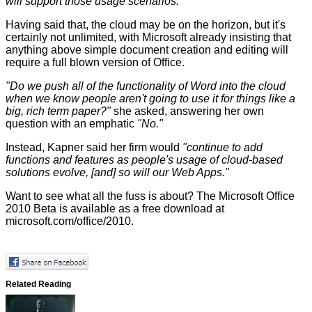
will support those usage scenarios."
Having said that, the cloud may be on the horizon, but it's
certainly not unlimited, with Microsoft already insisting that
anything above simple document creation and editing will
require a full blown version of Office.
"Do we push all of the functionality of Word into the cloud
when we know people aren't going to use it for things like a
big, rich term paper?"
she asked, answering her own
question with an emphatic
"No."
Instead, Kapner said her firm would
"continue to add
functions and features as people's usage of cloud-based
solutions evolve, [and] so will our Web Apps."
Want to see what all the fuss is about? The Microsoft Office
2010 Beta is available as a free download at
microsoft.com/office/2010
.
Related Reading