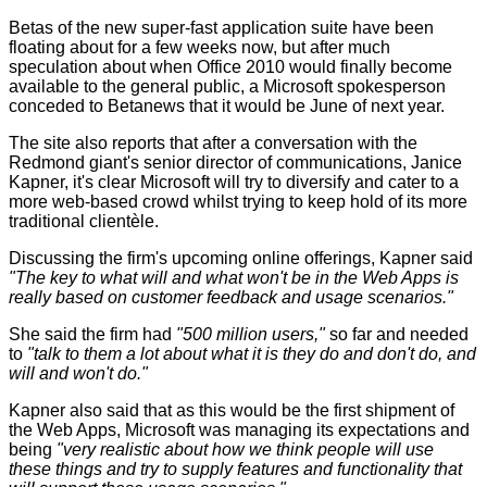
Betas of the new super-fast application suite have been
floating about for a few weeks now, but after much
speculation about when Office 2010 would finally become
available to the general public, a Microsoft spokesperson
conceded to Betanews that it would be June of next year.
The site also reports that after a conversation with the
Redmond giant's senior director of communications, Janice
Kapner, it's clear Microsoft will try to diversify and cater to a
more web-based crowd whilst trying to keep hold of its more
traditional clientèle.
Discussing the firm's upcoming online offerings, Kapner said
"The key to what will and what won't be in the Web Apps is
really based on customer feedback and usage scenarios."
She said the firm had
"500 million users,"
so far and needed
to
"talk to them a lot about what it is they do and don't do, and
will and won't do."
Kapner also said that as this would be the first shipment of
the Web Apps, Microsoft was managing its expectations and
being
"very realistic about how we think people will use
these things and try to supply features and functionality that