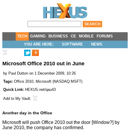
TECH
GAMING
BUSINESS
CE
MOBILE
FORUMS
YOU ARE HERE:
SOFTWARE
NEWS
9
Microsoft Office 2010 out in June
by
Paul Dutton
on 1 December 2009, 10:26
Tags:
Office 2010
,
Microsoft
(
NASDAQ:MSFT
)
Quick Link:
HEXUS.net/qau43
Add to
My Vault
:
Another day in the Office
Microsoft will push Office 2010 out the door [Window?] by
June 2010, the company has confirmed.