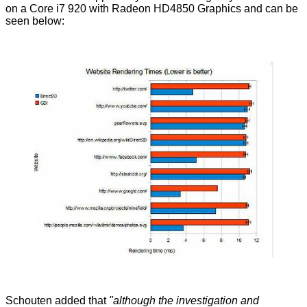
on a Core i7 920 with Radeon HD4850 Graphics and can be
seen below:
Schouten added that
"although the investigation and