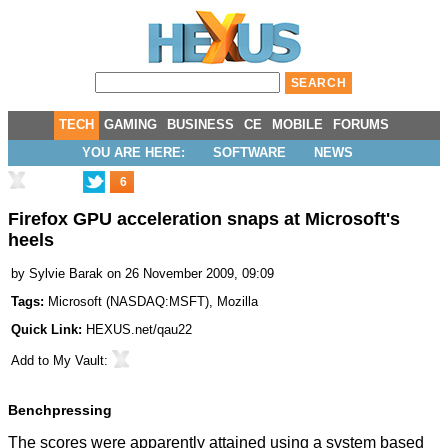
TECH
GAMING
BUSINESS
CE
MOBILE
FORUMS
YOU ARE HERE:
SOFTWARE
NEWS
6
Firefox GPU acceleration snaps at Microsoft's
heels
by
Sylvie Barak
on 26 November 2009, 09:09
Tags:
Microsoft
(
NASDAQ:MSFT
),
Mozilla
Quick Link:
HEXUS.net/qau22
Add to
My Vault
:
Benchpressing
The scores were apparently attained using a system based