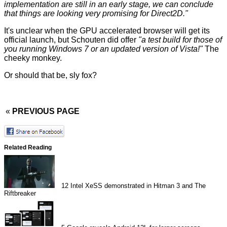
implementation are still in an early stage, we can conclude
that things are looking very promising for Direct2D."
It's unclear when the GPU accelerated browser will get its
official launch, but Schouten did offer
"a
test build
for those of
you running Windows 7 or an updated version of Vista!"
The
cheeky monkey.
Or should that be, sly fox?
«
PREVIOUS PAGE
Related Reading
12
Intel XeSS demonstrated in Hitman 3 and The
Riftbreaker