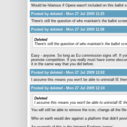
Would be hilarious if Opera wasn't included on this ballot 
Posted by deleted - Mon 27 Jul 2009 11:25
There's still the question of who maintain's the ballot scree
Posted by deleted - Mon 27 Jul 2009 11:58
Deleted
There's still the question of who maintain's the ballot scr
Easy - anyone. So long as Eu commission signs off. If you 
promote competition. If you really must have some obscur
it in the same way that you did before.
Posted by deleted - Mon 27 Jul 2009 12:02
I assume this means you won't be able to uninstall IE then.
Posted by deleted - Mon 27 Jul 2009 12:14
Deleted
I assume this means you won't be able to uninstall IE the
You will still be able to remove the icon, change all the fil
Who on earth would dev against a platform that didn't pro
An example of this is the Internet Explorer ‘zones’.