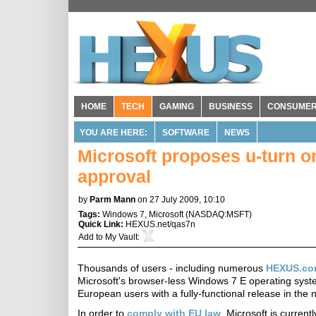
HOME
TECH
GAMING
BUSINESS
CONSUME
YOU ARE HERE:
SOFTWARE
NEWS
Microsoft proposes u-turn o
approval
by
Parm Mann
on 27 July 2009, 10:10
Tags:
Windows 7
,
Microsoft
(
NASDAQ:MSFT
)
Quick Link:
HEXUS.net/qas7n
Add to
My Vault
:
Thousands of users - including numerous
HEXUS.co
Microsoft's browser-less Windows 7 E operating system
European users with a fully-functional release in the n
In order to
comply with EU law
, Microsoft is curren