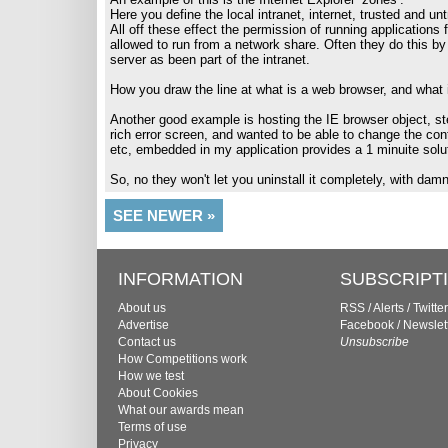
Here you define the local intranet, internet, trusted and un
All off these effect the permission of running applications
allowed to run from a network share. Often they do this by 
server as been part of the intranet.
How you draw the line at what is a web browser, and what 
Another good example is hosting the IE browser object, st
rich error screen, and wanted to be able to change the co
etc, embedded in my application provides a 1 minuite sol
So, no they won't let you uninstall it completely, with dam
SEE NEWER »
INFORMATION
SUBSCRIPT
About us
RSS
/
Alerts
/
Twitter
Advertise
Facebook
/
Newslet
Contact us
Unsubscribe
How Competitions work
How we test
About Cookies
What our awards mean
Terms of use
Privacy