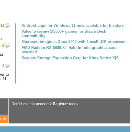
Android apps for Windows 11 now available for Insiders
12
Valve to review 50,000+ games for Steam Deck
compatibility
s.
Microsoft imagines Xbox 2042 with 1 exaFLOP processor
5
AMD Radeon RX 6900 XT Halo Infinite graphics card
revealed
ss
Seagate Storage Expansion Card for Xbox Series X|S
9
er to
s 11.
Don't have an account?
Register
today!