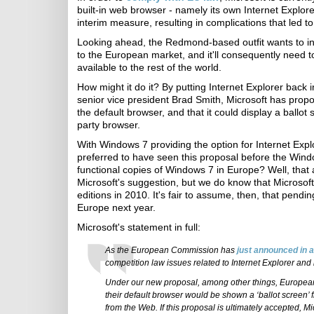
built-in web browser - namely its own Internet Expl
interim measure, resulting in complications that led to
Looking ahead, the Redmond-based outfit wants to intro
to the European market, and it'll consequently need to 
available to the rest of the world.
How might it do it? By putting Internet Explorer back 
senior vice president Brad Smith, Microsoft has propos
the default browser, and that it could display a ballot
party browser.
With Windows 7 providing the option for Internet Explo
preferred to have seen this proposal before the Win
functional copies of Windows 7 in Europe? Well, tha
Microsoft's suggestion, but we do know that Microsoft
editions in 2010. It's fair to assume, then, that pend
Europe next year.
Microsoft's statement in full:
As the European Commission has
just announced in 
competition law issues related to Internet Explorer and i
Under our new proposal, among other things, Europea
their default browser would be shown a ‘ballot screen’ 
from the Web. If this proposal is ultimately accepted, Mi