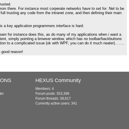
trusted.
 from there. For instance most corperate networks have to set for .Net to be
full trusting any code from the intranet zone, and then defining their main
is a key application programmers interface is hard.
eam for instance does this, as do many of my applications when i want a
ntent, simply pointing a browser window, which has no toolbar/backbuttons
ution to a complicated issue (ok with WPF, you can do it much neater)……..
n good reason!
IONS
HEXUS Community
Members: 4
ter
Forum posts: 353,396
Forum threads: 39,617
Currently active users: 341