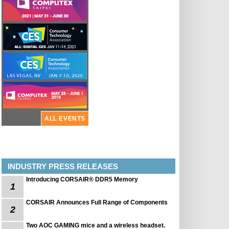
ALL EVENTS
INDUSTRY PRESS RELEASES
Introducing CORSAIR® DDR5 Memory
1
CORSAIR Announces Full Range of Components
2
Two AOC GAMING mice and a wireless headset.