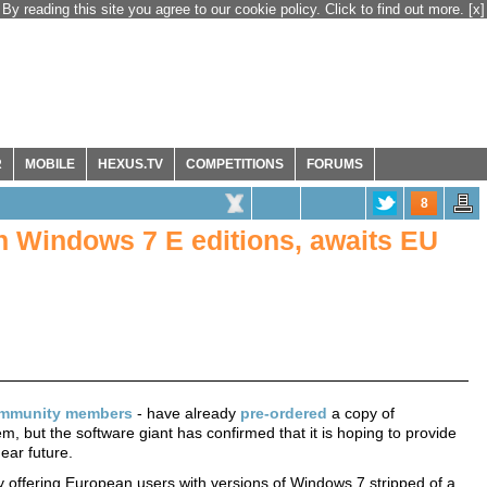
By reading this site you agree to our cookie policy. Click to find out more.
[x]
R
MOBILE
HEXUS.TV
COMPETITIONS
FORUMS
8
n Windows 7 E editions, awaits EU
mmunity members
- have already
pre-ordered
a copy of
, but the software giant has confirmed that it is hoping to provide
ear future.
tly offering European users with versions of Windows 7 stripped of a