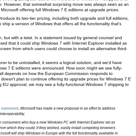
orer. However, that somewhat surprising move was always seen as an
 Microsoft offering full Windows 7 E editions at upgrade prices.
duce its two-tier pricing, including both upgrade and full editions,
ship a version of Windows that offers all the functionality that's
in, but with a twist. In a statement issued by general counsel and
ed that it could ship Windows 7 with Internet Explorer installed as
 screen from which users could choose to install an alternative third-
rer to be uninstalled, it seems a logical solution, and we'd have
dows 7 E editions were announced. How soon might we see fully-
t all depends on how the European Commission responds to
 doesn't plan to continue offering its upgrade prices for Windows 7 E
ing EU approval, we may see a fully-functional Windows 7 shipping to
a statement
, Microsoft has made a new proposal in an effort to address
nteroperability.
n consumers who buy a new Windows PC with Internet Explorer set as
from which they could, if they wished, easily install competing browsers
crosoft will ship Windows in Europe with the full functionality available in