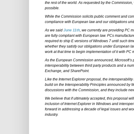
the rest of the world. As requested by the Commission, 
possible.
While the Commission solicits public comment and consi
compliance with European law and our obligations under
As we said
June 11th
, we currently are providing PC 
are fully compliant with European law. PCs manufacture
required to ship E versions of Windows 7 until such ti
whether they satisfy our obligations under European la
work at that time to begin implementation of it with PC
As the European Commission announced, Microsoft’s pr
interoperability between third party products and a nu
Exchange, and SharePoint.
Like the Internet Explorer proposal, the interoperabilit
build on the Interoperability Principles announced by 
discussions with the Commission, and they include ne
We believe that if ultimately accepted, this proposal wi
inclusion of Internet Explorer in Windows and interoper
forward in addressing a decade of legal issues and w
industry.