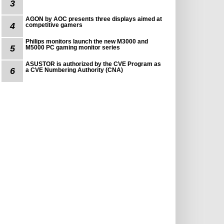
3
AGON by AOC presents three displays aimed at
4
competitive gamers
Philips monitors launch the new M3000 and
5
M5000 PC gaming monitor series
ASUSTOR is authorized by the CVE Program as
6
a CVE Numbering Authority (CNA)