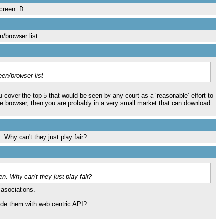
screen :D
n/browser list
een/browser list
cover the top 5 that would be seen by any court as a ‘reasonable’ effort to
e browser, then you are probably in a very small market that can download
 Why can't they just play fair?
n. Why can't they just play fair?
e asociations.
vide them with web centric API?