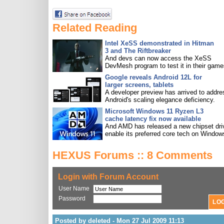
Related Reading
Intel XeSS demonstrated in Hitman
3 and The Riftbreaker
And devs can now access the XeSS
DevMesh program to test it in their game
Google reveals Android 12L for
larger screens, tablets
A developer preview has arrived to addre
Android's scaling elegance deficiency.
Microsoft Windows 11 Ryzen L3
cache latency fix now available
And AMD has released a new chipset driv
enable its preferred core tech on Window
HEXUS Forums :: 8 Comments
Login with Forum Account
User Name
Password
Posted by deleted - Mon 27 Jul 2009 11:13