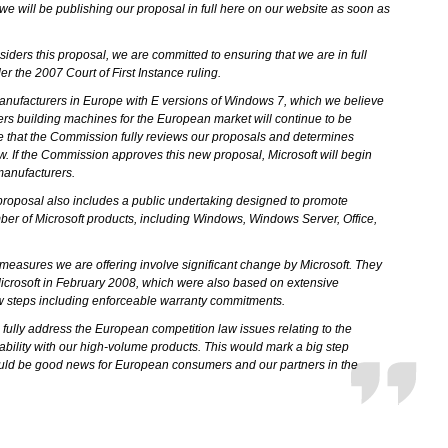
we will be publishing our proposal in full here on our website as soon as
ders this proposal, we are committed to ensuring that we are in full
 the 2007 Court of First Instance ruling.
manufacturers in Europe with E versions of Windows 7, which we believe
rs building machines for the European market will continue to be
me that the Commission fully reviews our proposals and determines
w. If the Commission approves this new proposal, Microsoft will begin
 manufacturers.
oposal also includes a public undertaking designed to promote
mber of Microsoft products, including Windows, Windows Server, Office,
y measures we are offering involve significant change by Microsoft. They
Microsoft in February 2008, which were also based on extensive
w steps including enforceable warranty commitments.
ll fully address the European competition law issues relating to the
ability with our high-volume products. This would mark a big step
ould be good news for European consumers and our partners in the