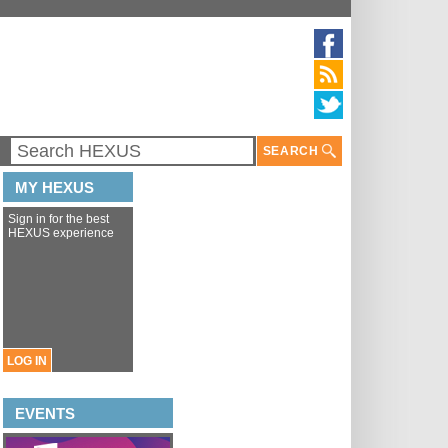
SEARCH
MY HEXUS
Sign in for the best
HEXUS experience
LOG IN
EVENTS