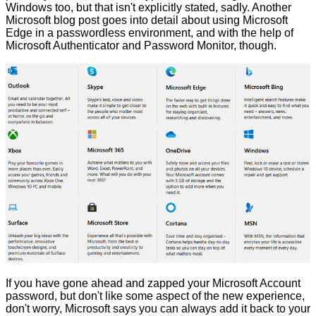
Windows too, but that isn't explicitly stated, sadly. Another
Microsoft blog post goes into detail about using
Microsoft
Edge in a passwordless environment
, and with the help of
Microsoft Authenticator and Password Monitor, though.
If you have gone ahead and zapped your Microsoft Account
password, but don't like some aspect of the new experience,
don't worry, Microsoft says you can always add it back to your