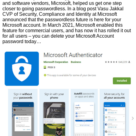
and software vendors, Microsoft, helped us get one step
closer to going passwordless. In a blog post Vasu Jakkal
CVP of Security, Compliance and Identity at Microsoft
announced that
the passwordless future is here for your
Microsoft account
. In March 2021, Microsoft enabled this
feature for commercial users, and has now it has rolled it out
for all users – you can delete your Microsoft Account
password today…