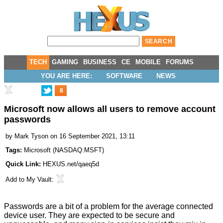
TECH
GAMING
BUSINESS
CE
MOBILE
FORUMS
YOU ARE HERE:
SOFTWARE
NEWS
8
Microsoft now allows all users to remove account
passwords
by
Mark Tyson
on 16 September 2021, 13:11
Tags:
Microsoft
(
NASDAQ:MSFT
)
Quick Link:
HEXUS.net/qaeq5d
Add to
My Vault
:
Passwords are a bit of a problem for the average connected
device user. They are expected to be secure and