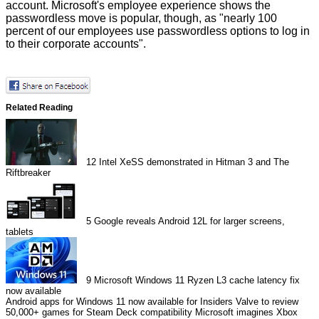
account. Microsoft's employee experience shows the
passwordless move is popular, though, as "nearly 100
percent of our employees use passwordless options to log in
to their corporate accounts".
Related Reading
12
Intel XeSS demonstrated in Hitman 3 and The
Riftbreaker
5
Google reveals Android 12L for larger screens,
tablets
9
Microsoft Windows 11 Ryzen L3 cache latency fix
now available
Android apps for Windows 11 now available for Insiders
Valve to review
50,000+ games for Steam Deck compatibility
Microsoft imagines Xbox