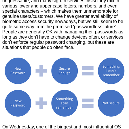
unguessable, and many sign-in services insist they mix in
various lower and upper case letters, numbers, and even
special characters – which makes them unmemorable for
genuine users/customers. We have greater availability of
biometric access security nowadays, but we still seem to be
quite some way from the promised 'passwordless future'.
People are generally OK with managing their passwords as
long as they don't have to change devices often, or services
don't enforce regular password changing, but these are
situations that people do often face.
On Wednesday, one of the biggest and most influential OS