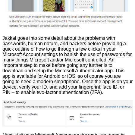
Jakkal goes into some detail about the problems with
passwords, human nature, and hackers before providing a
quick outline of how to go through a few clicks in your
Microsoft Account settings to banish the use of passwords for
many things Microsoft and/or Microsoft controlled. An
important step to make before going any further is to
download and setup the Microsoft Authenticator app
. This
app is available for Android or iOS, so of course you are
going to need a modern smartphone. Once the app is on your
device, verify your ID, and add your fingerprint, face ID, or
PIN – to enable two-factor authentication (2FA).