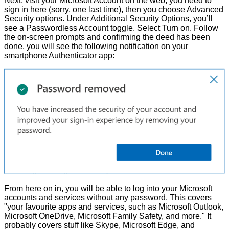
Next, visit your
Microsoft Account on the web
, you need to
sign in here (sorry, one last time), then you choose Advanced
Security options. Under Additional Security Options, you’ll
see a Passwordless Account toggle. Select Turn on. Follow
the on-screen prompts and confirming the deed has been
done, you will see the following notification on your
smartphone Authenticator app:
From here on in, you will be able to log into your Microsoft
accounts and services without any password. This covers
"your favourite apps and services, such as Microsoft Outlook,
Microsoft OneDrive, Microsoft Family Safety, and more." It
probably covers stuff like Skype, Microsoft Edge, and