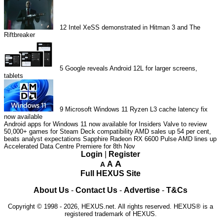
12
Intel XeSS demonstrated in Hitman 3 and The
Riftbreaker
5
Google reveals Android 12L for larger screens,
tablets
9
Microsoft Windows 11 Ryzen L3 cache latency fix
now available
Android apps for Windows 11 now available for Insiders
Valve to review
50,000+ games for Steam Deck compatibility
AMD sales up 54 per cent,
beats analyst expectations
Sapphire Radeon RX 6600 Pulse
AMD lines up
Accelerated Data Centre Premiere for 8th Nov
Login
|
Register
A
A
A
Full HEXUS Site
About Us
-
Contact Us
-
Advertise
-
T&Cs
Copyright © 1998 - 2026, HEXUS.net. All rights reserved. HEXUS® is a
registered trademark of HEXUS.