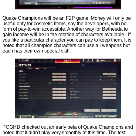
Quake Champions will be an F2P game. Money will only be
useful only for cosmetic items, say the developers, with no
form of pay-to-win accessible. Another way for Bethesda to
gain income will be in the rotation of characters available - if
you like a particular character you can pay to keep them. It is
noted that all champion characters can use all weapons but
each has their own special skill.
PCGHD checked out an early beta of Quake Champions and
noted that it didn't play very smoothly at this time. The test