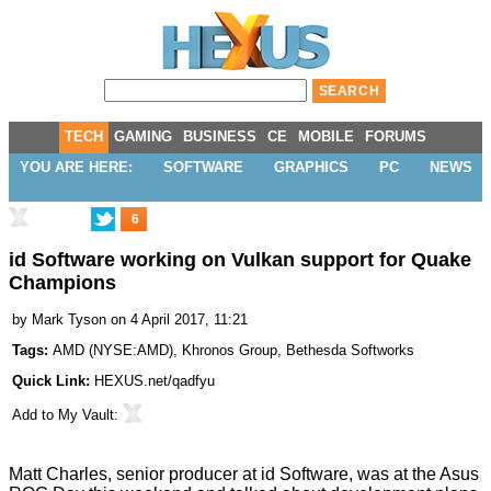
TECH
GAMING
BUSINESS
CE
MOBILE
FORUMS
YOU ARE HERE:
SOFTWARE
GRAPHICS
PC
NEWS
6
id Software working on Vulkan support for Quake
Champions
by
Mark Tyson
on 4 April 2017, 11:21
Tags:
AMD
(
NYSE:AMD
),
Khronos Group
,
Bethesda Softworks
Quick Link:
HEXUS.net/qadfyu
Add to
My Vault
:
Matt Charles, senior producer at id Software, was at the
Asus