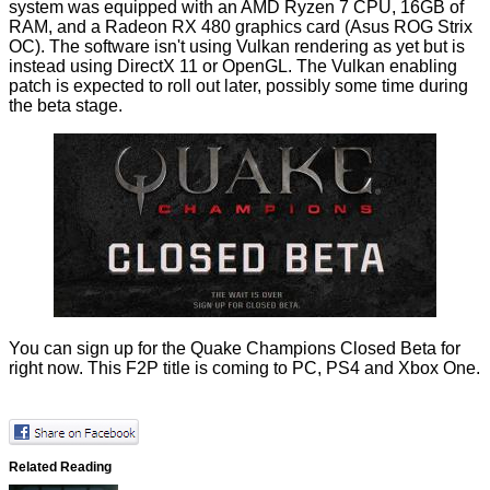
system was equipped with an AMD Ryzen 7 CPU, 16GB of
RAM, and a Radeon RX 480 graphics card (Asus ROG Strix
OC). The software isn't using Vulkan rendering as yet but is
instead using DirectX 11 or OpenGL. The Vulkan enabling
patch is expected to roll out later, possibly some time during
the beta stage.
You can
sign up
for the Quake Champions Closed Beta for
right now. This F2P title is coming to PC, PS4 and Xbox One.
Related Reading