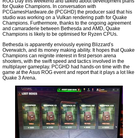
ROG Day
this weekend and talked about development plans
for Quake Champions. In conversation with
PCGamesHardware.de
(PCGHD) the producer said that his
studio was working on a Vulkan rendering path for Quake
Champions. Furthermore, thanks to the ongoing agreement
and camaraderie between Bethesda and AMD, Quake
Champions is likely to be optimised for Ryzen CPUs.
Bethesda is apparently enviously eyeing Blizzard's
Overwatch, and its money making
ability
. It hopes that Quake
Champions can reignite interest in first person arena
shooters, with the swift speed and tactics involved in the
multiplayer gameplay. PCGHD had hands-on time with the
game at the Asus ROG event and report that it plays a lot like
Quake 3 Arena.