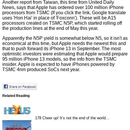
Another report from Taiwan, this time from
United Daily
News
, says that Apple has ordered over 100 million iPhone
processors from TSMC (If you click the link, Google translate
uses 'Hon Hai' in place of 'Foxconn'). These will be A15
processors created on TSMC N5P, which started rolling off
the production lines at the end of May this year.
Apparently the N5P yield is somewhat below N5, so it isn't as
economical at this time, but Apple needs the newest this and
that to push forward its iPhone 13 in September. The most
optimistic investors were estimating that Apple would prepare
95 million iPhone 13 models, so the info from the TSMC
insider. Apple is expected to have iPhones powered by
TSMC 4nm produced SoCs next year.
Related Reading
178
Cheer up! It’s not the end of the world…