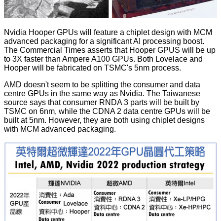
Nvidia Hooper GPUs will feature a chiplet design with MCM
advanced packaging for a significant AI processing boost.
The Commercial Times asserts that Hooper GPUS will be up
to 3X faster than Ampere A100 GPUs. Both Lovelace and
Hooper will be fabricated on TSMC's 5nm process.
AMD doesn't seem to be splitting the consumer and data
centre GPUs in the same way as Nvidia. The Taiwanese
source says that consumer RNDA 3 parts will be built by
TSMC on 6nm, while the
CDNA
2 data centre GPUs will be
built at 5nm. However, they are both using chiplet designs
with MCM advanced packaging.