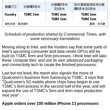
Schedule of production shared by Commercial Times, with
some necessary translations
Moving along to Intel, and the insiders say that some parts of
Intel's upcoming consumer and data centre GPUs will be
built on TSMC 6nm and 5nm processes. I think Intel will take
these 'compute tiles' and use its own advanced packaging
and connectivity tech to create the finished processors.
Last but not least, the report also signals the move of
Qualcomm's business from Samsung to TSMC. It says that
"Qualcomm's 5G mobile phone chips have begun to use
TSMC's 6nm process in the second half of the year, and will
expand the use of TSMC's 5nm and 4nm mass production
next year".
Apple orders over 100 million iPhone 13 processors