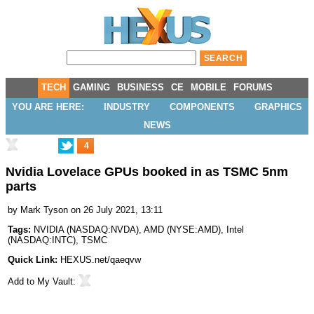
TECH
GAMING
BUSINESS
CE
MOBILE
FORUMS
YOU ARE HERE:
INDUSTRY
COMPONENTS
GRAPHICS
NEWS
4
Nvidia Lovelace GPUs booked in as TSMC 5nm
parts
by
Mark Tyson
on 26 July 2021, 13:11
Tags:
NVIDIA
(
NASDAQ:NVDA
),
AMD
(
NYSE:AMD
),
Intel
(
NASDAQ:INTC
),
TSMC
Quick Link:
HEXUS.net/qaeqvw
Add to
My Vault
: