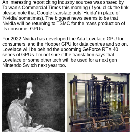
An interesting report citing industry sources was shared by
Taiwan's
Commercial Times
this morning (If you click the link,
please note that Google translate puts 'Huida' in place of
'Nvidia' sometimes). The biggest news seems to be that
Nvidia will be returning to TSMC for the mass production of
its consumer GPUs.
For 2022 Nvidia has developed the Ada Lovelace GPU for
consumers, and the Hooper GPU for data centres and so on.
Lovelace will be behind the upcoming GeForce RTX 40
series of GPUs. I'm not sure if the translation says that
Lovelace or some other tech will be used for a next gen
Nintendo Switch next year too.