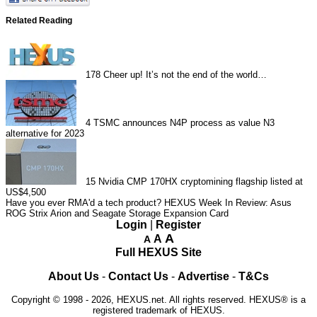
Related Reading
178
Cheer up! It’s not the end of the world…
4
TSMC announces N4P process as value N3
alternative for 2023
15
Nvidia CMP 170HX cryptomining flagship listed at
US$4,500
Have you ever RMA'd a tech product?
HEXUS Week In Review: Asus
ROG Strix Arion and Seagate Storage Expansion Card
Login
|
Register
A
A
A
Full HEXUS Site
About Us
-
Contact Us
-
Advertise
-
T&Cs
Copyright © 1998 - 2026, HEXUS.net. All rights reserved. HEXUS® is a
registered trademark of HEXUS.