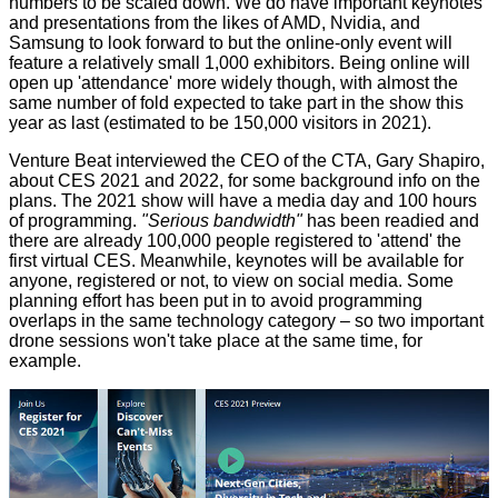
numbers to be scaled down. We do have important keynotes
and presentations from the likes of AMD, Nvidia, and
Samsung to look forward to but the online-only event will
feature a relatively small
1,000 exhibitors
. Being online will
open up 'attendance' more widely though, with almost the
same number of fold expected to take part in the show this
year as last (estimated to be 150,000 visitors in 2021).
Venture Beat
interviewed
the CEO of the CTA, Gary Shapiro,
about CES 2021 and 2022, for some background info on the
plans. The 2021 show will have a media day and 100 hours
of programming.
"Serious bandwidth"
has been readied and
there are already 100,000 people registered to 'attend' the
first virtual CES. Meanwhile,
keynotes
will be available for
anyone, registered or not, to view on social media. Some
planning effort has been put in to avoid programming
overlaps in the same technology category – so two important
drone sessions won't take place at the same time, for
example.