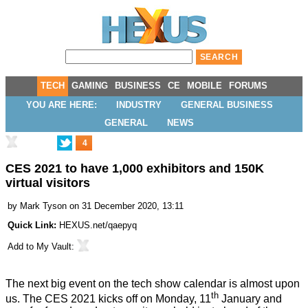
TECH
GAMING
BUSINESS
CE
MOBILE
FORUMS
YOU ARE HERE:
INDUSTRY
GENERAL BUSINESS
GENERAL
NEWS
4
CES 2021 to have 1,000 exhibitors and 150K
virtual visitors
by
Mark Tyson
on 31 December 2020, 13:11
Quick Link:
HEXUS.net/qaepyq
Add to
My Vault
:
The next big event on the tech show calendar is almost upon
th
us. The
CES 2021
kicks off on Monday, 11
January and