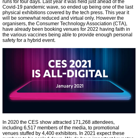
runs for four days. Last year it was held just ahead of the
Covid-19 pandemic wave, so ended up being one of the last
physical exhibitions covered by the tech press. This year it
will be somewhat reduced and virtual only. However the
organisers, the Consumer Technology Association (CTA),
have already been booking venues for 2022 having faith in
the various vaccines being able to provide enough personal
safety for a hybrid event.
In 2020 the CES show attracted 171,268 attendees,
including 6,517 members of the media, to promotional
venues stuffed by 4,400 exhibitors. In 2021 expect these