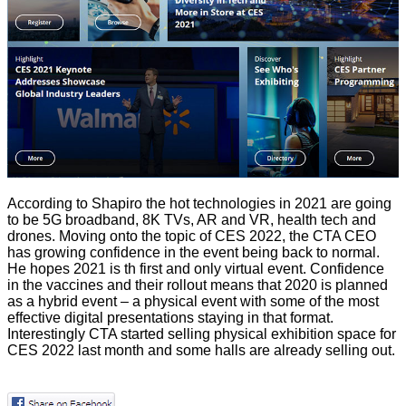
According to Shapiro the hot technologies in 2021 are going
to be 5G broadband, 8K TVs, AR and VR, health tech and
drones. Moving onto the topic of CES 2022, the CTA CEO
has growing confidence in the event being back to normal.
He hopes 2021 is th first and only virtual event. Confidence
in the vaccines and their rollout means that 2020 is planned
as a hybrid event – a physical event with some of the most
effective digital presentations staying in that format.
Interestingly CTA started selling physical exhibition space for
CES 2022 last month and some halls are already selling out.