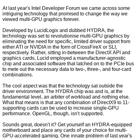
At last year's Intel Developer Forum we came across some
intriguing technology that promised to change the way we
viewed multi-GPU graphics forever.
Developed by LucidLogix and dubbed HYDRA,
the
technology
was set to revolutionise multi-GPU graphics by
eliminating the need for specific, limited driver support from
either ATI or NVIDIA in the form of CrossFireX or SLI,
respectively. Rather, sitting in-between the DirectX API and
graphics cards, Lucid employed a manufacturer-agnostic
chip and associated software that latched on to the PCIe bus
to mete out the necessary data to two-, three-, and four-card
combinations.
The cool aspect was that the technology sat outside the
driver environment. The HYDRA chip was and is, at the
fundamental level, an arbiter of workload and nothing else.
What that means is that any combination of DirectX9 to 11-
supporting cards can be used to increase single-GPU
performance. OpenGL, though, isn't supported.
Sounds great, doesn't it? Get yourself an HYDRA-equipped
motherboard and place any cards of your choice for multi-
GPU-accelerated gaming. One innate problem of last year's