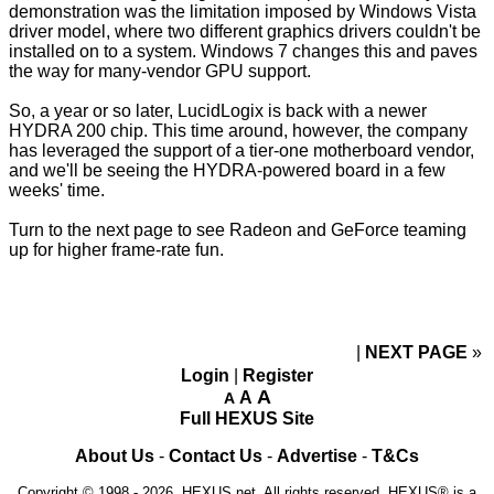
demonstration was the limitation imposed by Windows Vista
driver model, where two different graphics drivers couldn't be
installed on to a system. Windows 7 changes this and paves
the way for many-vendor GPU support.
So, a year or so later, LucidLogix is back with a newer
HYDRA 200 chip. This time around, however, the company
has leveraged the support of a tier-one motherboard vendor,
and we'll be seeing the HYDRA-powered board in a few
weeks' time.
Turn to the next page to see Radeon and GeForce teaming
up for higher frame-rate fun.
NEXT PAGE
»
Login
|
Register
A
A
A
Full HEXUS Site
About Us
-
Contact Us
-
Advertise
-
T&Cs
Copyright © 1998 - 2026, HEXUS.net. All rights reserved. HEXUS® is a