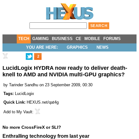
TECH
GAMING
BUSINESS
CE
MOBILE
FORUMS
YOU ARE HERE:
GRAPHICS
NEWS
2
LucidLogix HYDRA now ready to deliver death-
knell to AMD and NVIDIA multi-GPU graphics?
by
Tarinder Sandhu
on 23 September 2009, 00:30
Tags:
LucidLogix
Quick Link:
HEXUS.net/qat4g
Add to
My Vault
:
No more CrossFireX or SLI?
Enthralling technology from last year