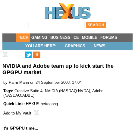
TECH
GAMING
BUSINESS
CE
MOBILE
FORUMS
YOU ARE HERE:
GRAPHICS
NEWS
9
NVIDIA and Adobe team up to kick start the
GPGPU market
by
Parm Mann
on 24 September 2008, 17:04
Tags:
Creative Suite 4
,
NVIDIA
(
NASDAQ:NVDA
),
Adobe
(
NASDAQ:ADBE
)
Quick Link:
HEXUS.net/qaphq
Add to
My Vault
:
It's GPGPU time...