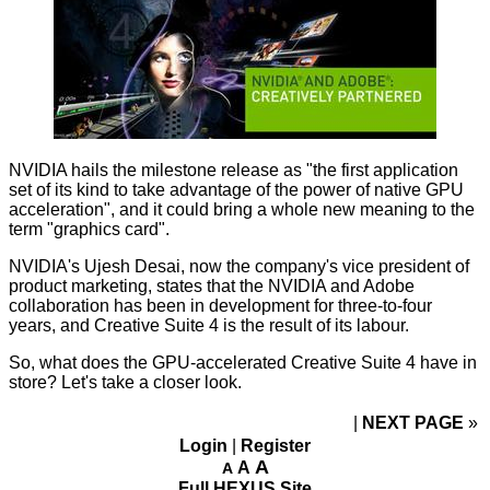
NVIDIA hails the milestone release as "the first application
set of its kind to take advantage of the power of native GPU
acceleration", and it could bring a whole new meaning to the
term "graphics card".
NVIDIA's Ujesh Desai, now the company's vice president of
product marketing, states that the NVIDIA and Adobe
collaboration has been in development for three-to-four
years, and Creative Suite 4 is the result of its labour.
So, what does the GPU-accelerated Creative Suite 4 have in
store? Let's take a closer look.
NEXT PAGE
»
Login
|
Register
A
A
A
Full HEXUS Site