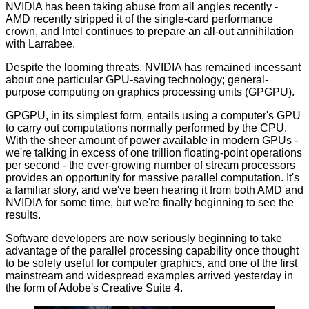
NVIDIA has been taking abuse from all angles recently -
AMD recently stripped it of the
single-card performance
crown
, and Intel continues to prepare
an all-out annihilation
with Larrabee
.
Despite the looming threats, NVIDIA has remained incessant
about one particular GPU-saving technology; general-
purpose computing on graphics processing units (GPGPU).
GPGPU, in its simplest form, entails using a computer's GPU
to carry out computations normally performed by the CPU.
With the sheer amount of power available in modern GPUs -
we're talking in excess of one trillion floating-point operations
per second - the ever-growing number of stream processors
provides an opportunity for massive parallel computation. It's
a familiar story, and we've been hearing it from both AMD and
NVIDIA for some time, but we're finally beginning to see the
results.
Software developers are now seriously beginning to take
advantage of the parallel processing capability once thought
to be solely useful for computer graphics, and one of the first
mainstream and widespread examples arrived yesterday in
the form of
Adobe's Creative Suite 4
.