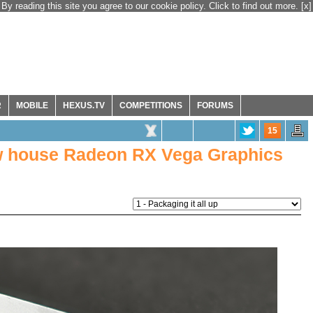
By reading this site you agree to our cookie policy. Click to find out more.
[x]
R
MOBILE
HEXUS.TV
COMPETITIONS
FORUMS
15
ow house Radeon RX Vega Graphics