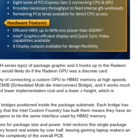
e H-series typo) of package graphic and it hooks up to the Radeon
t would likely do if the Radeon GPU was a discrete card.
ability of connecting a custom GPU to HBM2 memory at high speeds
d EMIB (Embedded Multi-die Interconnect Bridge), and it works much
it of lower implementation cost and a lower z-height, which is
 bridges positioned inside the package substrate. Each bridge has
ay that the Intel Custom Foundry has built them means they have an
 happens to be the same interface used by HBM2 memory.
ions for package size and power. Intel reckons this single-package
 board real estate by over half, leaving gaming laptop makers an
the complexity of the overall PCB.