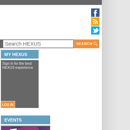
SEARCH
MY HEXUS
Sign in for the best
HEXUS experience
LOG IN
EVENTS