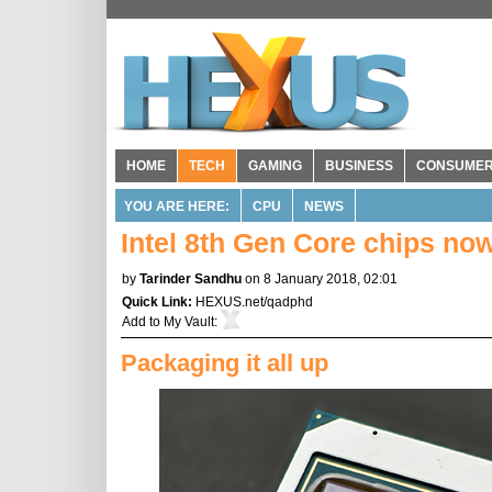
HOME
TECH
GAMING
BUSINESS
CONSUME
YOU ARE HERE:
CPU
NEWS
Intel 8th Gen Core chips n
by
Tarinder Sandhu
on 8 January 2018, 02:01
Quick Link:
HEXUS.net/qadphd
Add to
My Vault
:
Packaging it all up