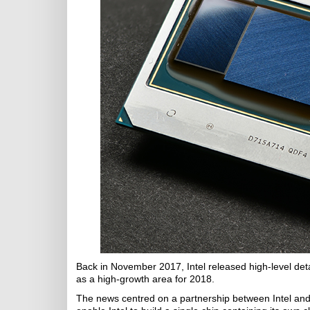
Back in November 2017, Intel released high-level deta
as a high-growth area for 2018.
The news centred on a partnership between Intel and