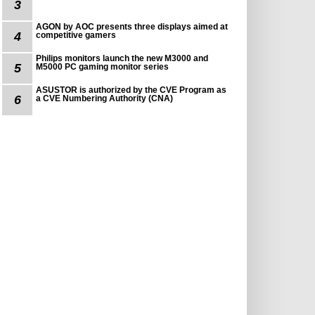
3
AGON by AOC presents three displays aimed at
4
competitive gamers
Philips monitors launch the new M3000 and
5
M5000 PC gaming monitor series
ASUSTOR is authorized by the CVE Program as
6
a CVE Numbering Authority (CNA)