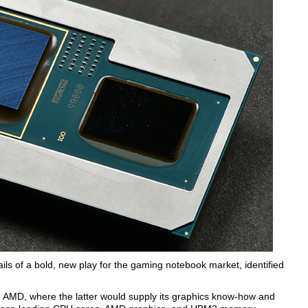
ils of a bold, new play for the gaming notebook market, identified
 AMD, where the latter would supply its graphics know-how and