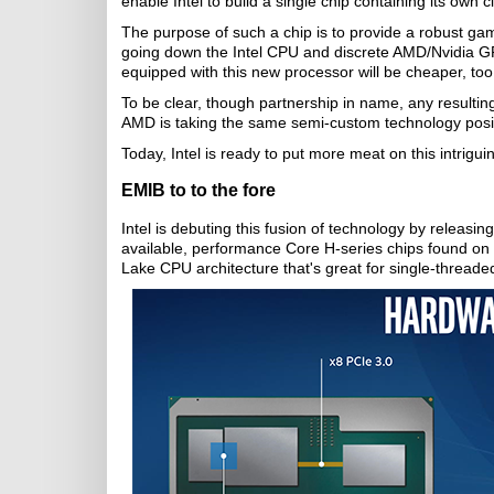
enable Intel to build a single chip containing its o
The purpose of such a chip is to provide a robust gami
going down the Intel CPU and discrete AMD/Nvidia GP
equipped with this new processor will be cheaper, too
To be clear, though partnership in name, any resulting
AMD is taking the same semi-custom technology positi
Today, Intel is ready to put more meat on this intrigui
EMIB to to the fore
Intel is debuting this fusion of technology by releasi
available, performance Core H-series chips found on
Lake CPU architecture that's great for single-threaded