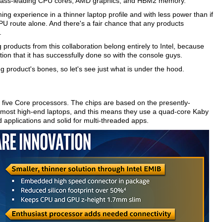
wn class-leading CPU cores, AMD graphics, and HBM2 memory.
ng experience in a thinner laptop profile and with less power than if
U route alone. And there's a fair chance that any products
.
 products from this collaboration belong entirely to Intel, because
on that it has successfully done so with the console guys.
ng product's bones, so let's see just what is under the hood.
ng five Core processors. The chips are based on the presently-
 most high-end laptops, and this means they use a quad-core Kaby
 applications and solid for multi-threaded apps.