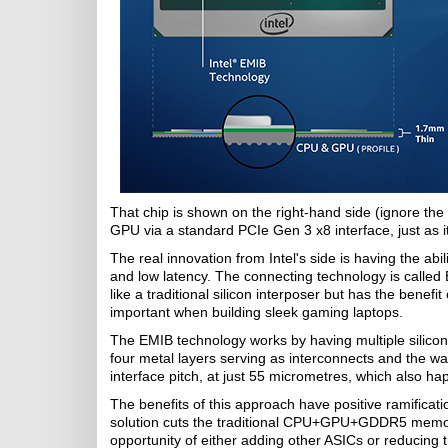
That chip is shown on the right-hand side (ignore th
GPU via a standard PCIe Gen 3 x8 interface, just as i
The real innovation from Intel's side is having the 
and low latency. The connecting technology is calle
like a traditional silicon interposer but has the benef
important when building sleek gaming laptops.
The EMIB technology works by having multiple silicon
four metal layers serving as interconnects and the w
interface pitch, at just 55 micrometres, which also
The benefits of this approach have positive ramificat
solution cuts the traditional CPU+GPU+GDDR5 memory
opportunity of either adding other ASICs or reducing 