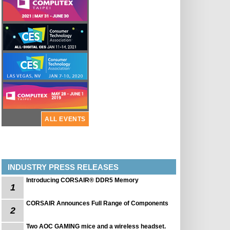
ALL EVENTS
INDUSTRY PRESS RELEASES
Introducing CORSAIR® DDR5 Memory
1
CORSAIR Announces Full Range of Components
2
Two AOC GAMING mice and a wireless headset.