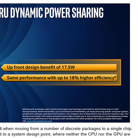
lt when moving from a number of discrete packages to a single chip.
ed to a system design point, where neither the CPU nor the GPU are