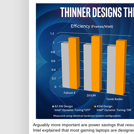
Arguably more important are power savings that resu
Intel explained that most gaming laptops are design