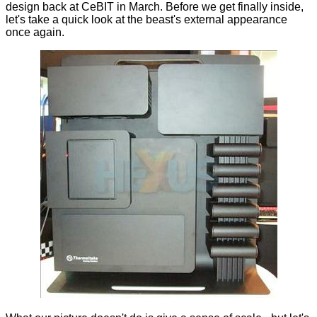
design back at
CeBIT in March
. Before we get finally inside,
let's take a quick look at the beast's external appearance
once again.