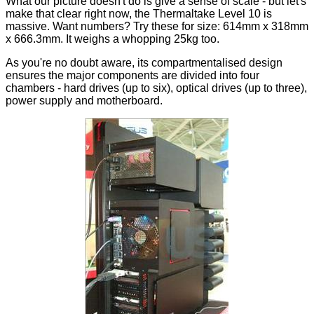
What our picture doesn't do is give a sense of scale - but let's
make that clear right now, the Thermaltake Level 10 is
massive. Want numbers? Try these for size: 614mm x 318mm
x 666.3mm. It weighs a whopping 25kg too.
As you're no doubt aware, its compartmentalised design
ensures the major components are divided into four
chambers - hard drives (up to six), optical drives (up to three),
power supply and motherboard.