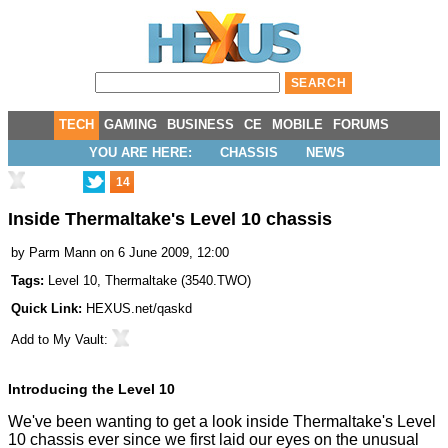
TECH
GAMING
BUSINESS
CE
MOBILE
FORUMS
YOU ARE HERE:
CHASSIS
NEWS
14
Inside Thermaltake's Level 10 chassis
by
Parm Mann
on 6 June 2009, 12:00
Tags:
Level 10
,
Thermaltake
(
3540.TWO
)
Quick Link:
HEXUS.net/qaskd
Add to
My Vault
:
Introducing the Level 10
We've been wanting to get a look inside Thermaltake's Level
10 chassis ever since we first laid our eyes on the unusual