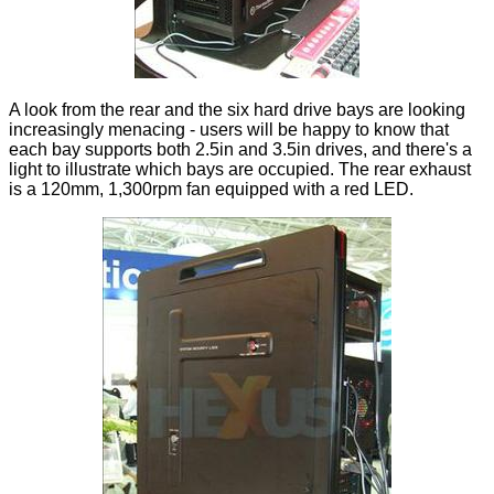
A look from the rear and the six hard drive bays are looking
increasingly menacing - users will be happy to know that
each bay supports both 2.5in and 3.5in drives, and there's a
light to illustrate which bays are occupied. The rear exhaust
is a 120mm, 1,300rpm fan equipped with a red LED.