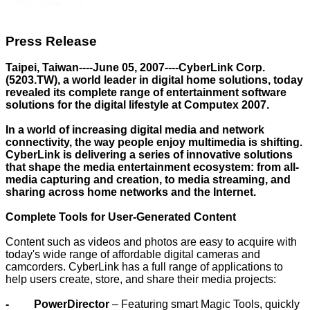
Press Release
Taipei, Taiwan----June 05, 2007----CyberLink Corp.
(5203.TW), a world leader in digital home solutions, today
revealed its complete range of entertainment software
solutions for the digital lifestyle at Computex 2007.
In a world of increasing digital media and network
connectivity, the way people enjoy multimedia is shifting.
CyberLink is delivering a series of innovative solutions
that shape the media entertainment ecosystem: from all-
media capturing and creation, to media streaming, and
sharing across home networks and the Internet.
Complete Tools for User-Generated Content
Content such as videos and photos are easy to acquire with
today's wide range of affordable digital cameras and
camcorders. CyberLink has a full range of applications to
help users create, store, and share their media projects:
- PowerDirector
– Featuring smart Magic Tools, quickly