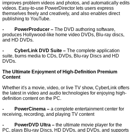
improves problem videos and photos, and automatically edits
videos. Easy-to-use PowerDirector lets users express
themselves freely and creatively, and also enables direct
publishing to YouTube.
- PowerProducer –
The DVD authoring software,
produces Hollywood-like home video DVDs, Blu-ray discs,
and HD DVDs.
- CyberLink DVD Suite –
The complete application
suite, burns media to CDs, DVDs, Blu-ray Discs and HD
DVDs.
The Ultimate Enjoyment of High-Definition Premium
Content
Whether it's a movie, video, or live TV show, CyberLink offers
the latest in video and audio technologies for enjoying high-
definition content on the PC.
- PowerCinema –
a complete entertainment center for
receiving, recording, and playing TV content
- PowerDVD Ultra –
the ultimate movie player for the
PC, plays Blu-ray Discs, HD DVDs, and DVDs, and supports