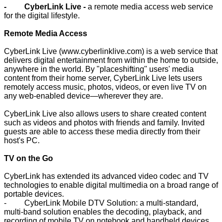
- CyberLink Live -
a remote media access web service
for the digital lifestyle.
Remote Media Access
CyberLink Live (
www.cyberlinklive.com
) is a web service that
delivers digital entertainment from within the home to outside,
anywhere in the world. By "placeshifting" users' media
content from their home server, CyberLink Live lets users
remotely access music, photos, videos, or even live TV on
any web-enabled device—wherever they are.
CyberLink Live also allows users to share created content
such as videos and photos with friends and family. Invited
guests are able to access these media directly from their
host's PC.
TV on the Go
CyberLink has extended its advanced video codec and TV
technologies to enable digital multimedia on a broad range of
portable devices.
- CyberLink Mobile DTV Solution: a multi-standard,
multi-band solution enables the decoding, playback, and
recording of mobile TV on notebook and handheld devices.