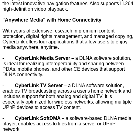
the latest innovative navigation features. Also supports H.264
high-definition video playback.
"Anywhere Media" with Home Connectivity
With years of extensive research in premium content
protection, digital rights management, and managed copying,
CyberLink offers four applications that allow users to enjoy
media anywhere, anytime.
- CyberLink Media Server –
a DLNA software solution,
is ideal for realizing interoperability and sharing between
PDAs, mobile phones, and other CE devices that support
DLNA connectivity.
- CyberLink TV Server –
a DLNA software solution,
enables TV broadcasting across a user's home network and
includes support for both analog and digital TV. It is
especially optimized for wireless networks, allowing multiple
UPnP devices to access TV content.
- CyberLink SoftDMA –
a software-based DLNA media
player, enables access to files from a server or UPnP
network.