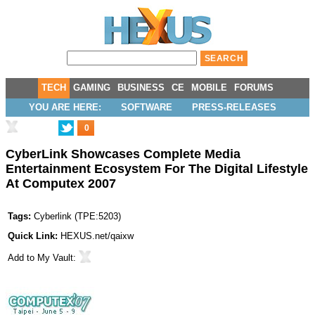
TECH
GAMING
BUSINESS
CE
MOBILE
FORUMS
YOU ARE HERE:
SOFTWARE
PRESS-RELEASES
0
CyberLink Showcases Complete Media
Entertainment Ecosystem For The Digital Lifestyle
At Computex 2007
Tags:
Cyberlink
(
TPE:5203
)
Quick Link:
HEXUS.net/qaixw
Add to
My Vault
: