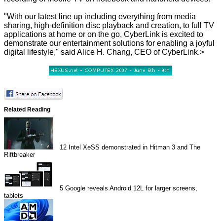
"With our latest line up including everything from media
sharing, high-definition disc playback and creation, to full TV
applications at home or on the go, CyberLink is excited to
demonstrate our entertainment solutions for enabling a joyful
digital lifestyle," said Alice H. Chang, CEO of CyberLink.>
Related Reading
12
Intel XeSS demonstrated in Hitman 3 and The
Riftbreaker
5
Google reveals Android 12L for larger screens,
tablets