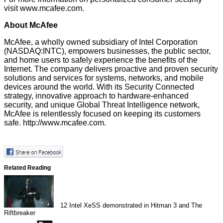
visit
www.mcafee.com
.
About McAfee
McAfee, a wholly owned subsidiary of Intel Corporation
(NASDAQ:INTC), empowers businesses, the public sector,
and home users to safely experience the benefits of the
Internet. The company delivers proactive and proven security
solutions and services for systems, networks, and mobile
devices around the world. With its Security Connected
strategy, innovative approach to hardware-enhanced
security, and unique Global Threat Intelligence network,
McAfee is relentlessly focused on keeping its customers
safe.
http://www.mcafee.com
.
Related Reading
12
Intel XeSS demonstrated in Hitman 3 and The
Riftbreaker