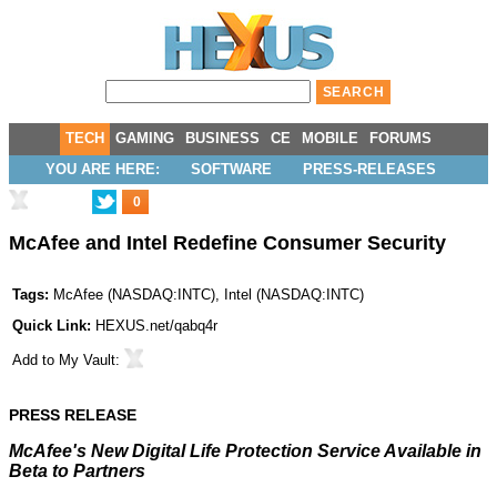
TECH
GAMING
BUSINESS
CE
MOBILE
FORUMS
YOU ARE HERE:
SOFTWARE
PRESS-RELEASES
0
McAfee and Intel Redefine Consumer Security
Tags:
McAfee
(
NASDAQ:INTC
),
Intel
(
NASDAQ:INTC
)
Quick Link:
HEXUS.net/qabq4r
Add to
My Vault
:
PRESS RELEASE
McAfee's New Digital Life Protection Service Available in
Beta to Partners