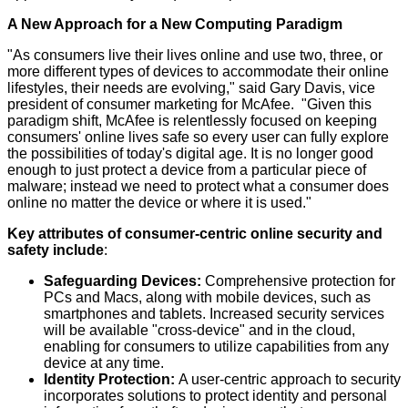
A New Approach for a New Computing Paradigm
"As consumers live their lives online and use two, three, or
more different types of devices to accommodate their online
lifestyles, their needs are evolving," said Gary Davis, vice
president of consumer marketing for McAfee. "Given this
paradigm shift, McAfee is relentlessly focused on keeping
consumers' online lives safe so every user can fully explore
the possibilities of today's digital age. It is no longer good
enough to just protect a device from a particular piece of
malware; instead we need to protect what a consumer does
online no matter the device or where it is used."
Key attributes of consumer-centric online security and
safety include
:
Safeguarding Devices:
Comprehensive protection for
PCs and Macs, along with mobile devices, such as
smartphones and tablets. Increased security services
will be available "cross-device" and in the cloud,
enabling for consumers to utilize capabilities from any
device at any time.
Identity Protection:
A user-centric approach to security
incorporates solutions to protect identity and personal