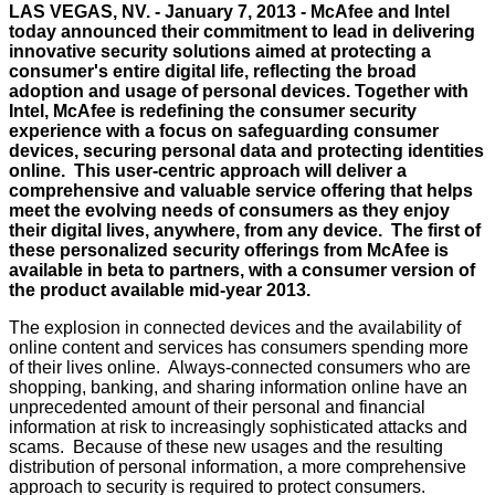
LAS VEGAS, NV. - January 7, 2013 - McAfee and Intel
today announced their commitment to lead in delivering
innovative security solutions aimed at protecting a
consumer's entire digital life, reflecting the broad
adoption and usage of personal devices. Together with
Intel, McAfee is redefining the consumer security
experience with a focus on safeguarding consumer
devices, securing personal data and protecting identities
online. This user-centric approach will deliver a
comprehensive and valuable service offering that helps
meet the evolving needs of consumers as they enjoy
their digital lives, anywhere, from any device. The first of
these personalized security offerings from McAfee is
available in beta to partners, with a consumer version of
the product available mid-year 2013.
The explosion in connected devices and the availability of
online content and services has consumers spending more
of their lives online. Always-connected consumers who are
shopping, banking, and sharing information online have an
unprecedented amount of their personal and financial
information at risk to increasingly sophisticated attacks and
scams. Because of these new usages and the resulting
distribution of personal information, a more comprehensive
approach to security is required to protect consumers.