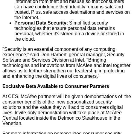
information from theft and misuse so that consumers
can have confidence their identity remains safe and
trusted. Plus, safe access destinations and services on
the Internet.
Personal Data Security:
Simplified security
technologies that ensure personal data remains
personal, whether it's stored on a device or stored in
the cloud.
"Security is an essential component of any computing
experience," said Don Harbert, general manager, Security
Software and Services Division at Intel. "Bringing
technologies and innovations from McAfee and Intel together
allows us to further strengthen our leadership in protecting
and enhancing the digital lives of consumers."
Exclusive Beta Available to Consumer Partners
At CES, McAfee partners will be given demonstrations of the
consumer benefits of the new personalized security
solutions and the value they will add to consumers digital
lives. Invite-only demonstration will take place at McAfee
Central located inside the Delmonico Steakhouse in the
Venetian.
For more information on personalized consumer security