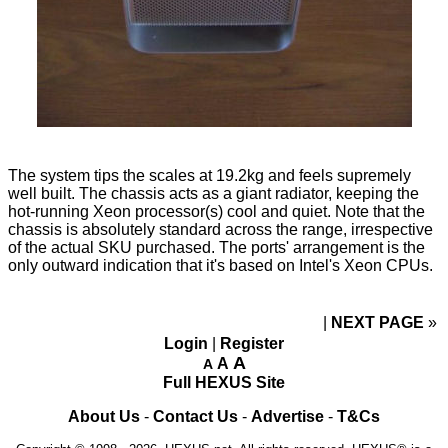
The system tips the scales at 19.2kg and feels supremely
well built. The chassis acts as a giant radiator, keeping the
hot-running Xeon processor(s) cool and quiet. Note that the
chassis is absolutely standard across the range, irrespective
of the actual SKU purchased. The ports' arrangement is the
only outward indication that it's based on Intel's Xeon CPUs.
NEXT PAGE
»
Login
|
Register
A
A
A
Full HEXUS Site
About Us
-
Contact Us
-
Advertise
-
T&Cs