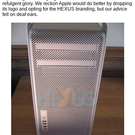
refulgent glory. We reckon Apple would do better by dropping
its logo and opting for the HEXUS branding, but our advice
fell on deaf ears.