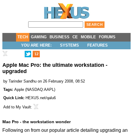
TECH
GAMING
BUSINESS
CE
MOBILE
FORUMS
YOU ARE HERE:
SYSTEMS
FEATURES
12
Apple Mac Pro: the ultimate workstation -
upgraded
by
Tarinder Sandhu
on 26 February 2008, 08:52
Tags:
Apple
(
NASDAQ:AAPL
)
Quick Link:
HEXUS.net/qalu6
Add to
My Vault
:
Mac Pro - the workstation wonder
Following on from our popular
article detailing upgrading an