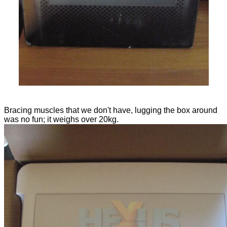
Bracing muscles that we don't have, lugging the box around
was no fun; it weighs over 20kg.