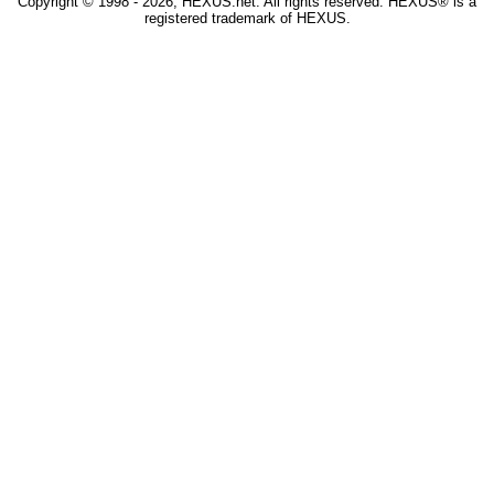
Copyright © 1998 - 2026, HEXUS.net. All rights reserved. HEXUS® is a
registered trademark of HEXUS.