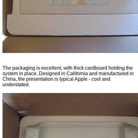
The packaging is excellent, with thick cardboard holding the
system in place. Designed in California and manufactured in
China, the presentation is typical Apple - cool and
understated.