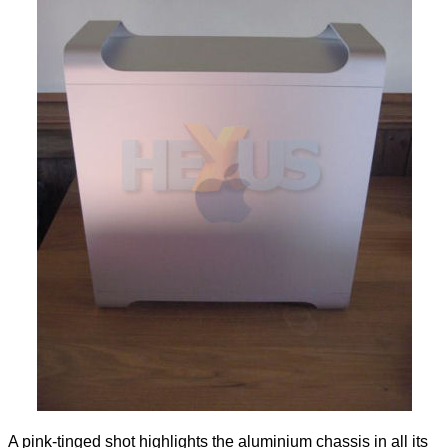
A pink-tinged shot highlights the aluminium chassis in all its