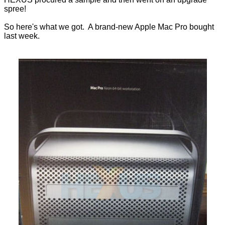
spree!
So here's what we got. A brand-new Apple Mac Pro bought
last week.