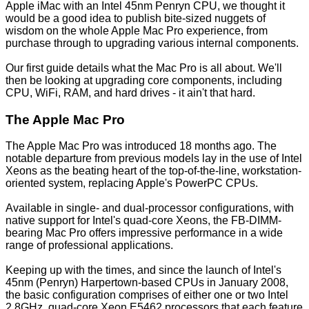
Apple iMac with an Intel 45nm Penryn CPU
, we thought it
would be a good idea to publish bite-sized nuggets of
wisdom on the whole Apple Mac Pro experience, from
purchase through to upgrading various internal components.
Our first guide details what the Mac Pro is all about. We'll
then be looking at upgrading core components, including
CPU, WiFi, RAM, and hard drives - it ain't that hard.
The Apple Mac Pro
The Apple Mac Pro was introduced 18 months ago. The
notable departure from previous models lay in the use of Intel
Xeons as the beating heart of the top-of-the-line, workstation-
oriented system, replacing Apple's PowerPC CPUs.
Available in single- and dual-processor configurations, with
native support for Intel's quad-core Xeons, the FB-DIMM-
bearing Mac Pro offers impressive performance in a wide
range of professional applications.
Keeping up with the times, and since the launch of Intel's
45nm (Penryn) Harpertown-based CPUs in January 2008,
the basic configuration comprises of either one or two Intel
2.8GHz, quad-core Xeon E5462 processors that each feature