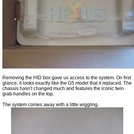
Removing the HID box gave us access to the system. On first
glance, it looks exactly like the G5 model that it replaced. The
chassis hasn't changed much and features the iconic twin
grab-handles on the top.
The system comes away with a little wiggling.