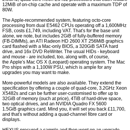
12MiB of on-chip cache and operate with a maximum TDP of
80W.
The Apple-recommended system, featuring octo-core
processing from dual E5462 CPUs operating off a 1,600MHz
FSB, costs £1,749, including VAT. That's for the base unit
alone, we note, but includes 2GiB of fully-buffered memory
(FB-DIMMs), an ATI Radeon HD 2600 XT 256MiB graphics
card flashed with a Mac-only BIOS, a 320GiB SATA hard
drive, and 16x DVD ReWriter. The usual HIDs - keyboard
and mouse - are included, too, along with, of course,
the Apple's Mac OS X (Leopard) operating system. The Mac
Pro ships with a 1,100W PSU, which is ample for any
upgrades you may want to make.
More-powerful models are also available. They extend the
specification by offering a couple of quad-core, 3.2GHz Xeon
X5482s and can be further user-customised to offer up to
32GiB of memory (ouch at price), 4TiB of hard-drive space,
two optical drives, and an NVIDIA Quadro FX 5600
1.5GiB graphics card. Mind you, it will set you back £11,700,
and that's without adding a quad-channel fibre card or
displays.
HEXUS procured a sample and then went on an upgrade