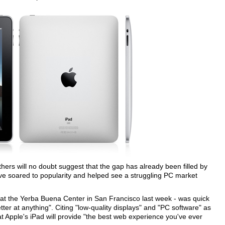
hers will no doubt suggest that the gap has already been filled by
ve soared to popularity and helped see a struggling PC market
 at the Yerba Buena Center in San Francisco last week - was quick
tter at anything". Citing "low-quality displays" and "PC software" as
t Apple's iPad will provide "the best web experience you've ever