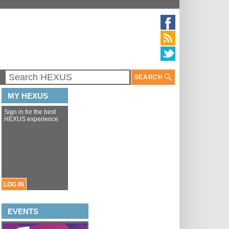
SEARCH
MY HEXUS
Sign in for the best
HEXUS experience
LOG IN
EVENTS