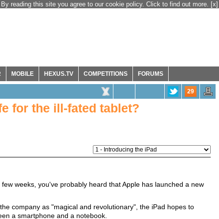
By reading this site you agree to our cookie policy. Click to find out more.
[x]
R
MOBILE
HEXUS.TV
COMPETITIONS
FORUMS
29
e for the ill-fated tablet?
ast few weeks, you've probably heard that Apple has launched a new
he company as "magical and revolutionary", the iPad hopes to
tween a smartphone and a notebook.