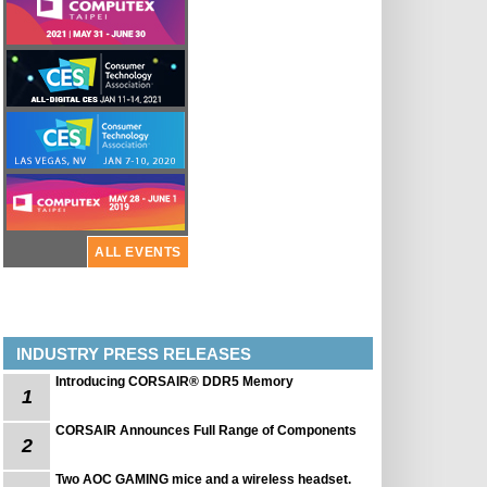
ALL EVENTS
INDUSTRY PRESS RELEASES
Introducing CORSAIR® DDR5 Memory
1
CORSAIR Announces Full Range of Components
2
Two AOC GAMING mice and a wireless headset.