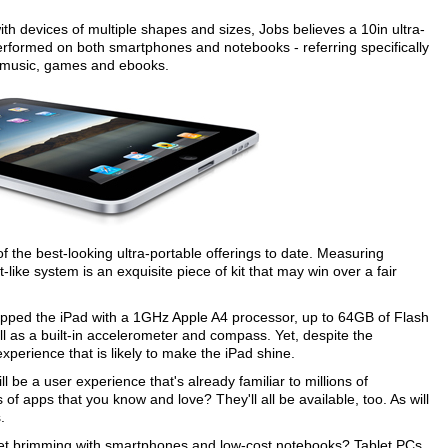
h devices of multiple shapes and sizes, Jobs believes a 10in ultra-
performed on both smartphones and notebooks - referring specifically
, music, games and ebooks.
f the best-looking ultra-portable offerings to date. Measuring
like system is an exquisite piece of kit that may win over a fair
equipped the iPad with a 1GHz Apple A4 processor, up to 64GB of Flash
ll as a built-in accelerometer and compass. Yet, despite the
xperience that is likely to make the iPad shine.
 be a user experience that's already familiar to millions of
f apps that you know and love? They'll all be available, too. As will
.
market brimming with smartphones and low-cost notebooks? Tablet PCs