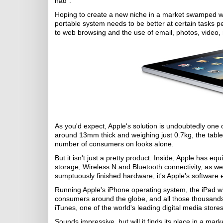
had".
Hoping to create a new niche in a market swamped wit
portable system needs to be better at certain tasks 
to web browsing and the use of email, photos, video
As you'd expect, Apple's solution is undoubtedly one o
around 13mm thick and weighing just 0.7kg, the tablet-
number of consumers on looks alone.
But it isn't just a pretty product. Inside, Apple has 
storage, Wireless N and Bluetooth connectivity, as we
sumptuously finished hardware, it's Apple's software e
Running Apple's iPhone operating system, the iPad will
consumers around the globe, and all those thousands o
iTunes, one of the world's leading digital media stores
Sounds impressive, but will it finds its place in a 