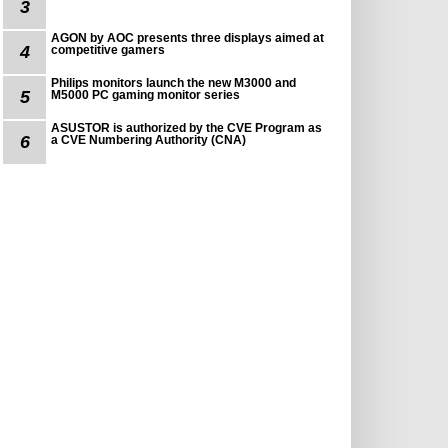
3
AGON by AOC presents three displays aimed at
4
competitive gamers
Philips monitors launch the new M3000 and
5
M5000 PC gaming monitor series
ASUSTOR is authorized by the CVE Program as
6
a CVE Numbering Authority (CNA)