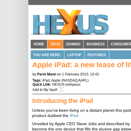
HOME
TECH
GAMING
BUSINESS
CONSUME
YOU ARE HERE:
LAPTOP
FEATURES
Apple iPad: a new lease of lif
by
Parm Mann
on 1 February 2010, 10:42
Tags:
iPad
,
Apple
(
NASDAQ:AAPL
)
Quick Link:
HEXUS.net/qavuc
Add to
My Vault
:
Introducing the iPad
Unless you've been living on a distant planet this p
product dubbed the
iPad
.
Unveiled by Apple CEO Steve Jobs and described by t
become the one device that fills the elusive gap be