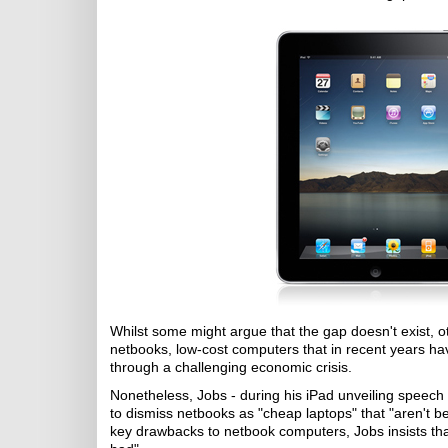
Whilst some might argue that the gap doesn't exist, ot
netbooks, low-cost computers that in recent years ha
through a challenging economic crisis.
Nonetheless, Jobs - during his iPad unveiling speech
to dismiss netbooks as "cheap laptops" that "aren't be
key drawbacks to netbook computers, Jobs insists tha