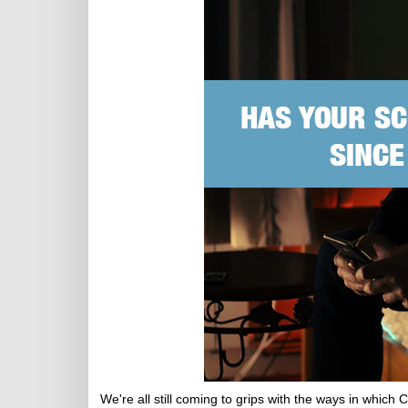
We're all still coming to grips with the ways in whic