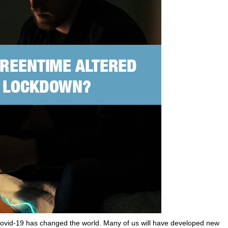
h Covid-19 has changed the world. Many of us will have developed new