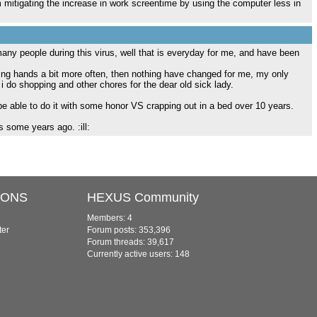
mitigating the increase in work screentime by using the computer less in
any people during this virus, well that is everyday for me, and have been
hing hands a bit more often, then nothing have changed for me, my only
 i do shopping and other chores for the dear old sick lady.
 be able to do it with some honor VS crapping out in a bed over 10 years.
 some years ago. :ill:
IONS
HEXUS Community
Members: 4
ter
Forum posts: 353,396
Forum threads: 39,617
Currently active users: 148