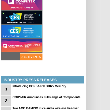
ALL EVENTS
INDUSTRY PRESS RELEASES
Introducing CORSAIR® DDR5 Memory
1
CORSAIR Announces Full Range of Components
2
Two AOC GAMING mice and a wireless headset.