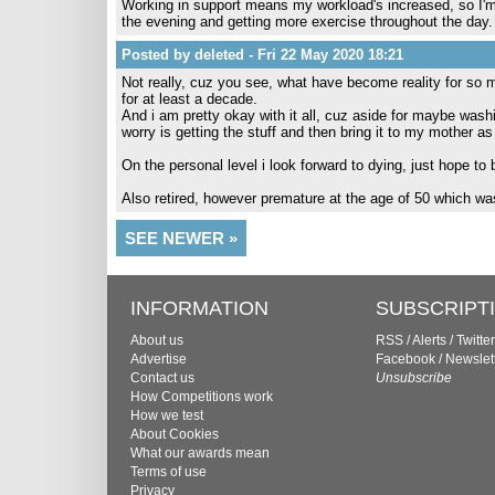
Working in support means my workload's increased, so I'm 
the evening and getting more exercise throughout the day.
Posted by deleted - Fri 22 May 2020 18:21
Not really, cuz you see, what have become reality for so m
for at least a decade.
And i am pretty okay with it all, cuz aside for maybe was
worry is getting the stuff and then bring it to my mother as
On the personal level i look forward to dying, just hope to
Also retired, however premature at the age of 50 which was
SEE NEWER »
INFORMATION
SUBSCRIPT
About us
RSS
/
Alerts
/
Twitter
Advertise
Facebook
/
Newslet
Contact us
Unsubscribe
How Competitions work
How we test
About Cookies
What our awards mean
Terms of use
Privacy