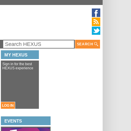
SEARCH
MY HEXUS
Sign in for the best
HEXUS experience
LOG IN
EVENTS