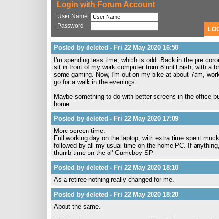
Login with Forum Account
User Name
Password
Posted by deleted - Fri 22 May 2020 16:50
I'm spending less time, which is odd. Back in the pre co
sit in front of my work computer from 8 until 5ish, with a
some gaming. Now, I'm out on my bike at about 7am, work f
go for a walk in the evenings.
Maybe something to do with better screens in the office but
home
Posted by deleted - Fri 22 May 2020 17:09
More screen time.
Full working day on the laptop, with extra time spent mucki
followed by all my usual time on the home PC. If anything
thumb-time on the ol' Gameboy SP.
Posted by deleted - Fri 22 May 2020 18:10
As a retiree nothing really changed for me.
Posted by deleted - Fri 22 May 2020 18:20
About the same.