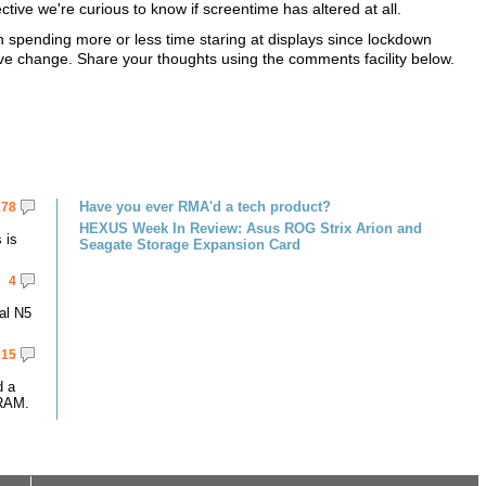
ive we're curious to know if screentime has altered at all.
n spending more or less time staring at displays since lockdown
ive change. Share your thoughts using the comments facility below.
Have you ever RMA'd a tech product?
178
HEXUS Week In Review: Asus ROG Strix Arion and
 is
Seagate Storage Expansion Card
4
al N5
15
d a
RAM.