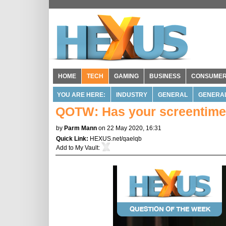
HOME
TECH
GAMING
BUSINESS
CONSUME
YOU ARE HERE:
INDUSTRY
GENERAL
GENERA
QOTW: Has your screentime 
by
Parm Mann
on 22 May 2020, 16:31
Quick Link:
HEXUS.net/qaelqb
Add to
My Vault
: