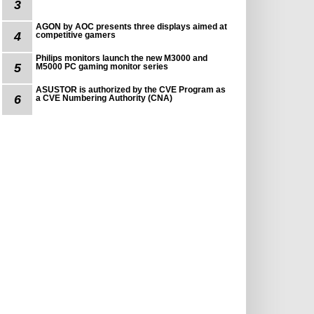
3
AGON by AOC presents three displays aimed at
4
competitive gamers
Philips monitors launch the new M3000 and
5
M5000 PC gaming monitor series
ASUSTOR is authorized by the CVE Program as
6
a CVE Numbering Authority (CNA)