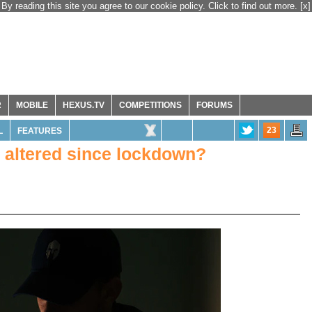
By reading this site you agree to our cookie policy. Click to find out more.
[x]
R
MOBILE
HEXUS.TV
COMPETITIONS
FORUMS
23
L
FEATURES
altered since lockdown?