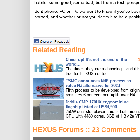
habits, some good, some bad, but from a tech perspect
Be it phone, PC or TV, we want to know if you've bee
started, and whether or not you deem it to be a posit
Related Reading
Cheer up! It’s not the end of the
world…
The time’s they are a changing – and this
true for HEXUS.net too
TSMC announces N4P process as
value N3 alternative for 2023
Fifth process to be developed from origin
promises 6 per cent perf uplift over N4.
Nvidia CMP 170HX cryptomining
flagship listed at US$4,500
250W dual slot blower card is built aroun
GPU with 4480 cores, 8GB of HBM2e V
HEXUS Forums :: 23 Comments