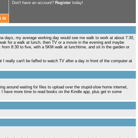
Don't have an account?
Register
today!
rona days, my average working day would see me walk to work at about 7:30,
 break for a walk at lunch, then TV or a movie in the evening and maybe
rom 8:30 to five, with a 5KM walk at lunchtime, and sit in the garden or
 I really can't be faffed to watch TV after a day in front of the computer at
ng around waiting for files to upload over the stupid-slow home internet,
, I have more time to read books on the Kindle app, plus get in some