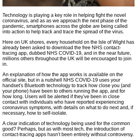
Technology is playing a key role in helping fight the novel
coronavirus, and as as we approach the next phase of the
pandemic, smartphones across the globe are being called
into action to help track and trace the spread of the virus.
Here on UK shores, every household on the Isle of Wight has
already been asked to download the free NHS contact-
tracing app, dubbed NHS COVID-19, and in the near future,
millions others throughout the UK will be encouraged to join
in.
An explanation of how the app works is available on the
official site
, but in a nutshell NHS COVID-19 uses your
handset's Bluetooth technology to track how close you (and
your phone) have been to others running the app, and for
how long. Users will be alerted if they've been in close
contact with individuals who have reported experiencing
coronavirus symptoms, with details on what to do next and, if
necessary, how to self-isolate.
A clear indication of technology being used for the common
good? Perhaps, but as with most tech, the introduction of
contact-tracing apps hasn't been entirely without controversy.