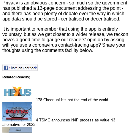
Privacy is an obvious concern - so much so the government
has published a
13-page document
addressing the point -
and there has been plenty of debate over the way in which
app data should be stored - centralised or decentralised.
It is important to remember that using the app is entirely
voluntary, but as we get closer to a wider release, we reckon
now's a good time to gauge our readers' opinion by asking:
will you use a coronavirus contact-tracing app? Share your
thoughts using the comments facility below.
Related Reading
178
Cheer up! It’s not the end of the world…
4
TSMC announces N4P process as value N3
alternative for 2023