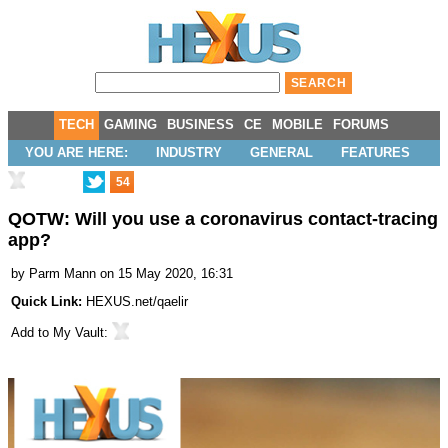
TECH
GAMING
BUSINESS
CE
MOBILE
FORUMS
YOU ARE HERE:
INDUSTRY
GENERAL
FEATURES
54
QOTW: Will you use a coronavirus contact-tracing
app?
by
Parm Mann
on 15 May 2020, 16:31
Quick Link:
HEXUS.net/qaelir
Add to
My Vault
: