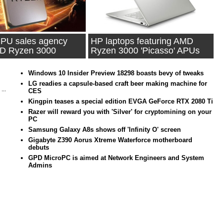
PU sales agency
HP laptops featuring AMD
MD Ryzen 3000
Ryzen 3000 'Picasso' APUs
ion
spotted
Windows 10 Insider Preview 18298 boasts bevy of tweaks
LG readies a capsule-based craft beer making machine for
...
CES
Kingpin teases a special edition EVGA GeForce RTX 2080 Ti
Razer will reward you with 'Silver' for cryptomining on your
PC
Samsung Galaxy A8s shows off 'Infinity O' screen
Gigabyte Z390 Aorus Xtreme Waterforce motherboard
debuts
GPD MicroPC is aimed at Network Engineers and System
Admins