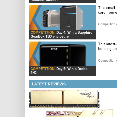
G-Master monitor
This small
card from e
Competition 
COMPETITION:
Day 4: Win a Sapphire
GearBox TB3 enclosure
This latest
bonding an
Competition 
COMPETITION:
Day 5: Win a Drobo
5N2
LATEST REVIEWS