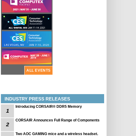
ALL EVENTS
INDUSTRY PRESS RELEASES
Introducing CORSAIR® DDR5 Memory
1
CORSAIR Announces Full Range of Components
2
Two AOC GAMING mice and a wireless headset.