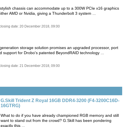
, stylish chassis can accommodate up to a 300W PCIe x16 graphics
ither AMD or Nvidia, giving a Thunderbolt 3 system ...
closing date: 20 December 2018, 09:00
-generation storage solution promises an upgraded processor, port
d support for Drobo's patented BeyondRAID technology ...
closing date: 21 December 2018, 09:00
G.Skill Trident Z Royal 16GB DDR4-3200 (F4-3200C16D-
16GTRG)
What to do if you have already championed RGB memory and still
want to stand out from the crowd? G.Skill has been pondering
exactly this ...