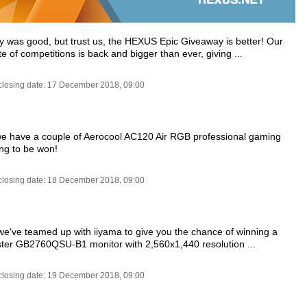
y was good, but trust us, the HEXUS Epic Giveaway is better! Our
e of competitions is back and bigger than ever, giving ...
closing date: 17 December 2018, 09:00
e have a couple of Aerocool AC120 Air RGB professional gaming
ing to be won!
closing date: 18 December 2018, 09:00
e've teamed up with iiyama to give you the chance of winning a
ter GB2760QSU-B1 monitor with 2,560x1,440 resolution ...
closing date: 19 December 2018, 09:00