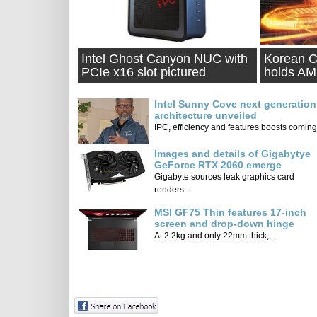
Intel Ghost Canyon NUC with
Korean C
PCIe x16 slot pictured
holds A
competit
Intel Sunny Cove next generation
architecture unveiled
IPC, efficiency and features boosts coming 
Images and details of Gigabytye
GeForce RTX 2060 emerge
Gigabyte sources leak graphics card
renders ...
MSI GF75 Thin features 17-inch
screen and drop-down hinge
At 2.2kg and only 22mm thick, ...