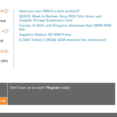
Have you ever RMA'd a tech product?
178
HEXUS Week In Review: Asus ROG Strix Arion and
Seagate Storage Expansion Card
 true
Corsair, G.Skill, and Kingston showcase their DDR5 RAM
kits
4
Sapphire Radeon RX 6600 Pulse
G.Skill Trident Z (RGB) 32GB memory kits announced
 N5
15
 a GPU
Don't have an account?
Register
today!