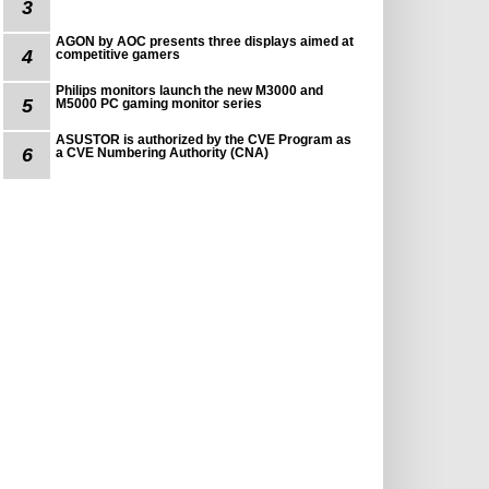
3
AGON by AOC presents three displays aimed at
4
competitive gamers
Philips monitors launch the new M3000 and
5
M5000 PC gaming monitor series
ASUSTOR is authorized by the CVE Program as
6
a CVE Numbering Authority (CNA)