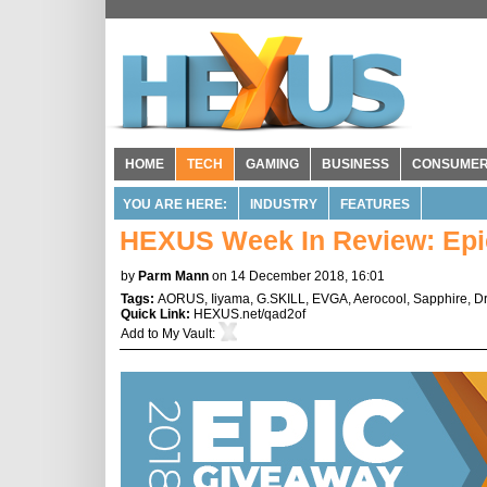
HOME
TECH
GAMING
BUSINESS
CONSUME
YOU ARE HERE:
INDUSTRY
FEATURES
HEXUS Week In Review: Epic
by
Parm Mann
on 14 December 2018, 16:01
Tags:
AORUS
,
Iiyama
,
G.SKILL
,
EVGA
,
Aerocool
,
Sapphire
,
D
Quick Link:
HEXUS.net/qad2of
Add to
My Vault
: