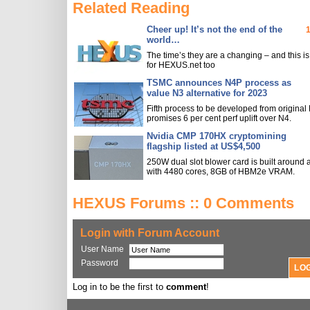
Related Reading
Cheer up! It’s not the end of the
world…
The time’s they are a changing – and this is
for HEXUS.net too
TSMC announces N4P process as
value N3 alternative for 2023
Fifth process to be developed from original
promises 6 per cent perf uplift over N4.
Nvidia CMP 170HX cryptomining
flagship listed at US$4,500
250W dual slot blower card is built around
with 4480 cores, 8GB of HBM2e VRAM.
HEXUS Forums :: 0 Comments
Login with Forum Account
User Name
Password
Log in to be the first to
comment
!