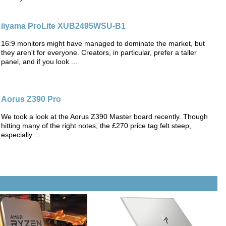
iiyama ProLite XUB2495WSU-B1
16:9 monitors might have managed to dominate the market, but
they aren't for everyone. Creators, in particular, prefer a taller
panel, and if you look ...
Aorus Z390 Pro
We took a look at the Aorus Z390 Master board recently. Though
hitting many of the right notes, the £270 price tag felt steep,
especially ...