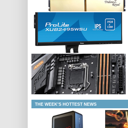
THE WEEK'S HOTTEST NEWS