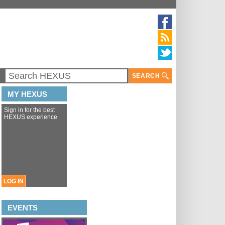
SEARCH
MY HEXUS
Sign in for the best
HEXUS experience
LOG IN
EVENTS