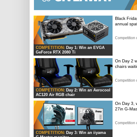
Black Frida
annual spat
Competition 
COMPETITION:
Day 1: Win an EVGA
GeForce RTX 2080 Ti
On Day 2 w
chairs wait
Competition 
COMPETITION:
Day 2: Win an Aerocool
AC120 Air RGB chair
On Day 3, w
27in G-Mas
Competition 
COMPETITION:
Day 3: Win an iiyama