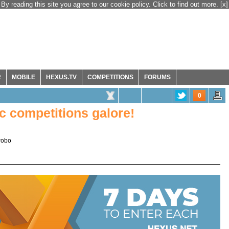
By reading this site you agree to our cookie policy. Click to find out more.
[x]
R
MOBILE
HEXUS.TV
COMPETITIONS
FORUMS
0
 competitions galore!
robo