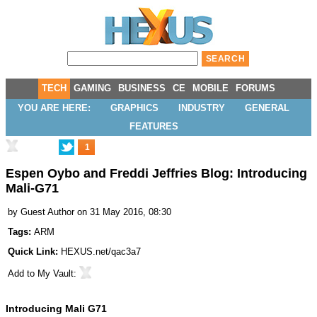
TECH
GAMING
BUSINESS
CE
MOBILE
FORUMS
YOU ARE HERE:
GRAPHICS
INDUSTRY
GENERAL
FEATURES
1
Espen Oybo and Freddi Jeffries Blog: Introducing
Mali-G71
by
Guest Author
on 31 May 2016, 08:30
Tags:
ARM
Quick Link:
HEXUS.net/qac3a7
Add to
My Vault
:
Introducing Mali G71