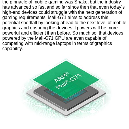
the pinnacle of mobile gaming was Snake, but the industry
has advanced so fast and so far since then that even today’s
high-end devices could struggle with the next generation of
gaming requirements. Mali-G71 aims to address this
potential shortfall by looking ahead to the next level of mobile
graphics and ensuring the devices it powers will be more
powerful and efficient than before. So much so, that devices
powered by the Mali-G71 GPU are even capable of
competing with mid-range laptops in terms of graphics
capability.