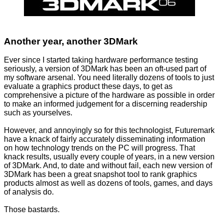
Another year, another 3DMark
Ever since I started taking hardware performance testing
seriously, a version of 3DMark has been an oft-used part of
my software arsenal. You need literally dozens of tools to just
evaluate a graphics product these days, to get as
comprehensive a picture of the hardware as possible in order
to make an informed judgement for a discerning readership
such as yourselves.
However, and annoyingly so for this technologist, Futuremark
have a knack of fairly accurately disseminating information
on how technology trends on the PC will progress. That
knack results, usually every couple of years, in a new version
of 3DMark. And, to date and without fail, each new version of
3DMark has been a great snapshot tool to rank graphics
products almost as well as dozens of tools, games, and days
of analysis do.
Those bastards.