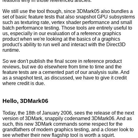
reasons why in those referenced articles.
We still use the tool though, since 3DMark05 also bundles a
set of basic feature tests that also snapshot GPU subsystems
such as texturing rate, vertex shader performance and small
batch performance testing. Those tools are entirely useful to
us, especially in our evaluation of a reference graphics
product when we're looking at the basics of a graphics
product's ability to run well and interact with the Direct3D
runtime.
So we don't publish the final score in reference product
reviews, but we do elsewhere from time to time and the
feature tests are a cemented part of our analysis suite. And
as a snapshot test, as discussed, we have to give it credit
where credit is due.
Hello, 3DMark06
Today, the 18th of January 2006, sees the release of the next
version of 3DMark, snappily codenamed 3DMark06. And as
such, this new 3DMark commands some respect for the
grandfathers of modern graphics testing, and a closer look to
see whether their new flagship tool is worth a squirt.