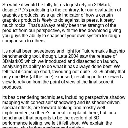
So while it would be folly for us to just rely on 3DMark,
despite PD's protesting to the contrary, for our evaluation of
graphics products, as a quick indicator of how a certain
graphics product is
likely
to do against its peers, it pretty
much rocks. That's always really been the strength of the
product from our perspective, with the free download giving
you guys the ability to snapshot your own system for rough
comparison to others.
It's not all been sweetness and light for Futuremark's flagship
benchmarking tool, though. Late 2004 saw the release of
3DMark05 which we
introduced
and
dissected
on launch,
analysing its ability to do what it has always done best. We
felt that it came up short, favouring not-quite-D3D9 ability that
only one IHV (at the time) exposed, resulting in too skewed a
view to rely on from the point of view of the final score it
produces.
Its basic rendering techniques, including perspective shadow
mapping with correct self shadowing and its shader-driven
special effects, are forward-looking and mostly well
implemented, so there's no real complaint there, but for a
benchmark that purports to be the overlord of 3D
performance testing, we felt it fell short. We explain the