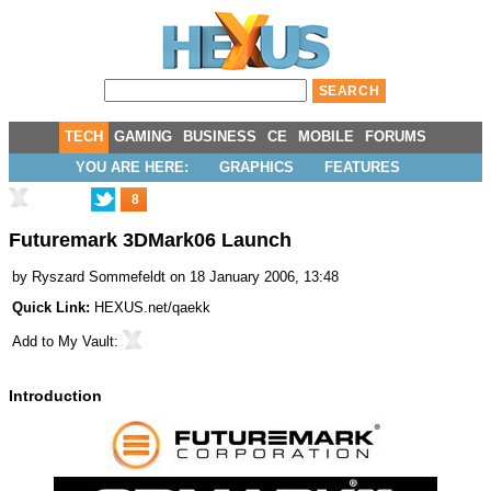
TECH
GAMING
BUSINESS
CE
MOBILE
FORUMS
YOU ARE HERE:
GRAPHICS
FEATURES
8
Futuremark 3DMark06 Launch
by
Ryszard Sommefeldt
on 18 January 2006, 13:48
Quick Link:
HEXUS.net/qaekk
Add to
My Vault
:
Introduction