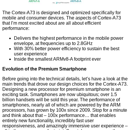
The Cortex-A73 is designed and optimized specifically for
mobile and consumer devices. The aspects of Cortex-A73
that I’m most excited about are all about efficient
performance:
Delivers the highest performance in the mobile power
envelope, at frequencies up to 2.8GHz
With 30% better power efficiency to sustain the best
user experience
Inside the smallest ARMv8-A footprint ever
Evolution of the Premium Smartphone
Before going into the technical details, let’s have a look at the
main trends that drove our design choices for the Cortex-A73.
Designing a new processor for premium smartphone is an
exciting task. Smartphones are now ubiquitous; over 1.5
billion handsets will be sold this year. The performance of
smartphones, nearly all of which are powered by the ARM
processors, has grown by 100x since 2009. Stop for a minute
and think about that – 100x performance… that enables
entirely new functionality, incredibly fast user
responsiveness, and amazingly immersive user experience –