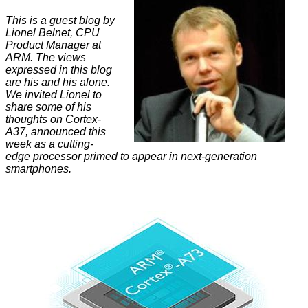
This is a guest blog by
Lionel Belnet, CPU
Product Manager at
ARM. The views
expressed in this blog
are his and his alone.
We invited Lionel to
share some of his
thoughts on Cortex-
A37, announced this
week as a cutting-
edge processor primed to appear in next-generation
smartphones.