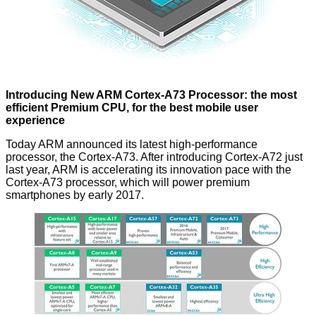
Introducing New ARM Cortex-A73 Processor: the most
efficient Premium CPU, for the best mobile user
experience
Today ARM announced its latest high-performance
processor, the Cortex-A73. After introducing Cortex-A72 just
last year, ARM is accelerating its innovation pace with the
Cortex-A73 processor, which will power premium
smartphones by early 2017.