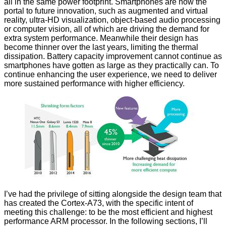
all in the same power footprint. Smartphones are now the
portal to future innovation, such as augmented and virtual
reality, ultra-HD visualization, object-based audio processing
or computer vision, all of which are driving the demand for
extra system performance. Meanwhile their design has
become thinner over the last years, limiting the thermal
dissipation. Battery capacity improvement cannot continue as
smartphones have gotten as large as they practically can. To
continue enhancing the user experience, we need to deliver
more sustained performance with higher efficiency.
I’ve had the privilege of sitting alongside the design team that
has created the Cortex-A73, with the specific intent of
meeting this challenge: to be the most efficient and highest
performance ARM processor. In the following sections, I’ll