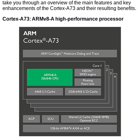
take you through an overview of the main features and key
enhancements of the Cortex-A73 and their resulting benefits.
Cortex-A73: ARMv8-A high-performance processor