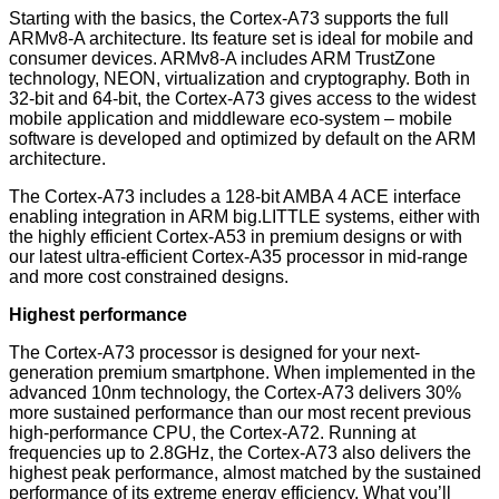
Starting with the basics, the Cortex-A73 supports the full
ARMv8-A architecture. Its feature set is ideal for mobile and
consumer devices. ARMv8-A includes ARM TrustZone
technology, NEON, virtualization and cryptography. Both in
32-bit and 64-bit, the Cortex-A73 gives access to the widest
mobile application and middleware eco-system – mobile
software is developed and optimized by default on the ARM
architecture.
The Cortex-A73 includes a 128-bit AMBA 4 ACE interface
enabling integration in ARM big.LITTLE systems, either with
the highly efficient Cortex-A53 in premium designs or with
our latest ultra-efficient Cortex-A35 processor in mid-range
and more cost constrained designs.
Highest performance
The Cortex-A73 processor is designed for your next-
generation premium smartphone. When implemented in the
advanced 10nm technology, the Cortex-A73 delivers 30%
more sustained performance than our most recent previous
high-performance CPU, the Cortex-A72. Running at
frequencies up to 2.8GHz, the Cortex-A73 also delivers the
highest peak performance, almost matched by the sustained
performance of its extreme energy efficiency. What you’ll