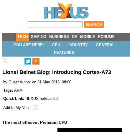
TECH
GAMING
BUSINESS
CE
MOBILE
FORUMS
YOU ARE HERE:
CPU
INDUSTRY
GENERAL
FEATURES
0
Lionel Belnet Blog: Introducing Cortex-A73
by
Guest Author
on 31 May 2016, 08:00
Tags:
ARM
Quick Link:
HEXUS.net/qac3a4
Add to
My Vault
:
The most efficient Premium CPU