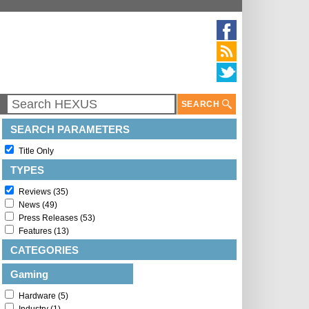
SEARCH
SEARCH PARAMETERS
Title Only
TYPES
Reviews (35)
News (49)
Press Releases (53)
Features (13)
CATEGORIES
Gaming
Hardware (5)