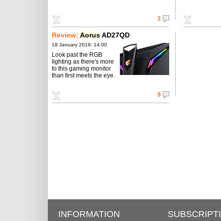
3
Review:
Aorus
AD27QD
18 January 2019, 14:00
Look past the RGB
lighting as there's more
to this gaming monitor
than first meets the eye.
9
INFORMATION
SUBSCRIPT