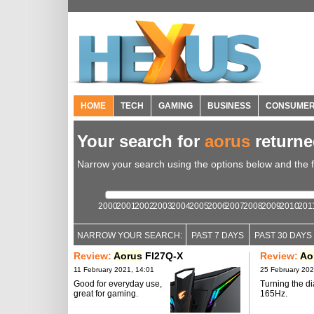
HOME
TECH
GAMING
BUSINESS
CONSUME
Your search for
aorus
return
Narrow your search using the options below and the fil
2000
2001
2002
2003
2004
2005
2006
2007
2008
2009
2010
201
NARROW YOUR SEARCH:
PAST 7 DAYS
PAST 30 DAYS
Review:
Aorus
FI27Q-X
Review:
Ao
11 February 2021, 14:01
25 February 202
Good for everyday use,
Turning the di
great for gaming.
165Hz.