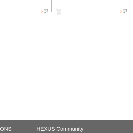
5
5
IONS
HEXUS Community