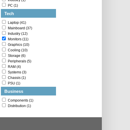
Industry (1)
PC (1)
Tech
Laptop (41)
Mainboard (37)
Industry (12)
Monitors (11)
Graphics (10)
Cooling (10)
Storage (6)
Peripherals (5)
RAM (4)
Systems (3)
Chassis (1)
PSU (1)
Business
Components (1)
Distribution (1)