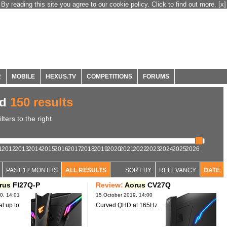
By reading this site you agree to our cookie policy. Click to find out more.
[x]
R
MOBILE
HEXUS.TV
COMPETITIONS
FORUMS
ed
150 results
ters to the right
1
2012
2013
2014
2015
2016
2017
2018
2019
2020
2021
2022
2023
2024
2025
2026
PAST 12 MONTHS
ALL RESULTS
SORT BY:
RELEVANCY
DATE
rus
FI27Q-P
Review:
Aorus
CV27Q
0, 14:01
15 October 2019, 14:00
al up to
Curved QHD at 165Hz.