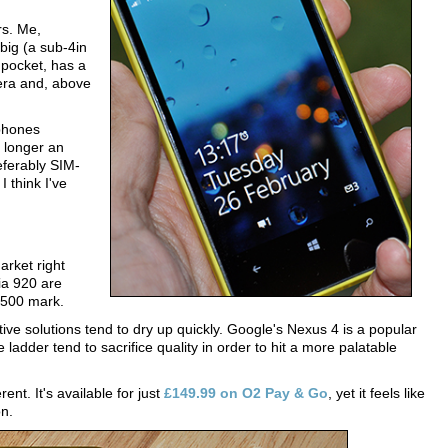
rs. Me,
 big (a sub-4in
 pocket, has a
mera and, above
phones
 longer an
referably SIM-
I think I've
rket right
a 920 are
 £500 mark.
tive solutions tend to dry up quickly. Google's Nexus 4 is a popular
ladder tend to sacrifice quality in order to hit a more palatable
nt. It's available for just
£149.99 on O2 Pay & Go
, yet it feels like
on.