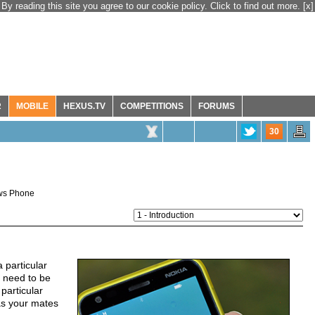
By reading this site you agree to our cookie policy. Click to find out more.
[x]
R
MOBILE
HEXUS.TV
COMPETITIONS
FORUMS
30
ws Phone
 particular
a need to be
particular
as your mates