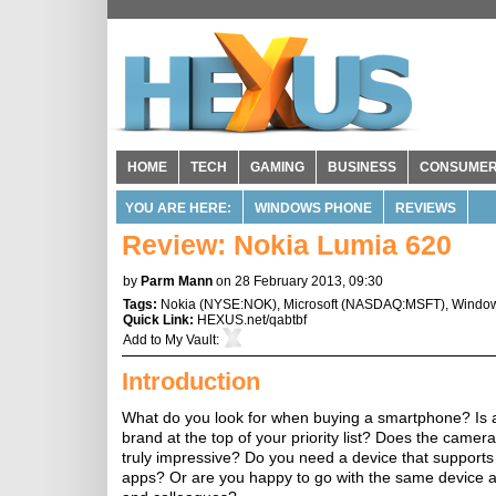
HOME
TECH
GAMING
BUSINESS
CONSUME
YOU ARE HERE:
WINDOWS PHONE
REVIEWS
Review: Nokia Lumia 620
by
Parm Mann
on 28 February 2013, 09:30
Tags:
Nokia
(
NYSE:NOK
),
Microsoft
(
NASDAQ:MSFT
),
Windo
Quick Link:
HEXUS.net/qabtbf
Add to
My Vault
:
Introduction
What do you look for when buying a smartphone? Is a
brand at the top of your priority list? Does the camer
truly impressive? Do you need a device that supports 
apps? Or are you happy to go with the same device 