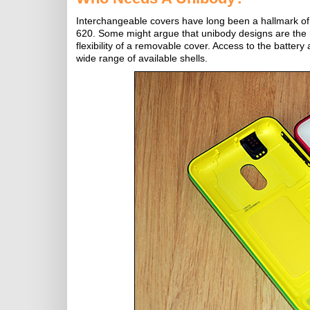
Interchangeable covers have long been a hallmark of 
620. Some might argue that unibody designs are the h
flexibility of a removable cover. Access to the battery
wide range of available shells.