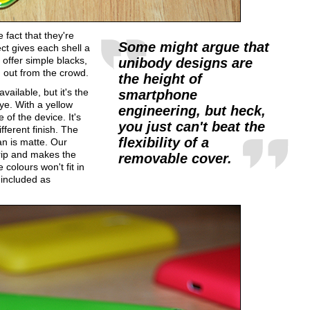
 fact that they're
Some might argue that
ect gives each shell a
offer simple blacks,
unibody designs are
 out from the crowd.
the height of
ailable, but it's the
smartphone
ye. With a yellow
engineering, but heck,
 of the device. It's
you just can't beat the
fferent finish. The
flexibility of a
an is matte. Our
grip and makes the
removable cover.
 colours won't fit in
 included as