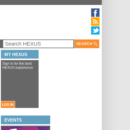
SEARCH
MY HEXUS
Sign in for the best
HEXUS experience
LOG IN
EVENTS