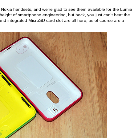
Nokia handsets, and we're glad to see them available for the Lumia
eight of smartphone engineering, but heck, you just can't beat the
 and integrated MicroSD card slot are all here, as of course are a