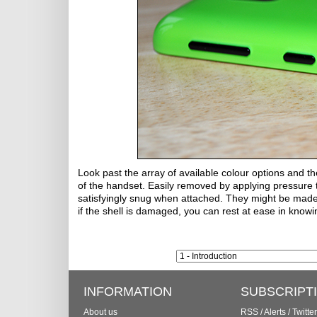
Look past the array of available colour options and th
of the handset. Easily removed by applying pressure t
satisfyingly snug when attached. They might be made of
if the shell is damaged, you can rest at ease in knowi
INFORMATION
SUBSCRIPT
About us
RSS
/
Alerts
/
Twitter