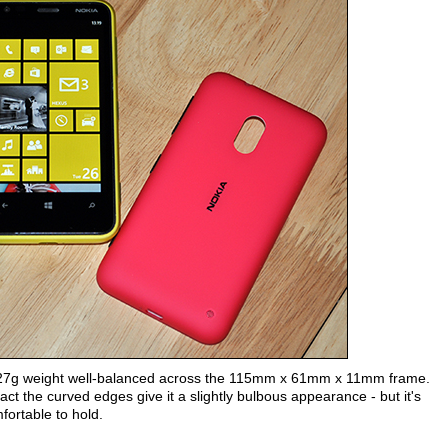
t's 127g weight well-balanced across the 115mm x 61mm x 11mm frame.
act the curved edges give it a slightly bulbous appearance - but it's
fortable to hold.