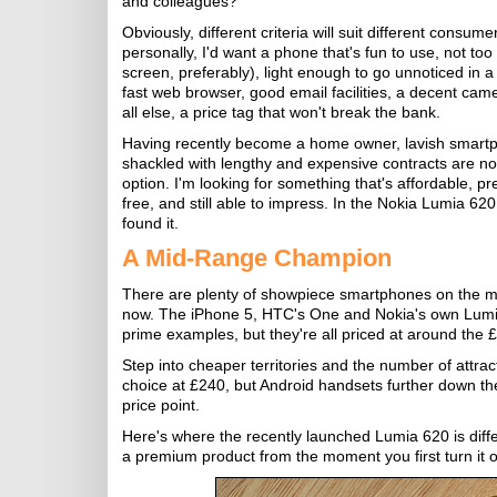
and colleagues?
Obviously, different criteria will suit different consume
personally, I'd want a phone that's fun to use, not too
screen, preferably), light enough to go unnoticed in a
fast web browser, good email facilities, a decent ca
all else, a price tag that won't break the bank.
Having recently become a home owner, lavish smart
shackled with lengthy and expensive contracts are no
option. I'm looking for something that's affordable, p
free, and still able to impress. In the Nokia Lumia 620 
found it.
A Mid-Range Champion
There are plenty of showpiece smartphones on the ma
now. The iPhone 5, HTC's One and Nokia's own Lumi
prime examples, but they're all priced at around the
Step into cheaper territories and the number of attrac
choice at £240, but Android handsets further down the 
price point.
Here's where the recently launched Lumia 620 is differe
a premium product from the moment you first turn it 