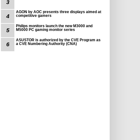
3
AGON by AOC presents three displays aimed at
4
competitive gamers
Philips monitors launch the new M3000 and
5
M5000 PC gaming monitor series
ASUSTOR is authorized by the CVE Program as
6
a CVE Numbering Authority (CNA)