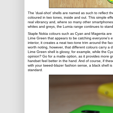
The 'dual-shot' shells are named as such to reflect the
coloured in two tones, inside and out. This simple eff
real vibrancy and, where so many other smartphones 
whites and greys, the Lumia range continues to stand
Staple Nokia colours such as Cyan and Magenta are av
Lime Green that appears to be catching everyone's e
interior, it creates a neat two-tone trim around the face
worth noting, however, that different colours carry a di
Lime Green shell is glossy, for example, while the Cy
opinion? Go for a matte option, as it provides more 
handset feel better in the hand. And of course, if these
with your tweed-blazer fashion sense, a black shell is
standard.