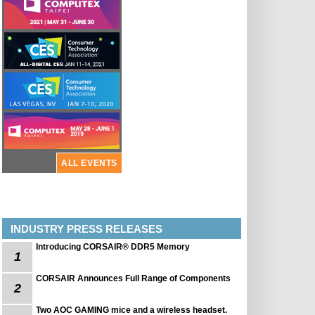
ALL EVENTS
INDUSTRY PRESS RELEASES
Introducing CORSAIR® DDR5 Memory
1
CORSAIR Announces Full Range of Components
2
Two AOC GAMING mice and a wireless headset.