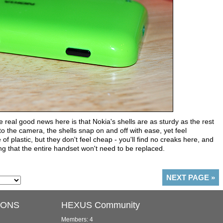
e real good news here is that Nokia's shells are as sturdy as the rest
o the camera, the shells snap on and off with ease, yet feel
 plastic, but they don't feel cheap - you'll find no creaks here, and
ng that the entire handset won't need to be replaced.
NEXT PAGE
»
IONS
HEXUS Community
Members: 4