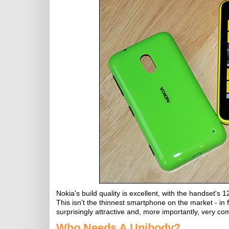
Nokia's build quality is excellent, with the handse
This isn't the thinnest smartphone on the market - in f
surprisingly attractive and, more importantly, very com
Who Needs A Unibody?