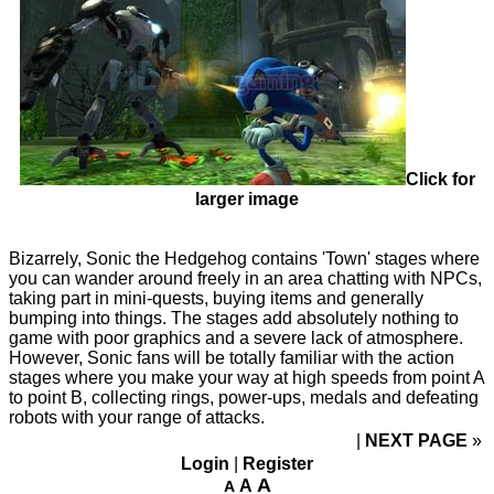
Click for
larger image
Bizarrely, Sonic the Hedgehog contains 'Town' stages where
you can wander around freely in an area chatting with NPCs,
taking part in mini-quests, buying items and generally
bumping into things. The stages add absolutely nothing to
game with poor graphics and a severe lack of atmosphere.
However, Sonic fans will be totally familiar with the action
stages where you make your way at high speeds from point A
to point B, collecting rings, power-ups, medals and defeating
robots with your range of attacks.
NEXT PAGE
»
Login
|
Register
A
A
A