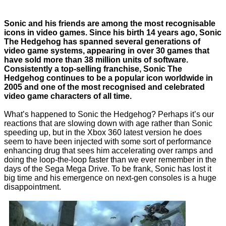
Sonic and his friends are among the most recognisable
icons in video games. Since his birth 14 years ago, Sonic
The Hedgehog has spanned several generations of
video game systems, appearing in over 30 games that
have sold more than 38 million units of software.
Consistently a top-selling franchise, Sonic The
Hedgehog continues to be a popular icon worldwide in
2005 and one of the most recognised and celebrated
video game characters of all time.
What’s happened to Sonic the Hedgehog? Perhaps it’s our
reactions that are slowing down with age rather than Sonic
speeding up, but in the Xbox 360 latest version he does
seem to have been injected with some sort of performance
enhancing drug that sees him accelerating over ramps and
doing the loop-the-loop faster than we ever remember in the
days of the Sega Mega Drive. To be frank, Sonic has lost it
big time and his emergence on next-gen consoles is a huge
disappointment.