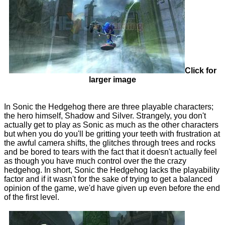
Click for
larger image
In Sonic the Hedgehog there are three playable characters;
the hero himself, Shadow and Silver. Strangely, you don't
actually get to play as Sonic as much as the other characters
but when you do you'll be gritting your teeth with frustration at
the awful camera shifts, the glitches through trees and rocks
and be bored to tears with the fact that it doesn't actually feel
as though you have much control over the the crazy
hedgehog. In short, Sonic the Hedgehog lacks the playability
factor and if it wasn't for the sake of trying to get a balanced
opinion of the game, we'd have given up even before the end
of the first level.