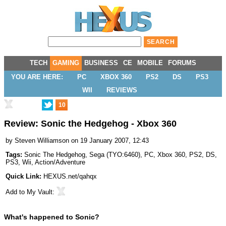
TECH
GAMING
BUSINESS
CE
MOBILE
FORUMS
YOU ARE HERE:
PC
XBOX 360
PS2
DS
PS3
WII
REVIEWS
10
Review: Sonic the Hedgehog - Xbox 360
by
Steven Williamson
on 19 January 2007, 12:43
Tags:
Sonic The Hedgehog
,
Sega
(
TYO:6460
),
PC
,
Xbox 360
,
PS2
,
DS
,
PS3
,
Wii
,
Action/Adventure
Quick Link:
HEXUS.net/qahqx
Add to
My Vault
:
What's happened to Sonic?