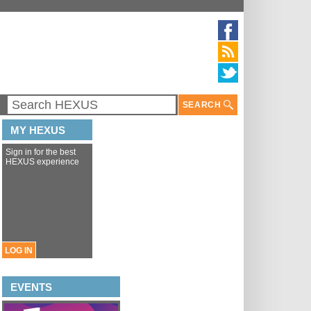
SEARCH
MY HEXUS
Sign in for the best
HEXUS experience
LOG IN
EVENTS