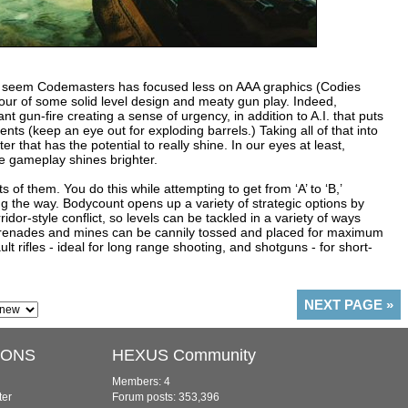
oes seem Codemasters has focused less on AAA graphics (Codies
vour of some solid level design and meaty gun play. Indeed,
nt gun-fire creating a sense of urgency, in addition to A.I. that puts
ts (keep an eye out for exploding barrels.) Taking all of that into
 that has the potential to really shine. In our eyes at least,
he gameplay shines brighter.
ts of them. You do this while attempting to get from ‘A’ to ‘B,’
 the way. Bodycount opens up a variety of strategic options by
dor-style conflict, so levels can be tackled in a variety of ways
 Grenades and mines can be cannily tossed and placed for maximum
t rifles - ideal for long range shooting, and shotguns - for short-
NEXT PAGE
»
IONS
HEXUS Community
Members: 4
ter
Forum posts: 353,396