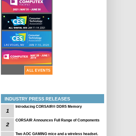
ALL EVENTS
INDUSTRY PRESS RELEASES
Introducing CORSAIR® DDR5 Memory
1
CORSAIR Announces Full Range of Components
2
Two AOC GAMING mice and a wireless headset.