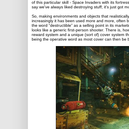
of this particular skill - Space Invaders with its fortre
say we've always liked destroying stuff; it's just got mo
So, making environments and objects that realistical
increasingly it has been used more and more, often b
the word “destructible” as a selling point in its mar
looks like a generic first-person shooter. There is, h
reward system and a unique (sort of) cover system th
being the operative word as most cover can then be blas