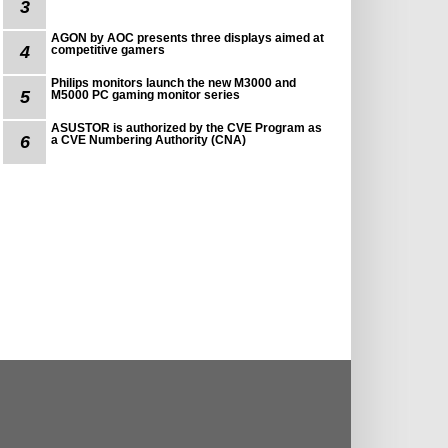
3
AGON by AOC presents three displays aimed at
4
competitive gamers
Philips monitors launch the new M3000 and
5
M5000 PC gaming monitor series
ASUSTOR is authorized by the CVE Program as
6
a CVE Numbering Authority (CNA)