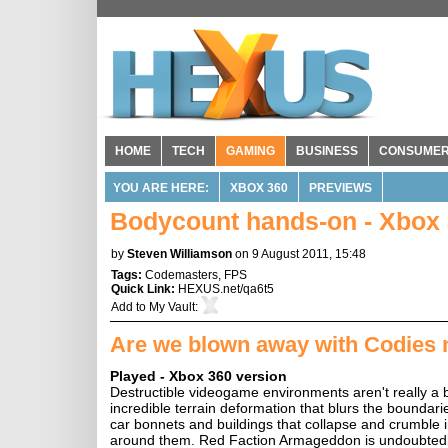
HOME
TECH
GAMING
BUSINESS
CONSUME
YOU ARE HERE:
XBOX 360
PREVIEWS
Bodycount hands-on - Xbox 
by
Steven Williamson
on 9 August 2011, 15:48
Tags:
Codemasters
,
FPS
Quick Link:
HEXUS.net/qa6t5
Add to
My Vault
:
Are we blown away with Codies 
Played - Xbox 360 version
Destructible videogame environments aren't really a 
incredible terrain deformation that blurs the boundari
car bonnets and buildings that collapse and crumble im
around them. Red Faction Armageddon is undoubtedly t