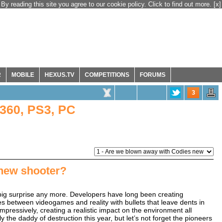
By reading this site you agree to our cookie policy. Click to find out more.
[x]
R
MOBILE
HEXUS.TV
COMPETITIONS
FORUMS
3
360, PS3, PC
new shooter?
big surprise any more. Developers have long been creating
es between videogames and reality with bullets that leave dents in
pressively, creating a realistic impact on the environment all
he daddy of destruction this year, but let’s not forget the pioneers