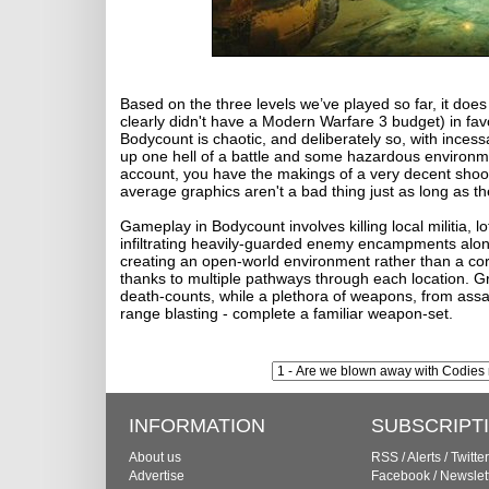
Based on the three levels we’ve played so far, it d
clearly didn't have a Modern Warfare 3 budget) in fa
Bodycount is chaotic, and deliberately so, with incessa
up one hell of a battle and some hazardous environmen
account, you have the makings of a very decent shooter
average graphics aren't a bad thing just as long as t
Gameplay in Bodycount involves killing local militia, lo
infiltrating heavily-guarded enemy encampments along
creating an open-world environment rather than a corri
thanks to multiple pathways through each location.
death-counts, while a plethora of weapons, from assaul
range blasting - complete a familiar weapon-set.
INFORMATION
SUBSCRIPT
About us
RSS
/
Alerts
/
Twitter
Advertise
Facebook
/
Newslet