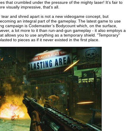
sses that crumbled under the pressure of the mighty laser! It’s fair to
re visually impressive, that's all.
ly tear and shred apart is not a new videogame concept, but
ecoming an integral part of the gameplay. The latest game to use
keting campaign is Codemaster’s Bodycount which, on the surface,
owever, a lot more to it than run-and-gun gameplay - it also employs a
at allows you to use anything as a temporary shield. "Temporary"
ted to pieces as if it never existed in the first place.