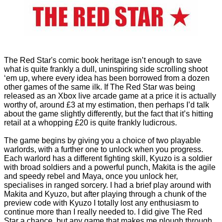
The Red Star's comic book heritage isn’t enough to save
what is quite frankly a dull, uninspiring side scrolling shoot
‘em up, where every idea has been borrowed from a dozen
other games of the same ilk. If The Red Star was being
released as an Xbox live arcade game at a price it is actually
worthy of, around £3 at my estimation, then perhaps I’d talk
about the game slightly differently, but the fact that it’s hitting
retail at a whopping £20 is quite frankly ludicrous.
The game begins by giving you a choice of two playable
warlords, with a further one to unlock when you progress.
Each warlord has a different fighting skill, Kyuzo is a soldier
with broad soldiers and a powerful punch, Makita is the agile
and speedy rebel and Maya, once you unlock her,
specialises in ranged sorcery. I had a brief play around with
Makita and Kyuzo, but after playing through a chunk of the
preview code with Kyuzo I totally lost any enthusiasm to
continue more than I really needed to. I did give The Red
Star a chance, but any game that makes me plough through