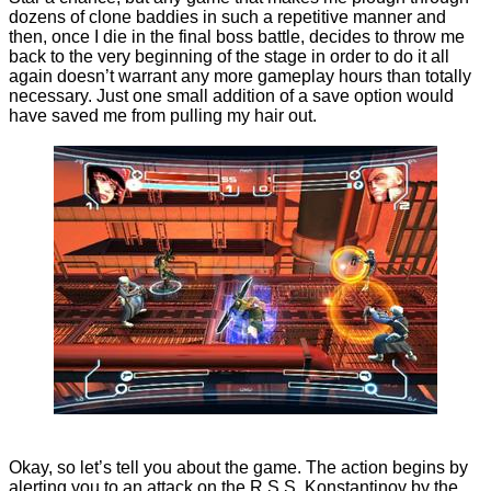
dozens of clone baddies in such a repetitive manner and
then, once I die in the final boss battle, decides to throw me
back to the very beginning of the stage in order to do it all
again doesn’t warrant any more gameplay hours than totally
necessary. Just one small addition of a save option would
have saved me from pulling my hair out.
Okay, so let’s tell you about the game. The action begins by
alerting you to an attack on the R.S.S. Konstantinov by the