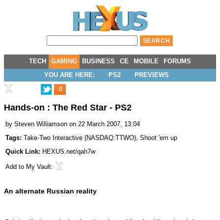
TECH
GAMING
BUSINESS
CE
MOBILE
FORUMS
YOU ARE HERE:
PS2
PREVIEWS
0
Hands-on : The Red Star - PS2
by
Steven Williamson
on 22 March 2007, 13:04
Tags:
Take-Two Interactive
(
NASDAQ:TTWO
),
Shoot 'em up
Quick Link:
HEXUS.net/qah7w
Add to
My Vault
:
An alternate Russian reality