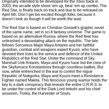
Originally intended to be developed for the Xbox back in
2003, the arcade style shoot ‘em up, beat ‘em up combo, The
Red Star, is finally back on track and due to be released on
April 6th. Don’t get too excited though folks, because it
doesn’t look as though it will be worth the wait.
The Red Star is based on Christian Gossett’s graphic novel
of the same name, set in sci-fi fantasy universe. The game is
based on an alternative Russia, where the Red fleet has
unleashed a devastating attack on the republic. The tale
follows Sorceress Major Maya Antares and her faithful
guardian, combat and weapons expert Kyuzo, who have
devoted their lives to the service and defence of the United
Republics of the Red Star. Under the command of Sky
Marshall Urik Antares, Maya and Kyuzo have led the crew of
the Skyfurnace Konstantinov through countless battles. But
now, while entrenched in the war to control the rogue
Republic of Nokgorka, Maya and Kyuzo meet a Resistance
Fighter named Makita. This ferocious young warrior holds the
key to a dark conspiracy that reveals the entire U.R.R.S. to
be under the control of the Dark Lord Imbohl and his chief
assassin, Troika, the Harvester of Souls.