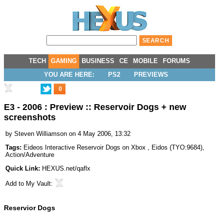
TECH
GAMING
BUSINESS
CE
MOBILE
FORUMS
YOU ARE HERE:
PS2
PREVIEWS
0
E3 - 2006 : Preview :: Reservoir Dogs + new
screenshots
by
Steven Williamson
on 4 May 2006, 13:32
Tags:
Eideos Interactive Reservoir Dogs on Xbox
,
Eidos
(
TYO:9684
),
Action/Adventure
Quick Link:
HEXUS.net/qaflx
Add to
My Vault
:
Reservior Dogs