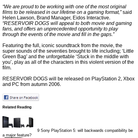
“We are proud to be working with one of the most original
films to be released in our lifetime on a gaming format,”
said
Helen Lawson, Brand Manager, Eidos Interactive.
“RESERVOIR DOGS will appeal to both movie and gaming
fans, and offers an unprecedented opportunity to play
through the events of the movie and fill in the gaps.”
Featuring the full, iconic soundtrack from the movie, the
super sounds of the seventies brought to life including; ‘Little
Green Bag’ and the unforgettable ‘Stuck in the middle with
you’, play as all of the characters in this violent version of the
film.
RESERVOIR DOGS will be released on PlayStation 2, Xbox
and PC from autumn 2006.
Related Reading
9
Sony PlayStation 5: will backwards compatibility be
a major feature?