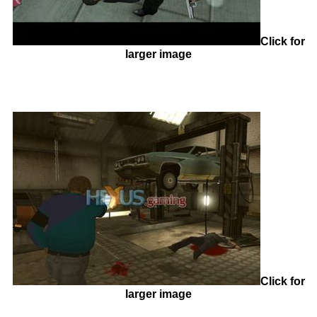
Click for
larger image
Click for
larger image