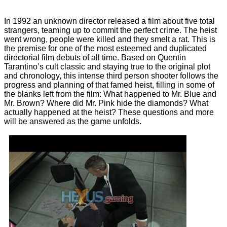
In 1992 an unknown director released a film about five total
strangers, teaming up to commit the perfect crime. The heist
went wrong, people were killed and they smelt a rat. This is
the premise for one of the most esteemed and duplicated
directorial film debuts of all time. Based on Quentin
Tarantino’s cult classic and staying true to the original plot
and chronology, this intense third person shooter follows the
progress and planning of that famed heist, filling in some of
the blanks left from the film: What happened to Mr. Blue and
Mr. Brown? Where did Mr. Pink hide the diamonds? What
actually happened at the heist? These questions and more
will be answered as the game unfolds.