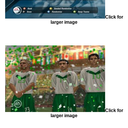
Click for
larger image
Click for
larger image