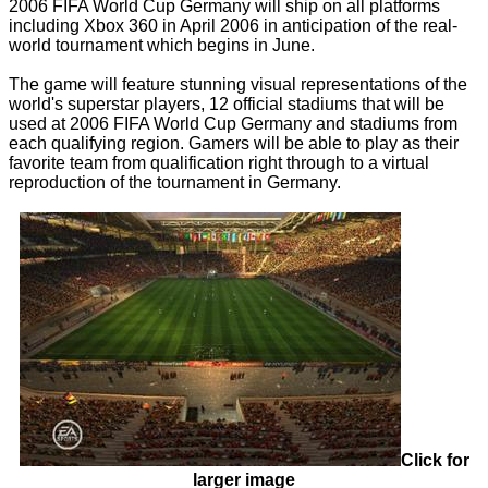
2006 FIFA World Cup Germany will ship on all platforms
including Xbox 360 in April 2006 in anticipation of the real-
world tournament which begins in June.
The game will feature stunning visual representations of the
world's superstar players, 12 official stadiums that will be
used at 2006 FIFA World Cup Germany and stadiums from
each qualifying region. Gamers will be able to play as their
favorite team from qualification right through to a virtual
reproduction of the tournament in Germany.
Click for
larger image