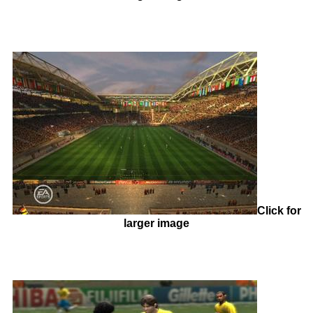
Click for
larger image