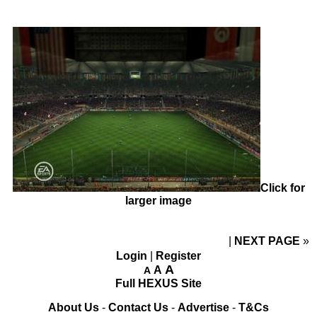
Click for
larger image
NEXT PAGE
»
Login
|
Register
A
A
A
Full HEXUS Site
About Us
-
Contact Us
-
Advertise
-
T&Cs