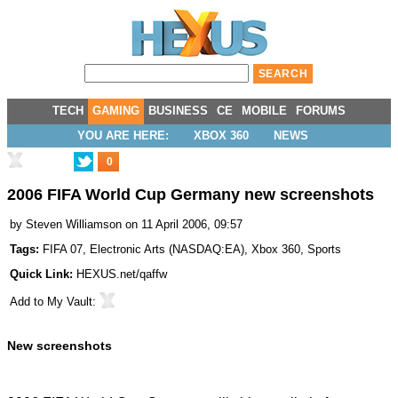
TECH
GAMING
BUSINESS
CE
MOBILE
FORUMS
YOU ARE HERE:
XBOX 360
NEWS
0
2006 FIFA World Cup Germany new screenshots
by
Steven Williamson
on 11 April 2006, 09:57
Tags:
FIFA 07
,
Electronic Arts
(
NASDAQ:EA
),
Xbox 360
,
Sports
Quick Link:
HEXUS.net/qaffw
Add to
My Vault
:
New screenshots