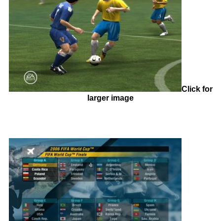
Click for
larger image