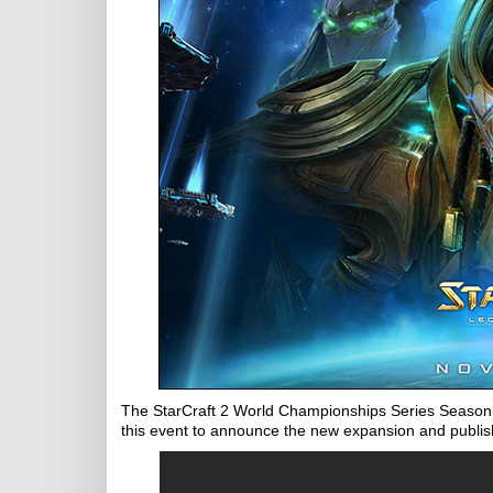
The StarCraft 2 World Championships Series Season 3
this event to announce the new expansion and publish