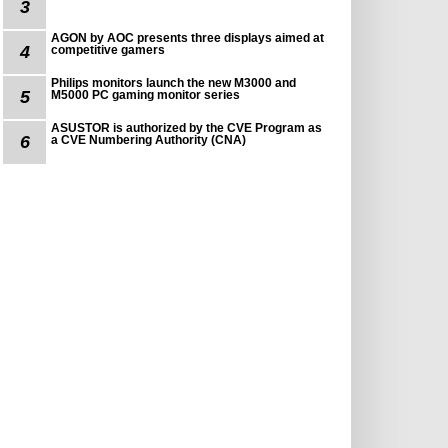
3
AGON by AOC presents three displays aimed at
4
competitive gamers
Philips monitors launch the new M3000 and
5
M5000 PC gaming monitor series
ASUSTOR is authorized by the CVE Program as
6
a CVE Numbering Authority (CNA)