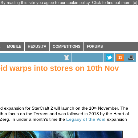
By reading this site you agree to our cookie policy. Click to find out more.
[x]
R
MOBILE
HEXUS.TV
COMPETITIONS
FORUMS
11
oid warps into stores on 10th Nov
 expansion for StarCraft 2 will launch on the 10
November. The
th
ith a focus on the Terrans and was followed in 2013 by the Heart of
 Zerg. In under a month's time the
Legacy of the Void
expansion