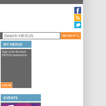
SEARCH
MY HEXUS
Sign in for the best
HEXUS experience
LOG IN
EVENTS