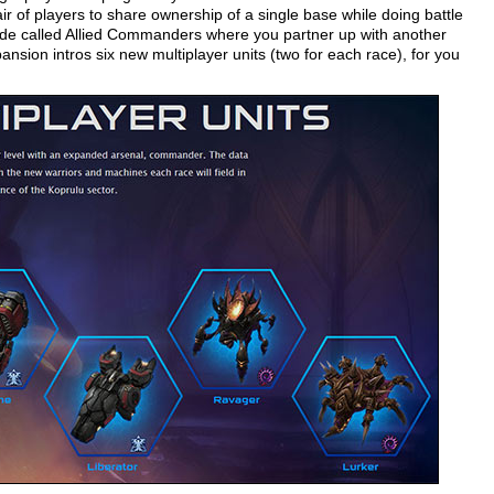
r of players to share ownership of a single base while doing battle
de called Allied Commanders where you partner up with another
nsion intros six new multiplayer units (two for each race), for you