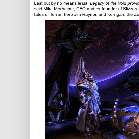
Last but by no means least
"Legacy of the Void provi
said Mike Morhaime, CEO and co-founder of Blizzard E
fates of Terran hero Jim Raynor, and Kerrigan, the Z