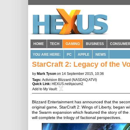
HOME
TECH
GAMING
BUSINESS
CONSUME
YOU ARE HERE:
PC
APPLE
NEWS
StarCraft 2: Legacy of the V
by
Mark Tyson
on 14 September 2015, 10:36
Tags:
Activision Blizzard
(
NASDAQ:ATVI
)
Quick Link:
HEXUS.net/qacum2
Add to
My Vault
:
Blizzard Entertainment has announced that the second
original game, StarCraft 2: Wings of Liberty, began w
the Swarm expansion which featured the story of the
will complete the trilogy of factional perspectives.