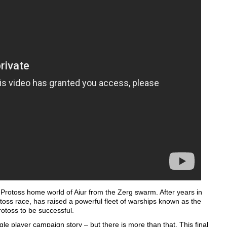
e Protoss home world of Aiur from the Zerg swarm. After years in
otoss race, has raised a powerful fleet of warships known as the
rotoss to be successful.
le player campaign story – but there is more than that. This final