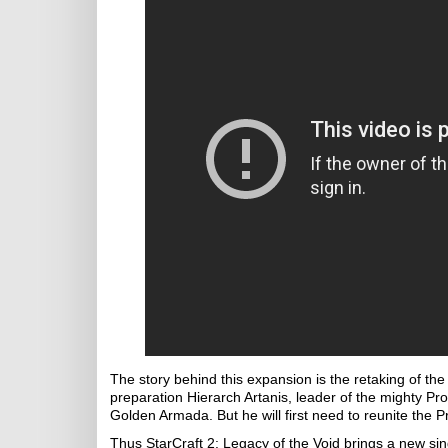
The story behind this expansion is the retaking of th
preparation Hierarch Artanis, leader of the mighty Pr
Golden Armada. But he will first need to reunite the P
Thus StarCraft 2: Legacy of the Void brings a new sing