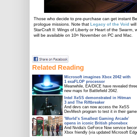
Those who decide to pre-purchase can get instant B
prologue missions. Note that
Legacy of the Void
wil
StarCraft II: Wings of Liberty or Heart of the Swar
will be available on 10
November on PC and Mac.
th
Related Reading
Microsoft imagines Xbox 2042 with
1 exaFLOP processor
Meanwhile, EA/DICE have revealed three
new maps for Battlefield 2042.
Intel XeSS demonstrated in Hitman
3 and The Riftbreaker
And devs can now access the XeSS
DevMesh program to test it in their game
'World’s Smallest Gaming Arcade'
opens in iconic British phonebox
And Nvidia's GeForce Now service bec
Xbox friendly (via updated Microsoft Edg