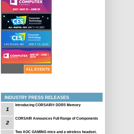
ALL EVENTS
INDUSTRY PRESS RELEASES
Introducing CORSAIR® DDR5 Memory
1
CORSAIR Announces Full Range of Components
2
Two AOC GAMING mice and a wireless headset.