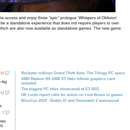
eta access and enjoy three
"epic"
prologue 'Whispers of Oblivion'
l be a standalone experience that does not require players to own
m, which are also now available as standalone games. The new game
Rockstar outlines Grand Theft Auto: The Trilogy PC specs
15
AMD Radeon RX 6900 XT Halo Infinite graphics card
 big
revealed
The biggest PC titles showcased at E3 2021
12
UK Lords report calls for action on Loot Boxes in games
BlizzCon 2019 - Diablo IV and Overwatch 2 announced
s.
7
omes
e).