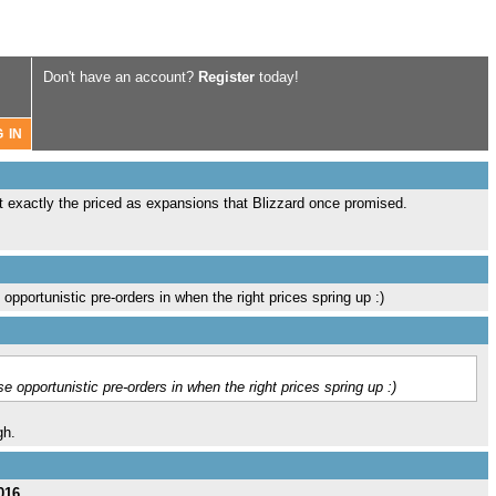
Don't have an account?
Register
today!
t exactly the priced as expansions that Blizzard once promised.
pportunistic pre-orders in when the right prices spring up :)
 opportunistic pre-orders in when the right prices spring up :)
gh.
016