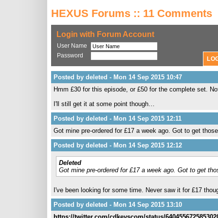
HEXUS Forums :: 11 Comments
Login with Forum Account
User Name
Password
Posted by deleted - Mon 14 Sep 2015 10:47
Hmm £30 for this episode, or £50 for the complete set. No
I'll still get it at some point though…
Posted by deleted - Mon 14 Sep 2015 12:11
Got mine pre-ordered for £17 a week ago. Got to get those o
Posted by deleted - Mon 14 Sep 2015 12:12
Deleted
Got mine pre-ordered for £17 a week ago. Got to get those
I've been looking for some time. Never saw it for £17 thou
Posted by deleted - Mon 14 Sep 2015 13:10
https://twitter.com/cdkeyscom/status/640455672585302