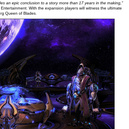
des an epic conclusion to a story more than 17 years in the making,"
ntertainment. With the expansion players will witness the ultimate
erg Queen of Blades.