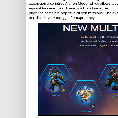
expansion also intros Archon Mode, which allows a pai
against two enemies. There is a brand new co-op mo
player to complete objective-driven missions. The expa
to utilise in your struggle for supremacy.