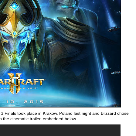
 Finals took place in Krakow, Poland last night and Blizzard chose
 the cinematic trailer, embedded below.