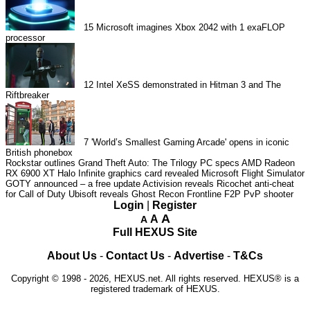
15
Microsoft imagines Xbox 2042 with 1 exaFLOP
processor
12
Intel XeSS demonstrated in Hitman 3 and The
Riftbreaker
7
'World’s Smallest Gaming Arcade' opens in iconic
British phonebox
Rockstar outlines Grand Theft Auto: The Trilogy PC specs
AMD Radeon
RX 6900 XT Halo Infinite graphics card revealed
Microsoft Flight Simulator
GOTY announced – a free update
Activision reveals Ricochet anti-cheat
for Call of Duty
Ubisoft reveals Ghost Recon Frontline F2P PvP shooter
Login
|
Register
A
A
A
Full HEXUS Site
About Us
-
Contact Us
-
Advertise
-
T&Cs
Copyright © 1998 - 2026, HEXUS.net. All rights reserved. HEXUS® is a
registered trademark of HEXUS.