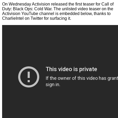
On Wednesday Activision released the first teaser for Call of
Duty: Black Ops: Cold War. The unlisted video teaser on the
Activision YouTube channel is embedded below, thanks to
CharlieIntel on Twitter
for surfacing it.