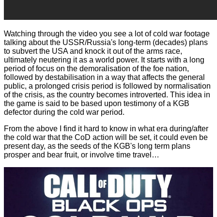
Watching through the video you see a lot of cold war footage
talking about the USSR/Russia's long-term (decades) plans
to subvert the USA and knock it out of the arms race,
ultimately neutering it as a world power. It starts with a long
period of focus on the demoralisation of the foe nation,
followed by destabilisation in a way that affects the general
public, a prolonged crisis period is followed by normalisation
of the crisis, as the country becomes introverted. This idea in
the game is said to be based upon testimony of a KGB
defector during the cold war period.
From the above I find it hard to know in what era during/after
the cold war that the CoD action will be set, it could even be
present day, as the seeds of the KGB's long term plans
prosper and bear fruit, or involve time travel…