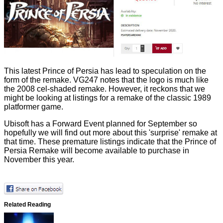
This latest Prince of Persia has lead to speculation on the
form of the remake.
VG247
notes that the logo is much like
the 2008 cel-shaded remake. However, it reckons that we
might be looking at listings for a remake of the
classic 1989
platformer
game.
Ubisoft has a Forward Event planned for September so
hopefully we will find out more about this 'surprise' remake at
that time. These premature listings indicate that the Prince of
Persia Remake will become available to purchase in
November this year.
Related Reading