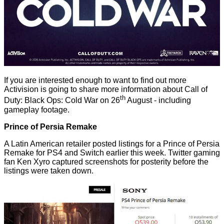
If you are interested enough to want to find out more
Activision is going to share more information about Call of
th
Duty: Black Ops: Cold War on 26
August - including
gameplay footage.
Prince of Persia Remake
A Latin American retailer posted listings for a Prince of Persia
Remake for PS4 and Switch earlier this week. Twitter gaming
fan
Ken Xyro
captured screenshots for posterity before the
listings were taken down.