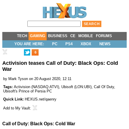
TECH
GAMING
BUSINESS
CE
MOBILE
FORUMS
YOU ARE HERE:
PC
PS4
XBOX
NEWS
6
Activision teases Call of Duty: Black Ops: Cold
War
by
Mark Tyson
on 20 August 2020, 12:11
Tags:
Activision
(
NASDAQ:ATVI
),
Ubisoft
(
LON:UBI
),
Call Of Duty
,
Ubisoft's Prince of Persia PC
Quick Link:
HEXUS.net/qaenry
Add to
My Vault
:
Call of Duty: Black Ops: Cold War