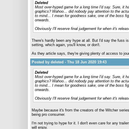
Deleted
Most over-hyped game for a long time I'd say. Sure, it has
graphics? Wahoo… did nobody pay attention to the actu
to mind… I mean for goodness sake, one of the boss fig
onwards.
Obviously I'll reserve final judgement for when it's release
There's hardly been any hype at all. But I'd say the fuss i
setting, which again, you'll know, or don't.
As they article says, they're giving plenty of access to jo
Posted by deleted - Thu 18 Jun 2020 19:43
Deleted
Most over-hyped game for a long time I'd say. Sure, it has
graphics? Wahoo… did nobody pay attention to the actu
to mind… I mean for goodness sake, one of the boss fig
onwards.
Obviously I'll reserve final judgement for when it's release
Maybe because it's from the creators of the Witcher serie
being pro consumer.
I'm not trying to hype for it. I don't even care for any trai
will enjoy.