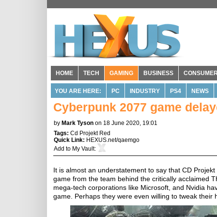
HOME
TECH
GAMING
BUSINESS
CONSUME
YOU ARE HERE:
PC
INDUSTRY
PS4
NEWS
Cyberpunk 2077 game delay
by
Mark Tyson
on 18 June 2020, 19:01
Tags:
Cd Projekt Red
Quick Link:
HEXUS.net/qaemgo
Add to
My Vault
:
It is almost an understatement to say that CD Projek
game from the team behind the critically acclaimed Th
mega-tech corporations like Microsoft, and Nvidia have
game. Perhaps they were even willing to tweak their 