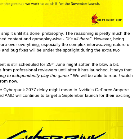
hip it until it's done' philosophy. The reasoning is pretty much the
ished content and gameplay-wise -
"it's all there".
However, being
pore over everything, especially the complex interweaving nature of
 and bug fixes will be under the spotlight during the extra two
t is still scheduled for 25
June might soften the blow a bit.
th
rom professional reviewers until after it has launched. It says that
arting to independently play the game."
We will be able to read / watch
 from now.
the Cyberpunk 2077 delay might mean to Nvidia's GeForce Ampere
nd AMD will continue to target a September launch for their exciting