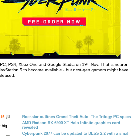
r PC, PS4, Xbox One and Google Stadia on 19
Nov. That is nearer
th
PlayStation 5 to become available - but next-gen gamers might have
released.
Rockstar outlines Grand Theft Auto: The Trilogy PC specs
15
AMD Radeon RX 6900 XT Halo Infinite graphics card
 big
revealed
Cyberpunk 2077 can be updated to DLSS 2.2 with a small