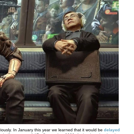
usly. In January this year we learned that it would be
delayed