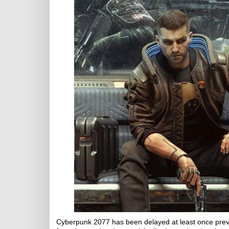
Cyberpunk 2077 has been delayed at least once previo