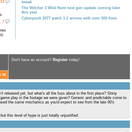
12
tweak
The Witcher 3 Wild Hunt next gen update coming later
this year
s.
Cyberpunk 2077 patch 1.2 arrives with over 500 fixes
7
omes
e).
Don't have an account?
Register
today!
t released yet, but what's all the fuss about in the first place? Shiny
 game play in the footage we were given? Generic and predictable come to
used the same mechanics as you'd expect to see from the late 90's
ut this level of hype is just totally unjustified.