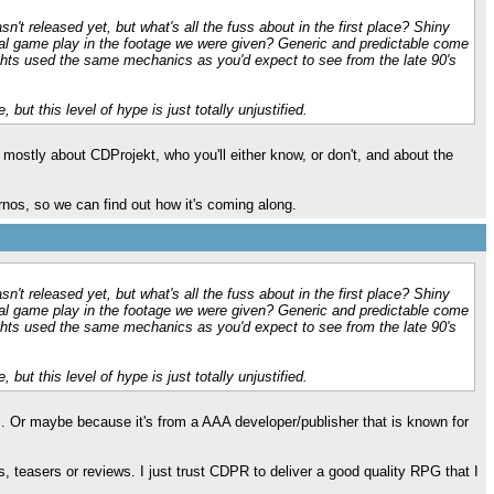
n't released yet, but what's all the fuss about in the first place? Shiny
al game play in the footage we were given? Generic and predictable come
hts used the same mechanics as you'd expect to see from the late 90's
, but this level of hype is just totally unjustified.
s mostly about CDProjekt, who you'll either know, or don't, and about the
urnos, so we can find out how it's coming along.
n't released yet, but what's all the fuss about in the first place? Shiny
al game play in the footage we were given? Generic and predictable come
hts used the same mechanics as you'd expect to see from the late 90's
, but this level of hype is just totally unjustified.
s. Or maybe because it's from a AAA developer/publisher that is known for
lers, teasers or reviews. I just trust CDPR to deliver a good quality RPG that I