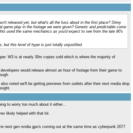
n't released yet, but what's all the fuss about in the first place? Shiny
al game play in the footage we were given? Generic and predictable come
hts used the same mechanics as you'd expect to see from the late 90's
, but this level of hype is just totally unjustified.
oper. W3 is at nearly 30m copies sold which is where the majority of
w developers would release almost an hour of footage from their game to
nough.
 also noted we'll be getting previews from outlets after their next media drop
nsight.
going to worry too much about it either…
s likely helped with that lol.
f the next gen nvidia gpu's coming out at the same time as cyberpunk 2077