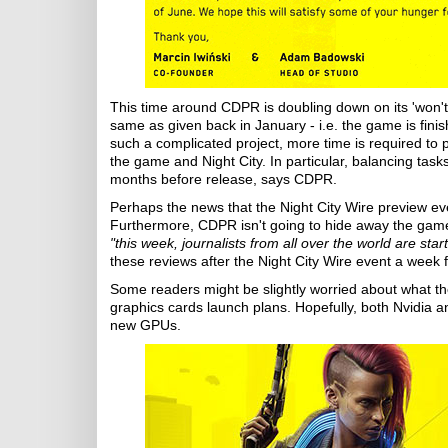
This time around CDPR is doubling down on its 'won't s
same as given back in January - i.e. the game is fin
such a complicated project, more time is required to 
the game and Night City. In particular, balancing tasks
months before release, says CDPR.
Perhaps the news that the Night City Wire preview even
Furthermore, CDPR isn't going to hide away the game f
"this week, journalists from all over the world are st
these reviews after the Night City Wire event a week
Some readers might be slightly worried about what 
graphics cards launch plans. Hopefully, both Nvidia a
new GPUs.