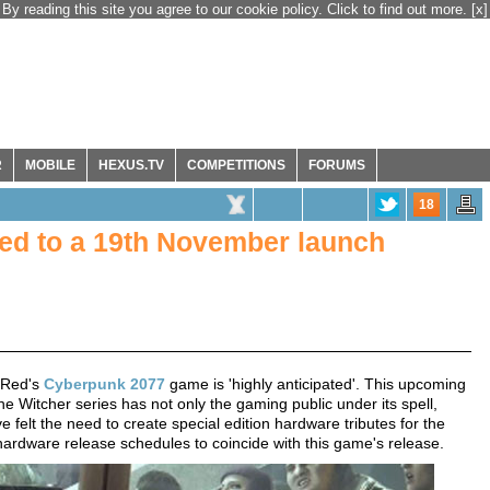
By reading this site you agree to our cookie policy. Click to find out more.
[x]
R
MOBILE
HEXUS.TV
COMPETITIONS
FORUMS
18
ed to a 19th November launch
t Red's
Cyberpunk 2077
game is 'highly anticipated'. This upcoming
e Witcher series has not only the gaming public under its spell,
 felt the need to create special edition hardware tributes for the
hardware release schedules to coincide with this game's release.