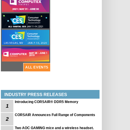
ALL EVENTS
INDUSTRY PRESS RELEASES
Introducing CORSAIR® DDR5 Memory
1
CORSAIR Announces Full Range of Components
2
Two AOC GAMING mice and a wireless headset.