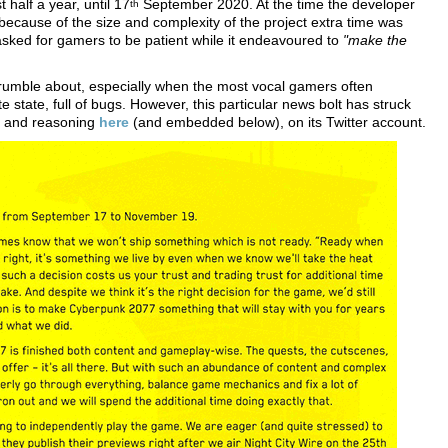
 half a year, until 17
September 2020. At the time the developer
th
because of the size and complexity of the project extra time was
asked for gamers to be patient while it endeavoured to
"make the
grumble about, especially when the most vocal gamers often
e state, full of bugs. However, this particular news bolt has struck
t and reasoning
here
(and embedded below), on its Twitter account.