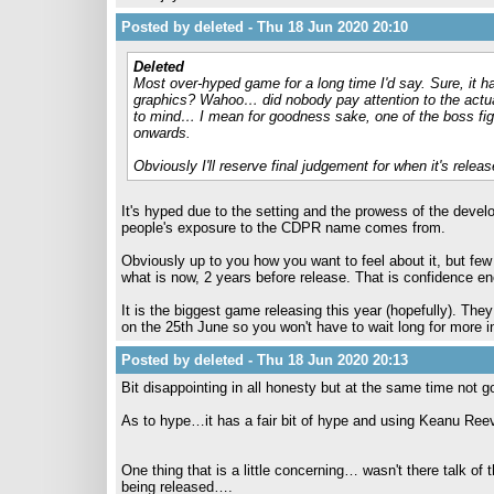
Posted by deleted - Thu 18 Jun 2020 20:10
Deleted
Most over-hyped game for a long time I'd say. Sure, it has
graphics? Wahoo… did nobody pay attention to the actu
to mind… I mean for goodness sake, one of the boss fig
onwards.
Obviously I'll reserve final judgement for when it's release
It's hyped due to the setting and the prowess of the devel
people's exposure to the CDPR name comes from.
Obviously up to you how you want to feel about it, but fe
what is now, 2 years before release. That is confidence e
It is the biggest game releasing this year (hopefully). They
on the 25th June so you won't have to wait long for more i
Posted by deleted - Thu 18 Jun 2020 20:13
Bit disappointing in all honesty but at the same time not 
As to hype…it has a fair bit of hype and using Keanu Reeve
One thing that is a little concerning… wasn't there talk o
being released….