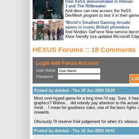
Intel XeSS demonstrated in Hitman
3 and The Riftbreaker
And devs can now access the XeSS
DevMesh program to test it in their game
'World’s Smallest Gaming Arcade'
opens in iconic British phonebox
And Nvidia's GeForce Now service bec
Xbox friendly (via updated Microsoft Edg
HEXUS Forums :: 18 Comments
Login with Forum Account
User Name
Password
Posted by deleted - Thu 18 Jun 2020 19:20
Most over-hyped game for a long time I'd say. Sure, it hasn'
graphics? Wahoo… did nobody pay attention to the actual
mind… I mean for goodness sake, one of the boss fights 
onwards.
Obviously I'll reserve final judgement for when it's release, b
Posted by deleted - Thu 18 Jun 2020 19:42