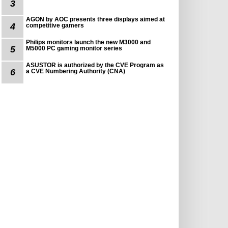
3
AGON by AOC presents three displays aimed at
4
competitive gamers
Philips monitors launch the new M3000 and
5
M5000 PC gaming monitor series
ASUSTOR is authorized by the CVE Program as
6
a CVE Numbering Authority (CNA)