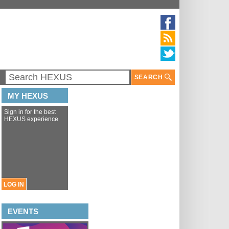
SEARCH
MY HEXUS
Sign in for the best
HEXUS experience
LOG IN
EVENTS