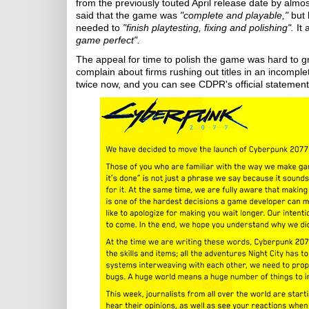
from the previously touted April release date by almost
said that the game was
"complete and playable,"
but 
needed to
"finish playtesting, fixing and polishing".
It 
game perfect".
The appeal for time to polish the game was hard to 
complain about firms rushing out titles in an incomplet
twice now, and you can see CDPR's official statemen