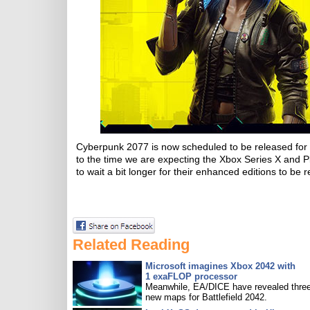
Cyberpunk 2077 is now scheduled to be released fo
to the time we are expecting the Xbox Series X and 
to wait a bit longer for their enhanced editions to be 
Related Reading
Microsoft imagines Xbox 2042 with
1 exaFLOP processor
Meanwhile, EA/DICE have revealed three
new maps for Battlefield 2042.