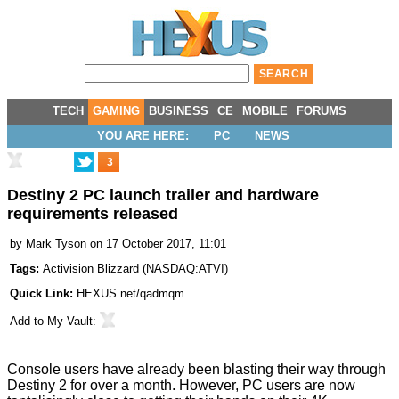
TECH
GAMING
BUSINESS
CE
MOBILE
FORUMS
YOU ARE HERE:
PC
NEWS
3
Destiny 2 PC launch trailer and hardware
requirements released
by
Mark Tyson
on 17 October 2017, 11:01
Tags:
Activision Blizzard
(
NASDAQ:ATVI
)
Quick Link:
HEXUS.net/qadmqm
Add to
My Vault
:
Console users have already been blasting their way through
Destiny 2 for over a month. However, PC users are now