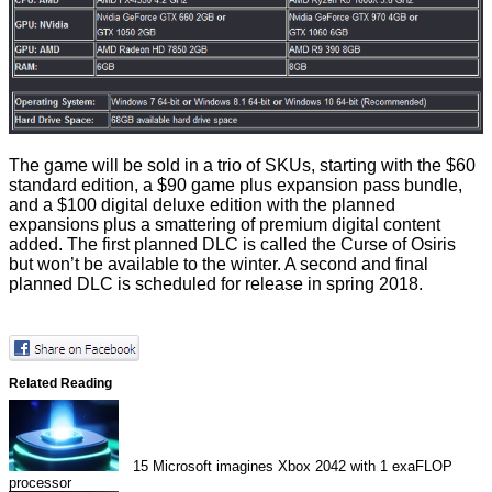
The game will be sold in a trio of SKUs, starting with the $60
standard edition, a $90 game plus expansion pass bundle,
and a $100 digital deluxe edition with the planned
expansions plus a smattering of premium digital content
added. The first planned DLC is called the Curse of Osiris
but won’t be available to the winter. A second and final
planned DLC is scheduled for release in spring 2018.
Related Reading
15
Microsoft imagines Xbox 2042 with 1 exaFLOP
processor