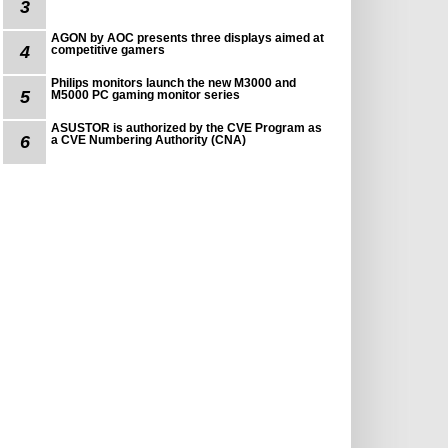
3
AGON by AOC presents three displays aimed at
4
competitive gamers
Philips monitors launch the new M3000 and
5
M5000 PC gaming monitor series
ASUSTOR is authorized by the CVE Program as
6
a CVE Numbering Authority (CNA)