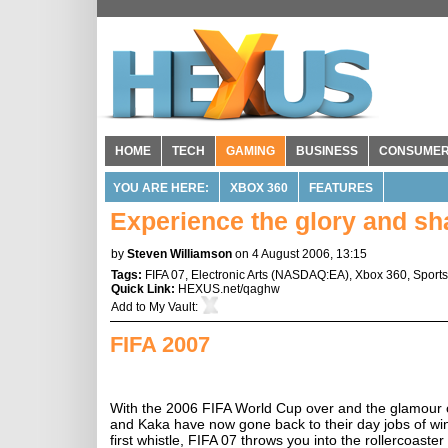
HOME
TECH
GAMING
BUSINESS
CONSUME
YOU ARE HERE:
XBOX 360
FEATURES
Experience the glory and sha
by
Steven Williamson
on 4 August 2006, 13:15
Tags:
FIFA 07
,
Electronic Arts
(
NASDAQ:EA
),
Xbox 360
,
Sports
Quick Link:
HEXUS.net/qaghw
Add to
My Vault
:
FIFA 2007
With the 2006 FIFA World Cup over and the glamour of 
and Kaka have now gone back to their day jobs of winn
first whistle, FIFA 07 throws you into the rollercoaster