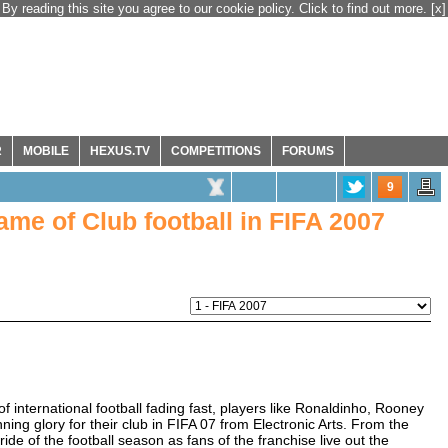
By reading this site you agree to our cookie policy. Click to find out more.
[x]
R
MOBILE
HEXUS.TV
COMPETITIONS
FORUMS
9
me of Club football in FIFA 2007
international football fading fast, players like Ronaldinho, Rooney
ing glory for their club in FIFA 07 from Electronic Arts. From the
 ride of the football season as fans of the franchise live out the