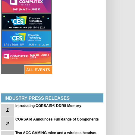
ALL EVENTS
INDUSTRY PRESS RELEASES
Introducing CORSAIR® DDR5 Memory
1
CORSAIR Announces Full Range of Components
2
Two AOC GAMING mice and a wireless headset.