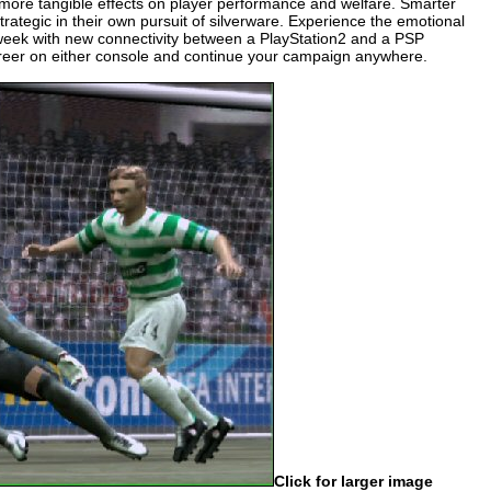
more tangible effects on player performance and welfare. Smarter
tegic in their own pursuit of silverware. Experience the emotional
 week with new connectivity between a PlayStation2 and a PSP
reer on either console and continue your campaign anywhere.
Click for larger image