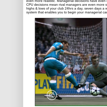
even more realistic. Managerial decisions have even 
CPU decisions mean rival managers are even more stra
highs & lows of your club 24hrs a day, seven days a
system that enables you to begin your managerial ca