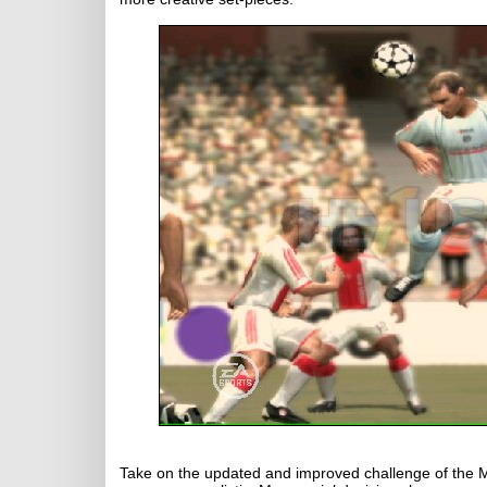
Take on the updated and improved challenge of the