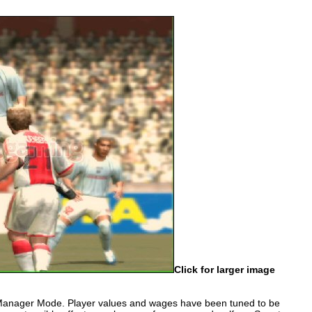
Click for larger image
 Manager Mode. Player values and wages have been tuned to be