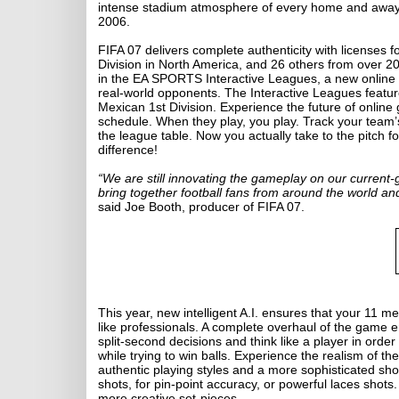
intense stadium atmosphere of every home and away
2006.
FIFA 07 delivers complete authenticity with licenses f
Division in North America, and 26 others from over 20
in the EA SPORTS Interactive Leagues, a new online m
real-world opponents. The Interactive Leagues featu
Mexican 1st Division. Experience the future of onlin
schedule. When they play, you play. Track your team’s
the league table. Now you actually take to the pitch f
difference!
“We are still innovating the gameplay on our current-
bring together football fans from around the world an
said Joe Booth, producer of FIFA 07.
This year, new intelligent A.I. ensures that your 11 m
like professionals. A complete overhaul of the game 
split-second decisions and think like a player in order
while trying to win balls. Experience the realism of t
authentic playing styles and a more sophisticated sho
shots, for pin-point accuracy, or powerful laces shots.
more creative set-pieces.