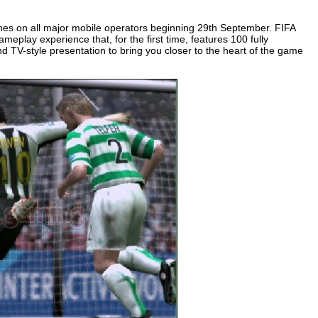
ones on all major mobile operators beginning 29th September. FIFA
eplay experience that, for the first time, features 100 fully
nd TV-style presentation to bring you closer to the heart of the game