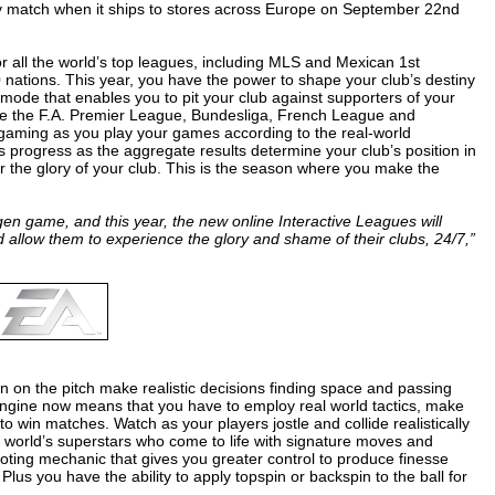
 match when it ships to stores across Europe on September 22nd
or all the world’s top leagues, including MLS and Mexican 1st
 nations. This year, you have the power to shape your club’s destiny
ode that enables you to pit your club against supporters of your
re the F.A. Premier League, Bundesliga, French League and
e gaming as you play your games according to the real-world
 progress as the aggregate results determine your club’s position in
or the glory of your club. This is the season where you make the
gen game, and this year, the new online Interactive Leagues will
d allow them to experience the glory and shame of their clubs, 24/7,”
en on the pitch make realistic decisions finding space and passing
engine now means that you have to employ real world tactics, make
 to win matches. Watch as your players jostle and collide realistically
he world’s superstars who come to life with signature moves and
oting mechanic that gives you greater control to produce finesse
 Plus you have the ability to apply topspin or backspin to the ball for