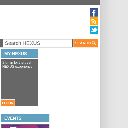
SEARCH
MY HEXUS
Sign in for the best
HEXUS experience
LOG IN
EVENTS