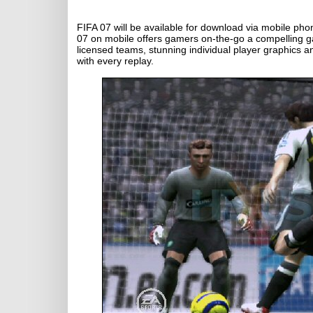
FIFA 07 will be available for download via mobile ph
07 on mobile offers gamers on-the-go a compelling gam
licensed teams, stunning individual player graphics a
with every replay.