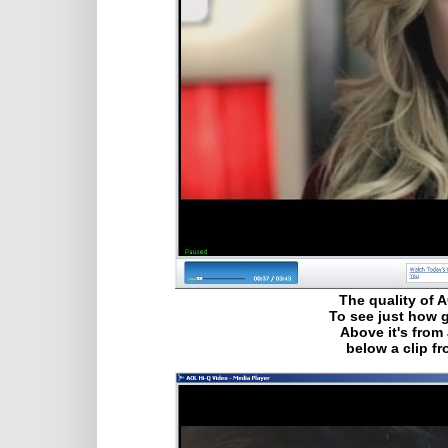
The quality of 
To see just how g
Above it's from
below a clip f