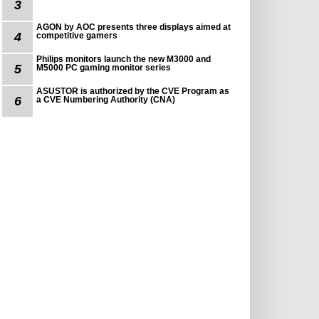
3
AGON by AOC presents three displays aimed at
4
competitive gamers
Philips monitors launch the new M3000 and
5
M5000 PC gaming monitor series
ASUSTOR is authorized by the CVE Program as
6
a CVE Numbering Authority (CNA)