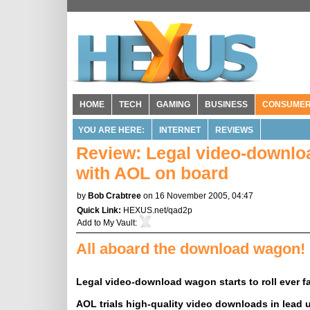
HOME
TECH
GAMING
BUSINESS
CONSUME
YOU ARE HERE:
INTERNET
REVIEWS
Review: Legal video-download
with AOL on board
by
Bob Crabtree
on 16 November 2005, 04:47
Quick Link:
HEXUS.net/qad2p
Add to
My Vault
:
All aboard the download wagon!
Legal video-download wagon starts to roll ever f
AOL trials high-quality video downloads in lead u