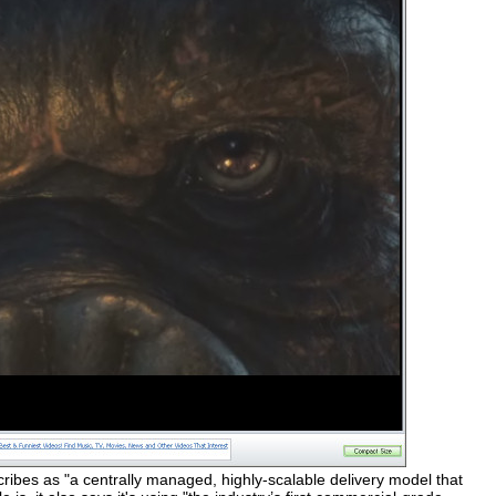
cribes as "a centrally managed, highly-scalable delivery model that