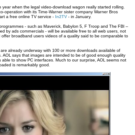
he year when the legal video-download wagon really started rolling.
n co-operation with its Time-Warner sister company Warner Bros
art a free online TV service -
In2TV
- in January.
V programmes - such as Maverick, Babylon 5, F Troop and The FBI –
d by ads commercials - will be available free to all web users, not
will offer broadband users videos of a quality said to be comparable to
are already underway with 100 or more downloads available of
. AOL says that images are intended to be of good enough quality
s able to show PC interfaces. Much to our surprise, AOL seems not
nloaded is remarkably good.