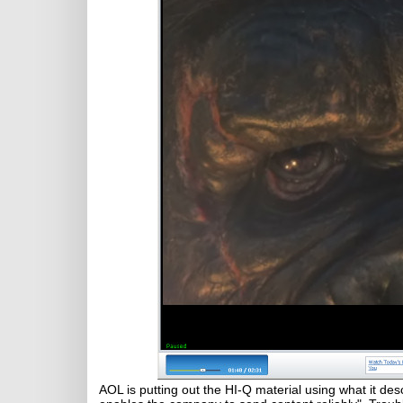
AOL is putting out the HI-Q material using what it des