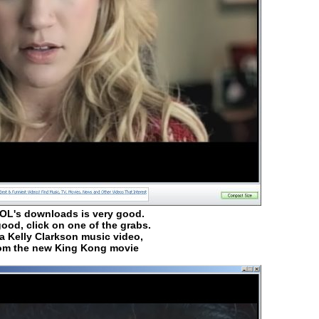
AOL's downloads is very good.
ood, click on one of the grabs.
 a Kelly Clarkson music video,
rom the new King Kong movie