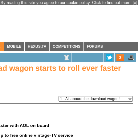
By reading this site you agree to our cookie policy. Click to find out more.
[x]
R
MOBILE
HEXUS.TV
COMPETITIONS
FORUMS
2
 wagon starts to roll ever faster
aster with AOL on board
p to free online vintage-TV service