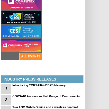
ALL EVENTS
INDUSTRY PRESS RELEASES
Introducing CORSAIR® DDR5 Memory
1
CORSAIR Announces Full Range of Components
2
Two AOC GAMING mice and a wireless headset.