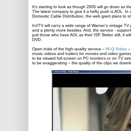
It's starting to look as though 2005 will go down as t
The latest company to give it a hefty push is AOL. I
Domestic Cable Distribution, the web giant plans to st
In2TV will carry a wide range of Warner's vintage T
and a plenty more besides. And, the service - supporte
just those who have AOL as their ISP. Better still, it 
DVD.
Open trials of the high-quality service –
HI-Q Video
– 
music videos and trailers for movies and video games
to be viewed full-screen on PC monitors or on TV set
to be exaggerating – the quality of the clips we dow