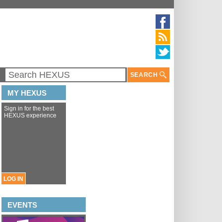
SEARCH
MY HEXUS
Sign in for the best
HEXUS experience
LOG IN
EVENTS