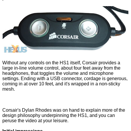
Without any controls on the HS1 itself, Corsair provides a
large in-line volume control, about four feet away from the
headphones, that toggles the volume and microphone
settings. Ending with a USB connector, cordage is generous,
coming in at over 10 feet, and it's wrapped in a non-sticky
mesh.
Corsair's Dylan Rhodes was on hand to explain more of the
design philosophy underpinning the HS1, and you can
peruse the video at your leisure.