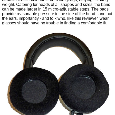
weight. Catering for heads of all shapes and sizes, the band
can be made larger in 15 micro-adjustable steps. The pads
provide reasonable pressure to the side of the head - and not
the ears, importantly - and folk who, like this reviewer, wear
glasses should have no trouble in finding a comfortable fit.