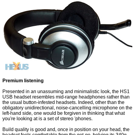
Premium listening
Presented in an unassuming and minimalistic look, the HS1
USB headset resembles mid-range headphones rather than
the usual button-infested headsets. Indeed, other than the
obligatory unidirectional, noise-cancelling microphone on the
left-hand side, one would be forgiven in thinking that what
you're looking at is a set of stereo 'phones.
Build quality is good and, once in position on your head, the
headset feels comfortable from the get-go, belying its 340g