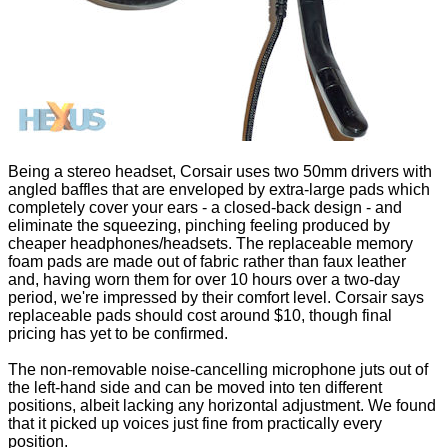
Being a stereo headset, Corsair uses two 50mm drivers with
angled baffles that are enveloped by extra-large pads which
completely cover your ears - a closed-back design - and
eliminate the squeezing, pinching feeling produced by
cheaper headphones/headsets. The replaceable memory
foam pads are made out of fabric rather than faux leather
and, having worn them for over 10 hours over a two-day
period, we're impressed by their comfort level. Corsair says
replaceable pads should cost around $10, though final
pricing has yet to be confirmed.
The non-removable noise-cancelling microphone juts out of
the left-hand side and can be moved into ten different
positions, albeit lacking any horizontal adjustment. We found
that it picked up voices just fine from practically every
position.