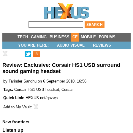
TECH
GAMING
BUSINESS
CE
MOBILE
FORUMS
YOU ARE HERE:
AUDIO VISUAL
REVIEWS
8
Review: Exclusive: Corsair HS1 USB surround
sound gaming headset
by
Tarinder Sandhu
on 6 September 2010, 16:56
Tags:
Corsair HS1 USB headset
,
Corsair
Quick Link:
HEXUS.net/qazwp
Add to
My Vault
:
New frontiers
Listen up