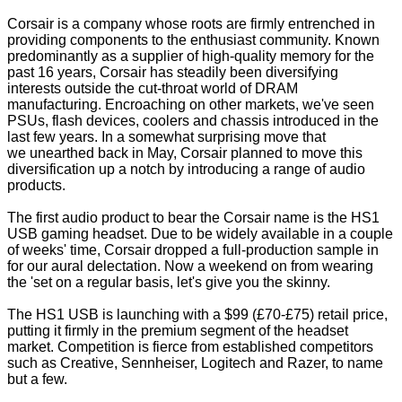
Corsair is a company whose roots are firmly entrenched in
providing components to the enthusiast community. Known
predominantly as a supplier of high-quality memory for the
past 16 years, Corsair has steadily been diversifying
interests outside the cut-throat world of DRAM
manufacturing. Encroaching on other markets, we've seen
PSUs, flash devices, coolers and chassis introduced in the
last few years. In a somewhat surprising move that
we
unearthed back in May
, Corsair planned to move this
diversification up a notch by introducing a range of audio
products.
The first audio product to bear the Corsair name is the
HS1
USB gaming headset
. Due to be widely available in a couple
of weeks' time, Corsair dropped a full-production sample in
for our aural delectation. Now a weekend on from wearing
the 'set on a regular basis, let's give you the skinny.
The HS1 USB is launching with a $99 (£70-£75) retail price,
putting it firmly in the premium segment of the headset
market. Competition is fierce from established competitors
such as Creative, Sennheiser, Logitech and Razer, to name
but a few.