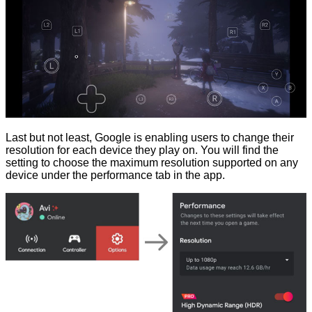
Last but not least, Google is enabling users to change their
resolution for each device they play on. You will find the
setting to choose the maximum resolution supported on any
device under the performance tab in the app.