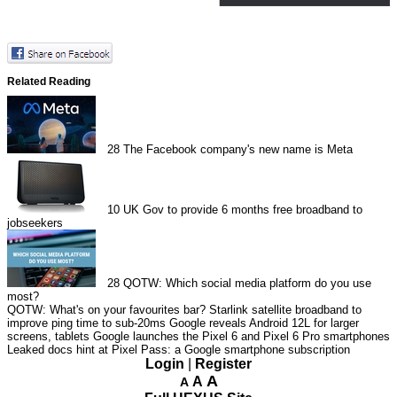
Related Reading
28
The Facebook company's new name is Meta
10
UK Gov to provide 6 months free broadband to
jobseekers
28
QOTW: Which social media platform do you use
most?
QOTW: What's on your favourites bar?
Starlink satellite broadband to
improve ping time to sub-20ms
Google reveals Android 12L for larger
screens, tablets
Google launches the Pixel 6 and Pixel 6 Pro smartphones
Leaked docs hint at Pixel Pass: a Google smartphone subscription
Login
|
Register
A
A
A