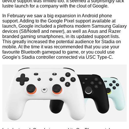
device support was limited too. It seemed a surprisingly lack
lustre launch for a company with the clout of Google.
In February we saw a big expansion in
Android phone
support
. Adding to the Google Pixel support available at
launch, Google included a plethora modern Samsung Galaxy
devices (S8/Note8 and newer), as well as Asus and Razer
branded gaming smartphones, in its updated support lists.
This greatly increased the potential audience for Stadia on
mobile. At the time it was recommended that you use your
favourite Bluetooth gamepad to game, or you could use
Google's Stadia controller connected via USC Type-C.