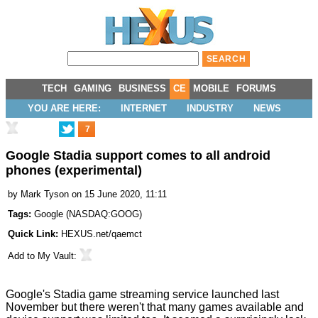
TECH
GAMING
BUSINESS
CE
MOBILE
FORUMS
YOU ARE HERE:
INTERNET
INDUSTRY
NEWS
7
Google Stadia support comes to all android
phones (experimental)
by
Mark Tyson
on 15 June 2020, 11:11
Tags:
Google
(
NASDAQ:GOOG
)
Quick Link:
HEXUS.net/qaemct
Add to
My Vault
:
Google's Stadia game streaming service launched
last
November
but there weren't that many games available and