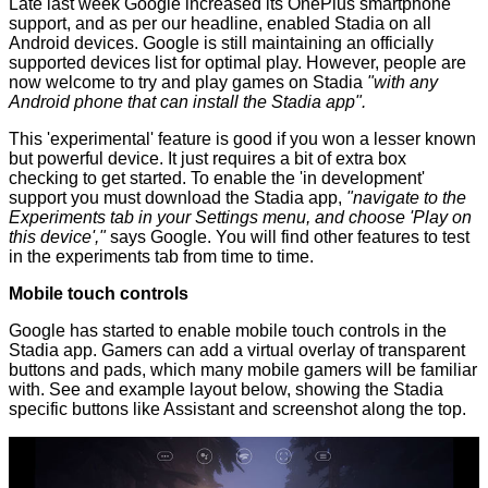
Late last week Google increased its OnePlus smartphone
support, and as per our headline,
enabled Stadia on all
Android devices
. Google is still maintaining an
officially
supported devices list
for optimal play. However, people are
now welcome to try and play games on Stadia
"with any
Android phone that can install the Stadia app".
This 'experimental' feature is good if you won a lesser known
but powerful device. It just requires a bit of extra box
checking to get started. To enable the 'in development'
support you must download the Stadia app,
"navigate to the
Experiments tab in your Settings menu, and choose 'Play on
this device',"
says Google. You will find other features to test
in the experiments tab from time to time.
Mobile touch controls
Google has started to enable mobile touch controls in the
Stadia app. Gamers can add a virtual overlay of transparent
buttons and pads, which many mobile gamers will be familiar
with. See and example layout below, showing the Stadia
specific buttons like Assistant and screenshot along the top.