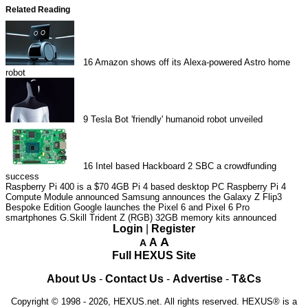
Related Reading
16
Amazon shows off its Alexa-powered Astro home
robot
9
Tesla Bot 'friendly' humanoid robot unveiled
16
Intel based Hackboard 2 SBC a crowdfunding
success
Raspberry Pi 400 is a $70 4GB Pi 4 based desktop PC
Raspberry Pi 4
Compute Module announced
Samsung announces the Galaxy Z Flip3
Bespoke Edition
Google launches the Pixel 6 and Pixel 6 Pro
smartphones
G.Skill Trident Z (RGB) 32GB memory kits announced
Login
|
Register
A
A
A
Full HEXUS Site
About Us
-
Contact Us
-
Advertise
-
T&Cs
Copyright © 1998 - 2026, HEXUS.net. All rights reserved. HEXUS® is a