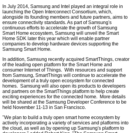
In July 2014, Samsung and Intel played an integral role in
launching the Open Interconnect Consortium, which,
alongside its founding members and future partners, aims to
ensure connectivity standards. As part of Samsung's
continuous efforts to accelerate the growth of Samsung
Smart Home ecosystem, Samsung will unveil the Smart
Home SDK later this year which will enable partner
companies to develop hardware devices supporting the
Samsung Smart Home.
In addition, Samsung recently acquired SmartThings, creator
of the leading open platform for the Smart Home and
consumer Internet of Things. With resources and support
from Samsung, SmartThings will continue to accelerate the
development of a truly open ecosystem for connected
homes. Samsung will also open its products to developers
and partners on the SmartThings platform to help create
exciting experiences for the connected home. More details
will be shared at the Samsung Developer Conference to be
held November 11-13 in San Francisco.
"We plan to build a truly open smart home ecosystem by
actively incorporating a variety of services and platforms into
the cloud, as well as by opening up Samsung's platform to