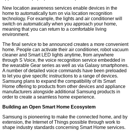
New location awareness services enable devices in the
home to automatically turn on via location recognition
technology. For example, the lights and air conditioner will
switch on automatically when you approach your home,
meaning that you can return to a comfortable living
environment.
The final service to be announced creates a more convenient
home. People can activate their air conditioner, robot vacuum
cleaner and Smart LED lights anytime, from anywhere
through S Voice, the voice recognition service embedded in
the wearable Gear series as well as via Galaxy smartphones.
A number of detailed voice commands have been preloaded
to let you give specific instructions to a range of devices.
Samsung plans to expand the compatibility of its Smart
Home offering to products from other devices and appliance
manufacturers alongside additional Samsung products in
order to create a seamless home experience.
Building an Open Smart Home Ecosystem
Samsung is pioneering to make the connected home, and by
extension, the Internet of Things possible through work to
shape industry standards concerning Smart Home services.