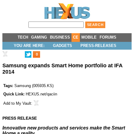
TECH
GAMING
BUSINESS
CE
MOBILE
FORUMS
YOU ARE HERE:
GADGETS
PRESS-RELEASES
0
Samsung expands Smart Home portfolio at IFA
2014
Tags:
Samsung
(
005935.KS
)
Quick Link:
HEXUS.net/qaciin
Add to
My Vault
:
PRESS RELEASE
Innovative new products and services make the Smart
Home a reality