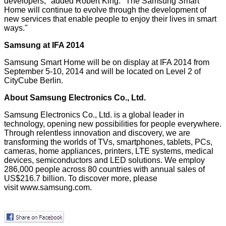
developers," added Robert King. "The Samsung Smart
Home will continue to evolve through the development of
new services that enable people to enjoy their lives in smart
ways."
Samsung at IFA 2014
Samsung Smart Home will be on display at
IFA 2014
from
September 5-10, 2014 and will be located on Level 2 of
CityCube Berlin.
About Samsung Electronics Co., Ltd.
Samsung Electronics Co., Ltd. is a global leader in
technology, opening new possibilities for people everywhere.
Through relentless innovation and discovery, we are
transforming the worlds of TVs, smartphones, tablets, PCs,
cameras, home appliances, printers, LTE systems, medical
devices, semiconductors and LED solutions. We employ
286,000 people across 80 countries with annual sales of
US$216.7 billion. To discover more, please
visit
www.samsung.com
.