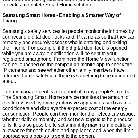
provide a complete Smart Home solution.
Samsung Smart Home - Enabling a Smarter Way of
Living
Samsung's safety services let people monitor their homes by
connecting digital door locks and IP cameras so that they can
remotely and securely assess who is entering and exiting
their home. For example, if the digital door lock is opened
while you are away, a notification will be sent to your
registered smartphone. From here the Home View function
can be launched on the companion mobile app to check the
IP cameras and see whether other family members have
returned home safely or if there is something to be concerned
about.
Energy management is a forefront of many people's minds.
The Samsung Smart Home service monitors the amount of
electricity used by energy intensive appliances such as air-
conditioners and displays the expected cost of the energy
consumption. People can then monitor their electricity usage,
whether daily or monthly, and set new targets to help reduce
bills. It is also possible to set a monthly maximum electricity
allowance for each device and appliance and when the limit
approaches a pop-up is sent to the person.