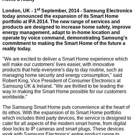
st
London, UK - 1
September, 2014 - Samsung Electronics
today announced the expansion of its Smart Home
portfolio at IFA 2014. The new range of services and
products are designed to increase home safety, improve
energy management, adapt to in-home location and
operate by voice command, demonstrating Samsung's
commitment to making the Smart Home of the future a
reality today.
"We are excited to deliver a Smart Home experience which
will make our customers' lives easier, with innovative
products that help everyone's day to day routine, such as
managing home security and energy consumption," said
Robert King, Vice President of Consumer Electronics at
Samsung UK & Ireland. "We are thrilled to be leading the
way in making the Smart Home possible for our customers
worldwide."
The Samsung Smart Home puts convenience at the heart of
its ethos. With the expansion of its Smart Home portfolio
which includes third party devices, the service is designed to
cater for all aspects of the modern smart home, from digital
door locks to IP cameras and smart plugs. These devices
work with Samsung Electronics' entire product range to