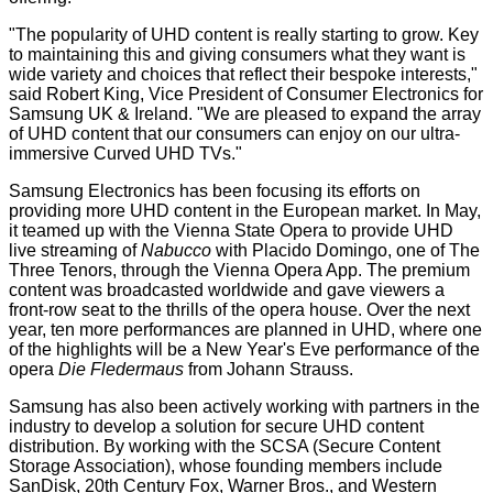
"The popularity of UHD content is really starting to grow. Key
to maintaining this and giving consumers what they want is
wide variety and choices that reflect their bespoke interests,"
said Robert King, Vice President of Consumer Electronics for
Samsung UK & Ireland. "We are pleased to expand the array
of UHD content that our consumers can enjoy on our ultra-
immersive Curved UHD TVs."
Samsung Electronics has been focusing its efforts on
providing more UHD content in the European market. In May,
it teamed up with the Vienna State Opera to provide UHD
live streaming of
Nabucco
with Placido Domingo, one of The
Three Tenors, through the Vienna Opera App. The premium
content was broadcasted worldwide and gave viewers a
front-row seat to the thrills of the opera house. Over the next
year, ten more performances are planned in UHD, where one
of the highlights will be a New Year's Eve performance of the
opera
Die Fledermaus
from Johann Strauss.
Samsung has also been actively working with partners in the
industry to develop a solution for secure UHD content
distribution. By working with the SCSA (Secure Content
Storage Association), whose founding members include
SanDisk, 20th Century Fox, Warner Bros., and Western