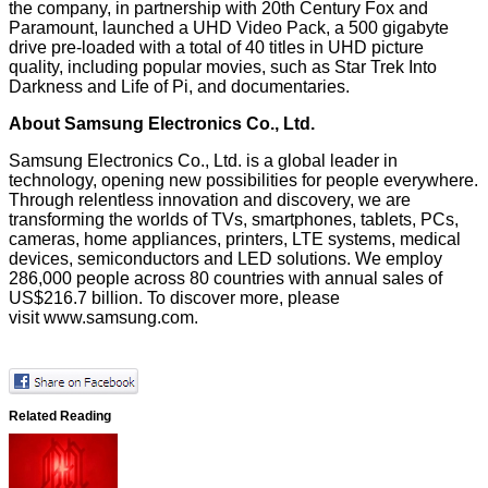
the company, in partnership with 20th Century Fox and
Paramount, launched a UHD Video Pack, a 500 gigabyte
drive pre-loaded with a total of 40 titles in UHD picture
quality, including popular movies, such as Star Trek Into
Darkness and Life of Pi, and documentaries.
About Samsung Electronics Co., Ltd.
Samsung Electronics Co., Ltd. is a global leader in
technology, opening new possibilities for people everywhere.
Through relentless innovation and discovery, we are
transforming the worlds of TVs, smartphones, tablets, PCs,
cameras, home appliances, printers, LTE systems, medical
devices, semiconductors and LED solutions. We employ
286,000 people across 80 countries with annual sales of
US$216.7 billion. To discover more, please
visit
www.samsung.com
.
Related Reading