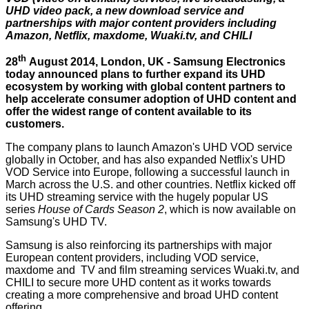
UHD video pack, a new download service and
partnerships with major content providers including
Amazon, Netflix, maxdome, Wuaki.tv, and CHILI
th
28
August 2014, London, UK - Samsung Electronics
today announced plans to further expand its UHD
ecosystem by working with global content partners to
help accelerate consumer adoption of UHD content and
offer the widest range of content available to its
customers.
The company plans to launch Amazon's UHD VOD service
globally in October, and has also expanded Netflix's UHD
VOD Service into Europe, following a successful launch in
March across the U.S. and other countries. Netflix kicked off
its UHD streaming service with the hugely popular US
series
House of Cards Season 2
, which is now available on
Samsung's UHD TV.
Samsung is also reinforcing its partnerships with major
European content providers, including VOD service,
maxdome and TV and film streaming services Wuaki.tv, and
CHILI to secure more UHD content as it works towards
creating a more comprehensive and broad UHD content
offering.