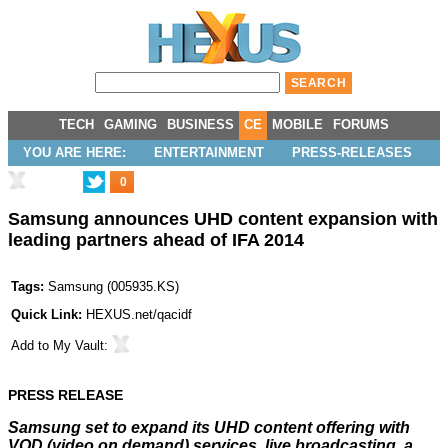
TECH
GAMING
BUSINESS
CE
MOBILE
FORUMS
YOU ARE HERE:
ENTERTAINMENT
PRESS-RELEASES
0
Samsung announces UHD content expansion with
leading partners ahead of IFA 2014
Tags:
Samsung
(
005935.KS
)
Quick Link:
HEXUS.net/qacidf
Add to
My Vault
:
PRESS RELEASE
Samsung set to expand its UHD content offering with
VOD (video on demand) services, live broadcasting, a