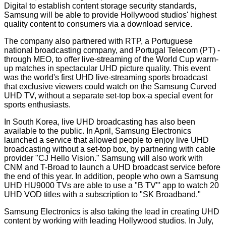
Digital to establish content storage security standards,
Samsung will be able to provide Hollywood studios' highest
quality content to consumers via a download service.
The company also partnered with RTP, a Portuguese
national broadcasting company, and Portugal Telecom (PT) -
through MEO, to offer live-streaming of the World Cup warm-
up matches in spectacular UHD picture quality. This event
was the world's first UHD live-streaming sports broadcast
that exclusive viewers could watch on the Samsung Curved
UHD TV, without a separate set-top box-a special event for
sports enthusiasts.
In South Korea, live UHD broadcasting has also been
available to the public. In April, Samsung Electronics
launched a service that allowed people to enjoy live UHD
broadcasting without a set-top box, by partnering with cable
provider "CJ Hello Vision." Samsung will also work with
CNM and T-Broad to launch a UHD broadcast service before
the end of this year. In addition, people who own a Samsung
UHD HU9000 TVs are able to use a "B TV"' app to watch 20
UHD VOD titles with a subscription to "SK Broadband."
Samsung Electronics is also taking the lead in creating UHD
content by working with leading Hollywood studios. In July,